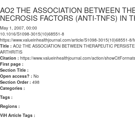
AO2 THE ASSOCIATION BETWEEN TH
NECROSIS FACTORS (ANTI-TNFS) IN
May 1, 2007, 00:00
10.1016/S1098-3015(10)68551-8
https://www.valueinhealthjournal.com/article/S1098-3015(10)68551-8/fu
Title :
AO2 THE ASSOCIATION BETWEEN THERAPEUTIC PERSIST
ARTHRITIS
Citation :
https://www.valueinhealthjournal.com/action/showCitFor
First page :
Section Title :
Open access? :
No
Section Order :
498
Categories :
Tags :
Regions :
ViH Article Tags :