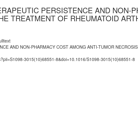
ERAPEUTIC PERSISTENCE AND NON-
 THE TREATMENT OF RHEUMATOID ART
lltext
ENCE AND NON-PHARMACY COST AMONG ANTI-TUMOR NECROSIS 
mats?pii=S1098-3015(10)68551-8&doi=10.1016/S1098-3015(10)68551-8