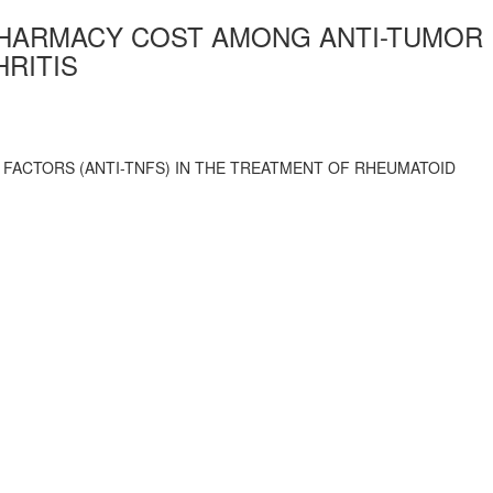
PHARMACY COST AMONG ANTI-TUMOR
HRITIS
FACTORS (ANTI-TNFS) IN THE TREATMENT OF RHEUMATOID