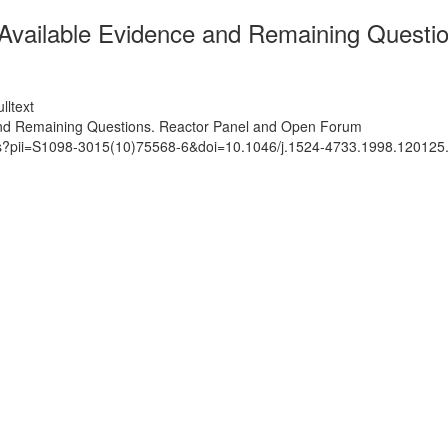
- Available Evidence and Remaining Quest
lltext
 and Remaining Questions. Reactor Panel and Open Forum
ats?pii=S1098-3015(10)75568-6&doi=10.1046/j.1524-4733.1998.120125