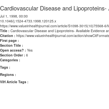
Cardiovascular Disease and Lipoproteins
Jul 1, 1998, 00:00
10.1046/j.1524-4733.1998.120125.x
https://www.valueinhealthjournal.com/article/S1098-3015(10)75568-6/fu
Title :
Cardiovascular Disease and Lipoproteins- Available Evidence
Citation :
https://www.valueinhealthjournal.com/action/showCitForm
First page :
Section Title :
Open access? :
Yes
Section Order :
6
Categories :
Tags :
Regions :
ViH Article Tags :