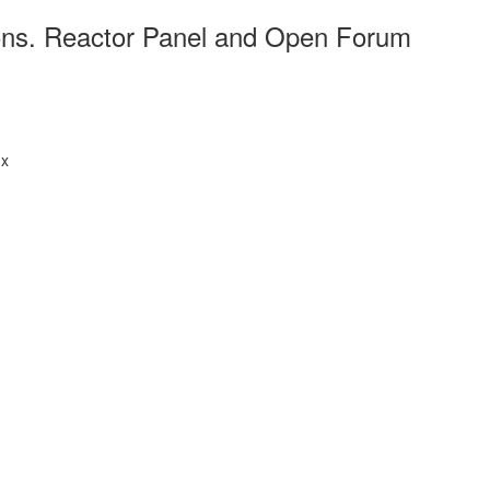
ions. Reactor Panel and Open Forum
.x