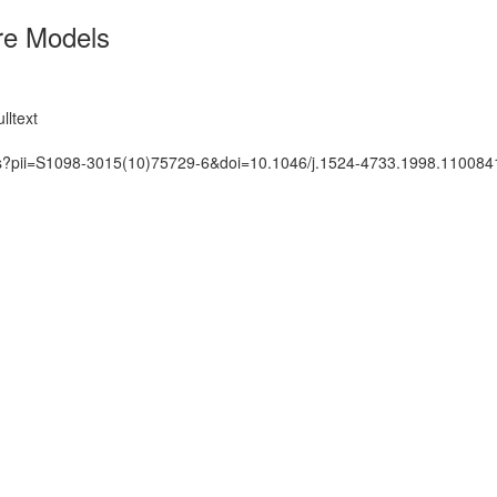
re Models
lltext
ats?pii=S1098-3015(10)75729-6&doi=10.1046/j.1524-4733.1998.110084