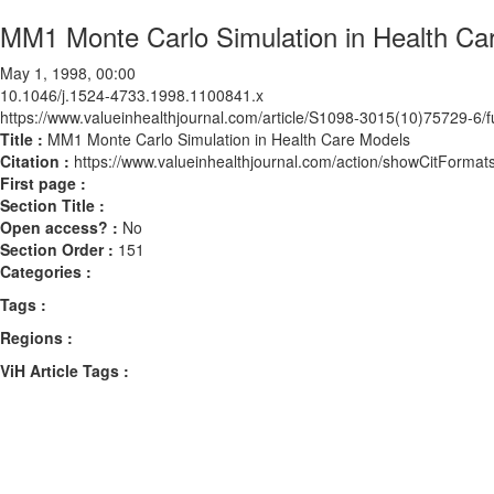
MM1 Monte Carlo Simulation in Health Ca
May 1, 1998, 00:00
10.1046/j.1524-4733.1998.1100841.x
https://www.valueinhealthjournal.com/article/S1098-3015(10)75729-6/fu
Title :
MM1 Monte Carlo Simulation in Health Care Models
Citation :
https://www.valueinhealthjournal.com/action/showCitForm
First page :
Section Title :
Open access? :
No
Section Order :
151
Categories :
Tags :
Regions :
ViH Article Tags :