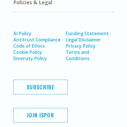
Policies & Legal
AI Policy
Funding Statement
Antitrust Compliance
Legal Disclaimer
Code of Ethics
Privacy Policy
Cookie Policy
Terms and
Diversity Policy
Conditions
SUBSCRIBE
JOIN ISPOR