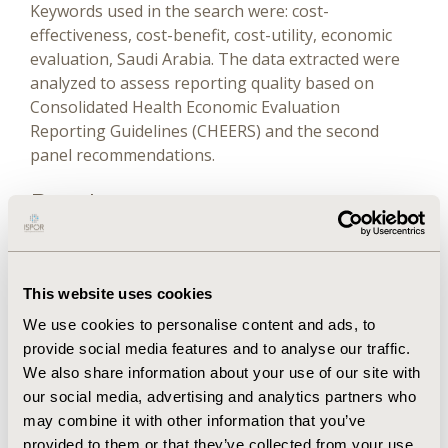
Keywords used in the search were: cost-
effectiveness, cost-benefit, cost-utility, economic
evaluation, Saudi Arabia. The data extracted were
analyzed to assess reporting quality based on
Consolidated Health Economic Evaluation
Reporting Guidelines (CHEERS) and the second
panel recommendations.
Results
The 3 databases yielded 859 articles after removing
duplicates. Only 7 articles included as final results
This website uses cookies
following PRISMA guidelines. These 7 studies were
We use cookies to personalise content and ads, to
published between 2015 and 2020. The CEA studies
provide social media features and to analyse our traffic.
varied in their reporting quality; however, there
We also share information about your use of our site with
were common missing required items among all of
our social media, advertising and analytics partners who
them, such as justifying choosing of a specific
may combine it with other information that you’ve
model and time horizon and reporting the ethical
provided to them or that they’ve collected from your use