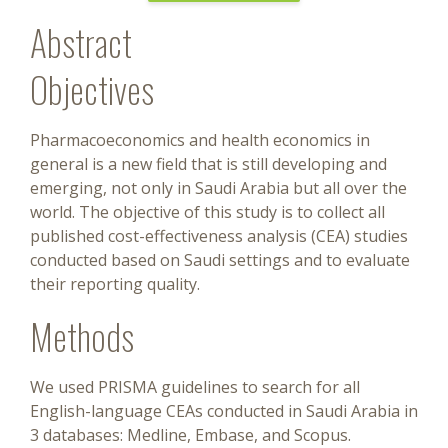
Abstract
Objectives
Pharmacoeconomics and health economics in
general is a new field that is still developing and
emerging, not only in Saudi Arabia but all over the
world. The objective of this study is to collect all
published cost-effectiveness analysis (CEA) studies
conducted based on Saudi settings and to evaluate
their reporting quality.
Methods
We used PRISMA guidelines to search for all
English-language CEAs conducted in Saudi Arabia in
3 databases: Medline, Embase, and Scopus.