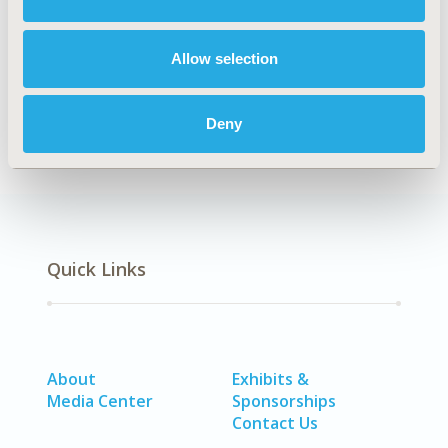
Majed A. Algarni
Saad S. Alqahtani
Ahmed M.
Alshehri
Abdullah S. Alanazi
Mohammad S.
Allow selection
Alzahrani
Sultan O. Alolayan
Abdulaziz I.
Alzarea
Deny
Back to Volume 25, Supplemental C
Quick Links
About
Exhibits &
Media Center
Sponsorships
Contact Us