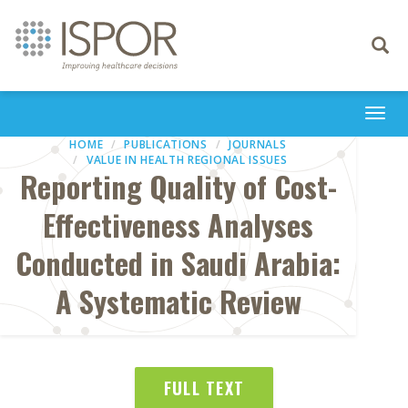
Toggle
navigati
Togg
navi
HOME
PUBLICATIONS
JOURNALS
VALUE IN HEALTH REGIONAL ISSUES
Reporting Quality of Cost-
Effectiveness Analyses
Conducted in Saudi Arabia:
A Systematic Review
FULL TEXT