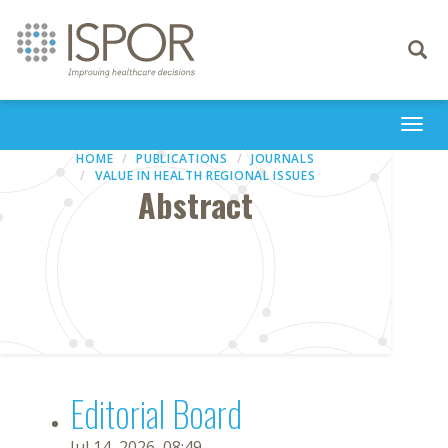
Toggle
navigati
Togg
navi
HOME
PUBLICATIONS
JOURNALS
VALUE IN HEALTH REGIONAL ISSUES
Abstract
Editorial Board
Jul 14, 2026, 08:49