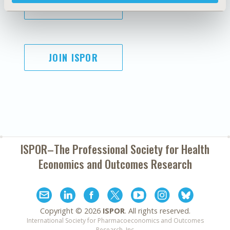
SUBSCRIBE
JOIN ISPOR
ISPOR–The Professional Society for
Health
Economics and Outcomes Research
Copyright ©
2026
ISPOR
. All rights reserved.
International Society for Pharmacoeconomics and Outcomes
Research, Inc