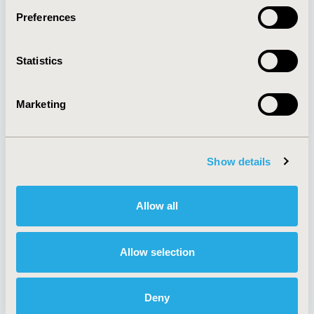
Preferences
About
Exhibits &
Statistics
Media Center
Sponsorships
Contact Us
Marketing
Policies & Legal
Show details
AI Policy
Funding Statement
Antitrust Compliance
Legal Disclaimer
Allow all
Code of Ethics
Privacy Policy
Cookie Policy
Terms and
Diversity Policy
Conditions
Allow selection
Deny