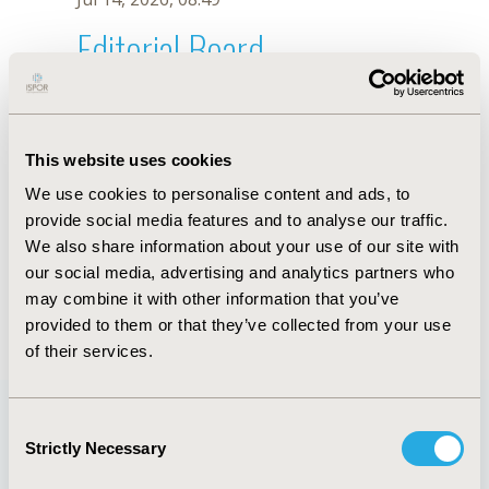
Editorial Board
Jul 14, 2026, 08:49
A. Barnett
This website uses cookies
Sep 15, 2020, 15:08 PM
We use cookies to personalise content and ads, to
First Name :
A.
Last Name :
Barnett
provide social media features and to analyse our traffic.
Degrees :
We also share information about your use of our site with
Editorial Board
our social media, advertising and analytics partners who
may combine it with other information that you’ve
Jul 14, 2026, 08:49
provided to them or that they’ve collected from your use
of their services.
Consent
Strictly Necessary
Selection
Quick Links