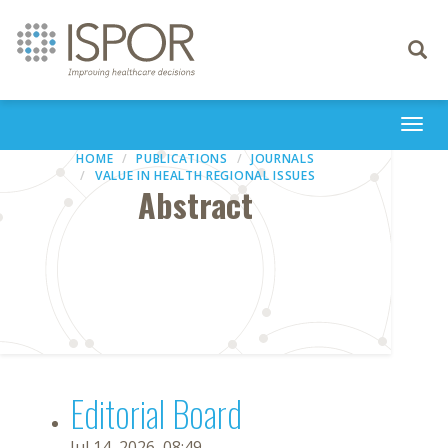
Toggle
navigati
Togg
navi
HOME
PUBLICATIONS
JOURNALS
VALUE IN HEALTH REGIONAL ISSUES
Abstract
Editorial Board
Jul 14, 2026, 08:49