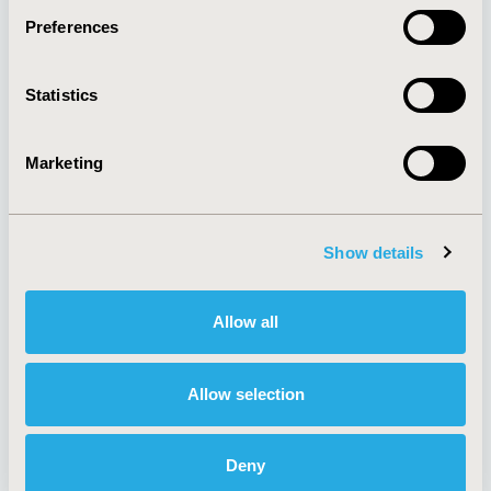
Preferences
About
Exhibits &
Statistics
Media Center
Sponsorships
Contact Us
Marketing
Policies & Legal
Show details
AI Policy
Funding Statement
Antitrust Compliance
Legal Disclaimer
Allow all
Code of Ethics
Privacy Policy
Cookie Policy
Terms and
Diversity Policy
Conditions
Allow selection
Deny