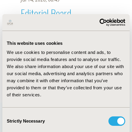
Editorial Board
Jul 14, 2026, 08:49
Amr S. Soliman
This website uses cookies
Dec 13, 2018, 10:12 AM
We use cookies to personalise content and ads, to
First Name :
Amr S.
Last Name :
Soliman
provide social media features and to analyse our traffic.
Degrees :
MD, PhD
We also share information about your use of our site with
Editorial Board
our social media, advertising and analytics partners who
may combine it with other information that you’ve
Jul 14, 2026, 08:49
provided to them or that they’ve collected from your use
of their services.
Consent
Strictly Necessary
Selection
Quick Links