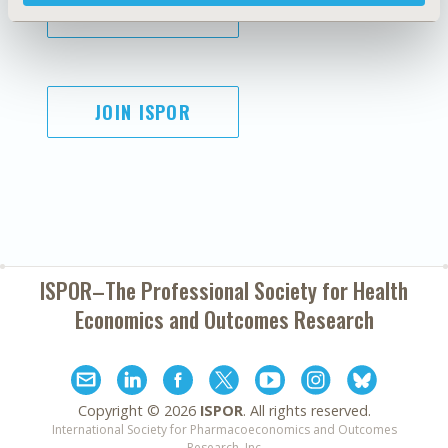
SUBSCRIBE
JOIN ISPOR
ISPOR–The Professional Society for
Health
Economics and Outcomes Research
Copyright ©
2026
ISPOR
. All rights reserved.
International Society for Pharmacoeconomics and Outcomes
Research, Inc