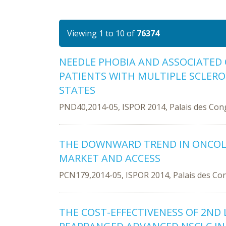
Viewing 1 to 10 of
76374
NEEDLE PHOBIA AND ASSOCIATED 
PATIENTS WITH MULTIPLE SCLEROS
STATES
PND40,2014-05, ISPOR 2014, Palais des Con
THE DOWNWARD TREND IN ONCOLO
MARKET AND ACCESS
PCN179,2014-05, ISPOR 2014, Palais des Co
THE COST-EFFECTIVENESS OF 2ND L