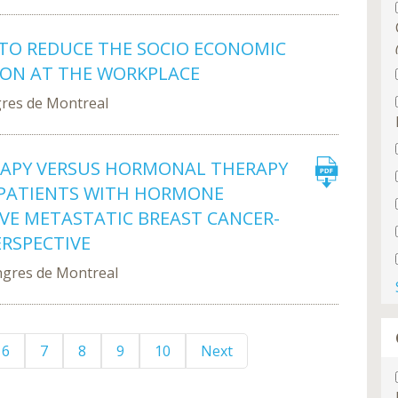
 TO REDUCE THE SOCIO ECONOMIC
ION AT THE WORKPLACE
gres de Montreal
RAPY VERSUS HORMONAL THERAPY
PATIENTS WITH HORMONE
IVE METASTATIC BREAST CANCER-
ERSPECTIVE
ngres de Montreal
6
7
8
9
10
Next