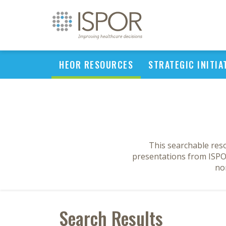
HEOR RESOURCES
STRATEGIC INITIA
This searchable res
presentations from ISPOR
no
Search Results