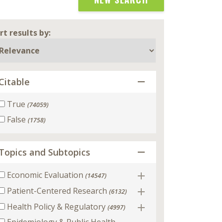
rt results by:
Citable
True
(74059)
False
(1758)
Topics and Subtopics
Economic Evaluation
(14547)
Patient-Centered Research
(6132)
Health Policy & Regulatory
(4997)