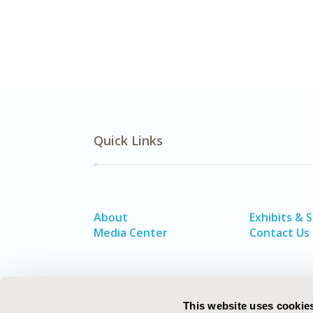
Quick Links
About
Exhibits & 
Media Center
Contact Us
This website uses cookie