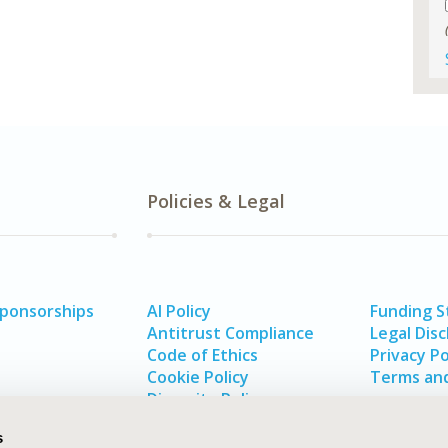
Policies & Legal
Sponsorships
AI Policy
Funding 
Antitrust Compliance
Legal Disc
Code of Ethics
Privacy Po
Cookie Policy
Terms and
Diversity Policy
s