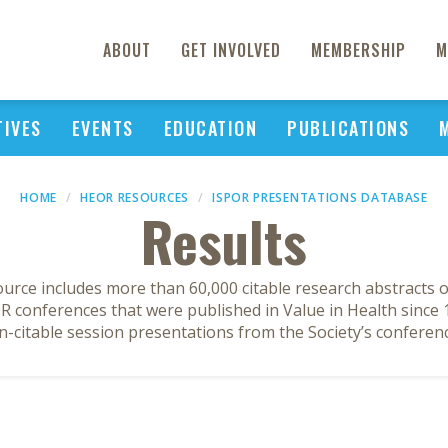
ABOUT
GET INVOLVED
MEMBERSHIP
M
TIVES
EVENTS
EDUCATION
PUBLICATIONS
HOME
HEOR RESOURCES
ISPOR PRESENTATIONS DATABASE
Results
ource includes more than 60,000 citable research abstracts 
 conferences that were published in Value in Health since 1
n-citable session presentations from the Society’s conferenc