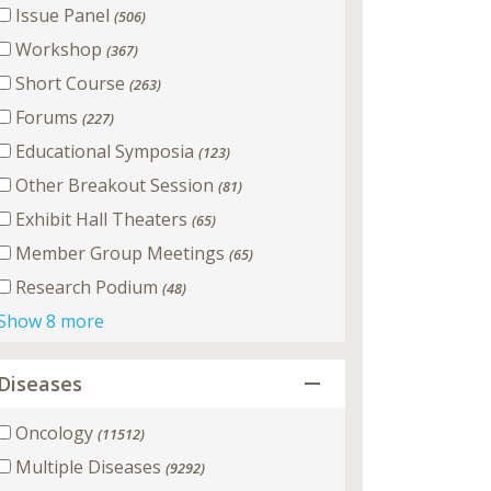
Issue Panel
(506)
Workshop
(367)
Short Course
(263)
Forums
(227)
Educational Symposia
(123)
Other Breakout Session
(81)
Exhibit Hall Theaters
(65)
Member Group Meetings
(65)
Research Podium
(48)
Show 8 more
Diseases
Oncology
(11512)
Multiple Diseases
(9292)