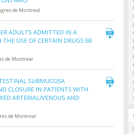
 ONTARIO
ngres de Montreal
DER ADULTS ADMITTED IN A
N THE USE OF CERTAIN DRUGS BE
es de Montreal
INTESTINAL SUBMUCOSA
D CLOSURE IN PATIENTS WITH
IXED ARTERIAL/VENOUS AND
gres de Montreal