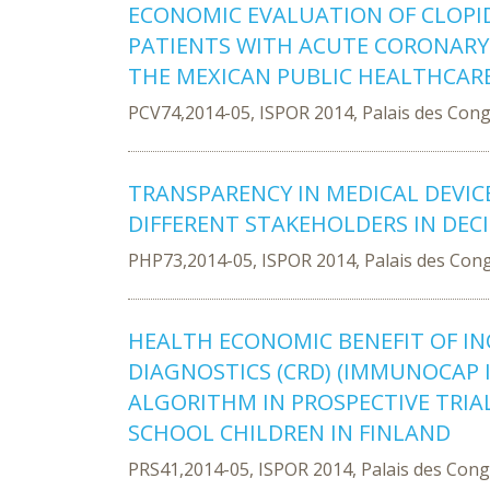
ECONOMIC EVALUATION OF CLOPID
PATIENTS WITH ACUTE CORONARY
THE MEXICAN PUBLIC HEALTHCAR
PCV74,2014-05, ISPOR 2014, Palais des Con
TRANSPARENCY IN MEDICAL DEVIC
DIFFERENT STAKEHOLDERS IN DEC
PHP73,2014-05, ISPOR 2014, Palais des Con
HEALTH ECONOMIC BENEFIT OF I
DIAGNOSTICS (CRD) (IMMUNOCAP IS
ALGORITHM IN PROSPECTIVE TRIA
SCHOOL CHILDREN IN FINLAND
PRS41,2014-05, ISPOR 2014, Palais des Con