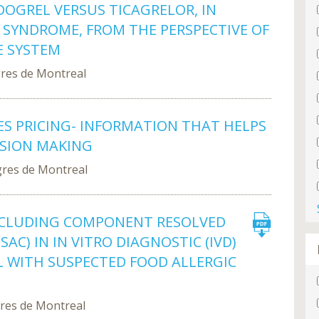
OGREL VERSUS TICAGRELOR, IN
 SYNDROME, FROM THE PERSPECTIVE OF
E SYSTEM
gres de Montreal
ES PRICING- INFORMATION THAT HELPS
ISION MAKING
gres de Montreal
NCLUDING COMPONENT RESOLVED
AC) IN IN VITRO DIAGNOSTIC (IVD)
L WITH SUSPECTED FOOD ALLERGIC
gres de Montreal