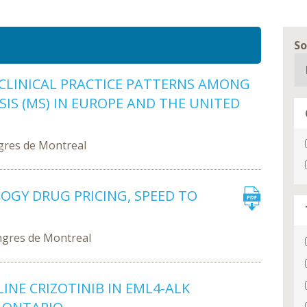
So
CLINICAL PRACTICE PATTERNS AMONG
IS (MS) IN EUROPE AND THE UNITED
gres de Montreal
GY DRUG PRICING, SPEED TO
ngres de Montreal
INE CRIZOTINIB IN EML4-ALK