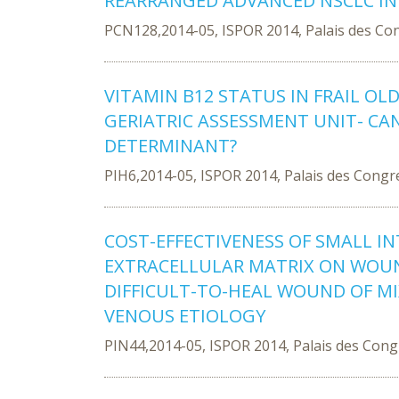
REARRANGED ADVANCED NSCLC IN
PCN128,2014-05, ISPOR 2014, Palais des Co
VITAMIN B12 STATUS IN FRAIL OL
GERIATRIC ASSESSMENT UNIT- CA
DETERMINANT?
PIH6,2014-05, ISPOR 2014, Palais des Congr
COST-EFFECTIVENESS OF SMALL 
EXTRACELLULAR MATRIX ON WOUN
DIFFICULT-TO-HEAL WOUND OF M
VENOUS ETIOLOGY
PIN44,2014-05, ISPOR 2014, Palais des Con