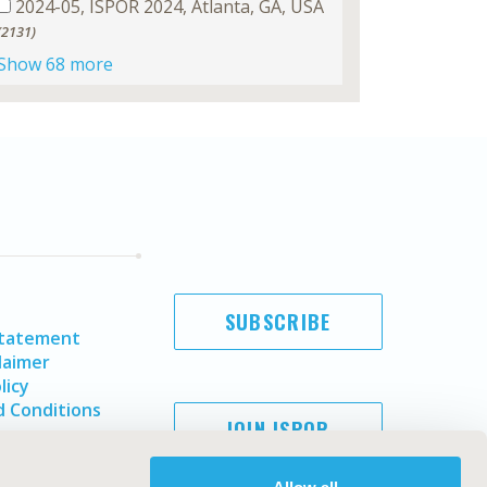
2024-05, ISPOR 2024, Atlanta, GA, USA
(2131)
Show 68 more
SUBSCRIBE
Statement
laimer
licy
 Conditions
JOIN ISPOR