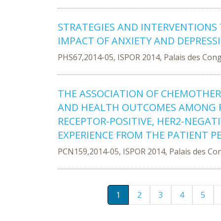
STRATEGIES AND INTERVENTIONS
IMPACT OF ANXIETY AND DEPRESS
PHS67,2014-05, ISPOR 2014, Palais des Con
THE ASSOCIATION OF CHEMOTHE
AND HEALTH OUTCOMES AMONG 
RECEPTOR-POSITIVE, HER2-NEGAT
EXPERIENCE FROM THE PATIENT P
PCN159,2014-05, ISPOR 2014, Palais des Co
1
2
3
4
5