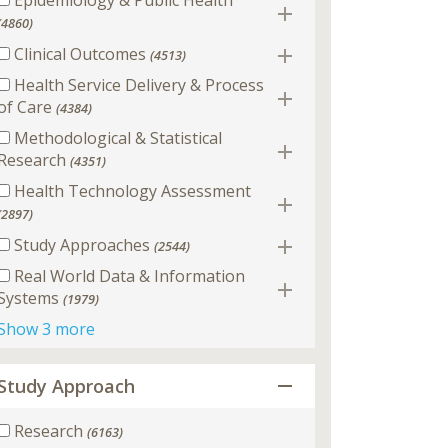
Epidemiology & Public Health
(4860)
Clinical Outcomes
(4513)
Health Service Delivery & Process
of Care
(4384)
Methodological & Statistical
Research
(4351)
Health Technology Assessment
(2897)
Study Approaches
(2544)
Real World Data & Information
Systems
(1979)
Show 3 more
Study Approach
Research
(6163)