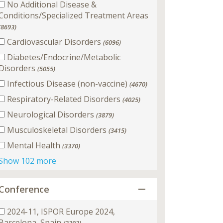
No Additional Disease &
Conditions/Specialized Treatment Areas
(8693)
Cardiovascular Disorders
(6096)
Diabetes/Endocrine/Metabolic
Disorders
(5055)
Infectious Disease (non-vaccine)
(4670)
Respiratory-Related Disorders
(4025)
Neurological Disorders
(3879)
Musculoskeletal Disorders
(3415)
Mental Health
(3370)
Show 102 more
Conference
2024-11, ISPOR Europe 2024,
Barcelona, Spain