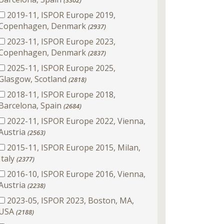
(3302)
2019-11, ISPOR Europe 2019,
Copenhagen, Denmark
(2937)
2023-11, ISPOR Europe 2023,
Copenhagen, Denmark
(2837)
2025-11, ISPOR Europe 2025,
Glasgow, Scotland
(2818)
2018-11, ISPOR Europe 2018,
Barcelona, Spain
(2684)
2022-11, ISPOR Europe 2022, Vienna,
Austria
(2563)
2015-11, ISPOR Europe 2015, Milan,
Italy
(2377)
2016-10, ISPOR Europe 2016, Vienna,
Austria
(2238)
2023-05, ISPOR 2023, Boston, MA,
USA
(2188)