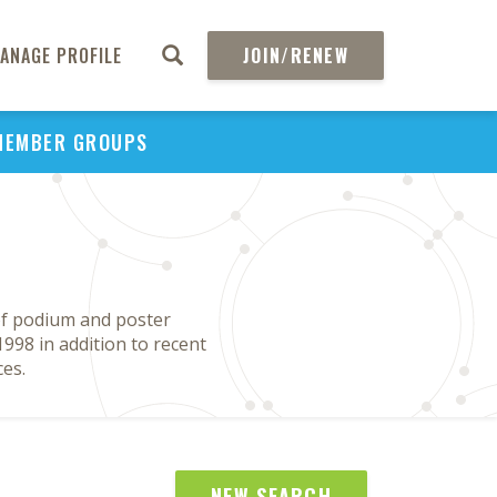
ANAGE PROFILE
JOIN/RENEW
MEMBER GROUPS
of podium and poster
998 in addition to recent
es.
NEW SEARCH