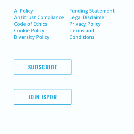
AI Policy
Funding Statement
Antitrust Compliance
Legal Disclaimer
Code of Ethics
Privacy Policy
Cookie Policy
Terms and
Diversity Policy
Conditions
SUBSCRIBE
JOIN ISPOR