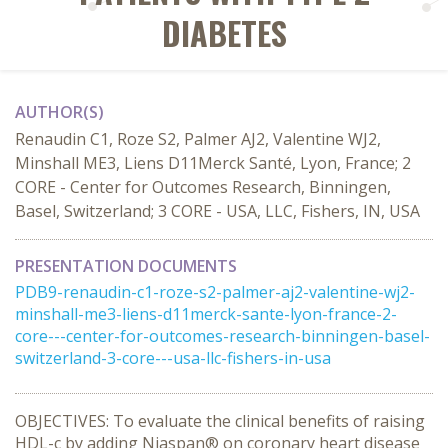
DIABETES
AUTHOR(S)
Renaudin C1, Roze S2, Palmer AJ2, Valentine WJ2,
Minshall ME3, Liens D11Merck Santé, Lyon, France; 2
CORE - Center for Outcomes Research, Binningen,
Basel, Switzerland; 3 CORE - USA, LLC, Fishers, IN, USA
PRESENTATION DOCUMENTS
PDB9-renaudin-c1-roze-s2-palmer-aj2-valentine-wj2-
minshall-me3-liens-d11merck-sante-lyon-france-2-
core---center-for-outcomes-research-binningen-basel-
switzerland-3-core---usa-llc-fishers-in-usa
OBJECTIVES: To evaluate the clinical benefits of raising
HDL-c by adding Niaspan® on coronary heart disease