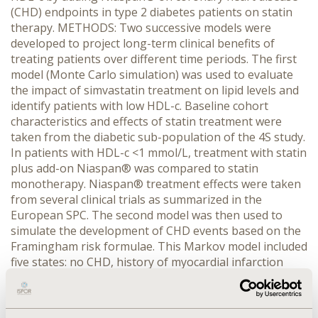
(CHD) endpoints in type 2 diabetes patients on statin
therapy. METHODS: Two successive models were
developed to project long-term clinical benefits of
treating patients over different time periods. The first
model (Monte Carlo simulation) was used to evaluate
the impact of simvastatin treatment on lipid levels and
identify patients with low HDL-c. Baseline cohort
characteristics and effects of statin treatment were
taken from the diabetic sub-population of the 4S study.
In patients with HDL-c <1 mmol/L, treatment with statin
plus add-on Niaspan® was compared to statin
monotherapy. Niaspan® treatment effects were taken
from several clinical trials as summarized in the
European SPC. The second model was then used to
simulate the development of CHD events based on the
Framingham risk formulae. This Markov model included
five states: no CHD, history of myocardial infarction
(MI), history of MI and angina, and dead. Cycle length
was one year. RESULTS: Addition of Niaspan® (2g daily)
to statin treatment was associated with a lower