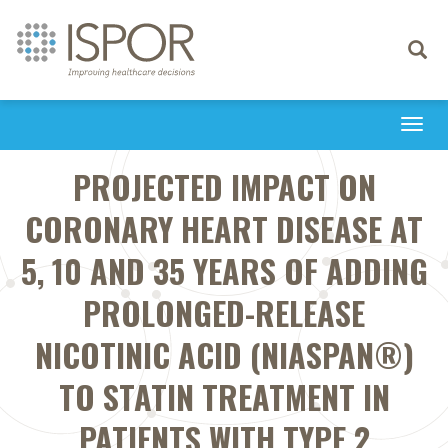
Toggle
navigati
Togg
navi
PROJECTED IMPACT ON
CORONARY HEART DISEASE AT
5, 10 AND 35 YEARS OF ADDING
PROLONGED-RELEASE
NICOTINIC ACID (NIASPAN®)
TO STATIN TREATMENT IN
PATIENTS WITH TYPE 2