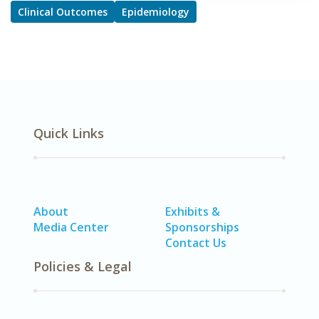
Clinical Outcomes
Epidemiology
Quick Links
About
Exhibits &
Media Center
Sponsorships
Contact Us
Policies & Legal