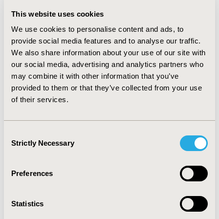
cumulative incidence of CHD events than statin
This website uses cookies
monotherapy. Absolute risk reductions of 2.1%, 4.0%
and 8.1% for myocardial infarction, 0.5%, 0.9% and 1.3%
We use cookies to personalise content and ads, to
for angina, and 1.0%, 1.9% and 4.0% for CHD death were
provide social media features and to analyse our traffic.
projected at time horizons of 5, 10 and 35 years
We also share information about your use of our site with
respectively. CONCLUSIONS: Due to its positive effect
our social media, advertising and analytics partners who
on HDL-c levels, addition of Niaspan® to statin
may combine it with other information that you’ve
treatment was projected to reduce the cumulative
provided to them or that they’ve collected from your use
incidence of CHD events compared to statin
of their services.
monotherapy in type-2 diabetes patients with
persistently low HDL-c. These data indicate that as the
treatment period increases, the clinical benefits
associated with statin plus Niaspan® may also increase
Consent
compared to statin monotherapy.
Strictly Necessary
Selection
CONFERENCE/VALUE IN HEALTH INFO
Preferences
2005-11, ISPOR Europe 2005, Florence, Italy
Value in Health, Vol. 8, No.6 (November/December
Statistics
2005)