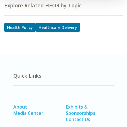
Explore Related HEOR by Topic
Health Policy
Healthcare Delivery
Quick Links
About
Exhibits &
Media Center
Sponsorships
Contact Us