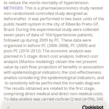
to reduce the morbi-mortality of hypertension.
METHODS:
This is a pharmacoeconomics study nested
non-randomized-controlled study designed as
before/after. It was performed in two basic units of the
public health system in the city of Ribeirão Preto-SP,
Brazil. During the experimental study were collected
seven years of data of 104 hypertensive patients,
followed up during 2009 by PC. These data were
organized in before-PC (2006-2008), PC (2009) and
post-PC (2010-2012). The economic analysis was
planned in 5 stage: direct-cost analysis; indirect-cost
analysis (Markov modeling); obtain the net present
value by cash flow; projection of benefits in association
with epidemiological indicators; the cost-effectiveness
analisis considering the epidemiological indicators, and
to sensitivity will be performed the tornado diagram.
The results obtained are related to the first stage,
comprising direct medical and direct non-medical costs.
To data analisis was carried cochran Q test (α=5%), SAS
v.9.2 software, and for ICER was considered the