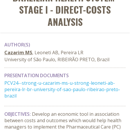
STAGE I - DIRECT-COSTS
ANALYSIS
AUTHOR(S)
Cazarim MS
, Leoneti AB, Pereira LR
University of São Paulo, RIBEIRÃO PRETO, Brazil
PRESENTATION DOCUMENTS
PCV24--strong-u-cazarim-ms-u-strong-leoneti-ab-
pereira-lr-br-university-of-sao-paulo-ribeirao-preto-
brazil
OBJECTIVES:
Develop an economic tool in association
between costs and outcomes which would help health
managers to implement the Pharmaceutical Care (PC)