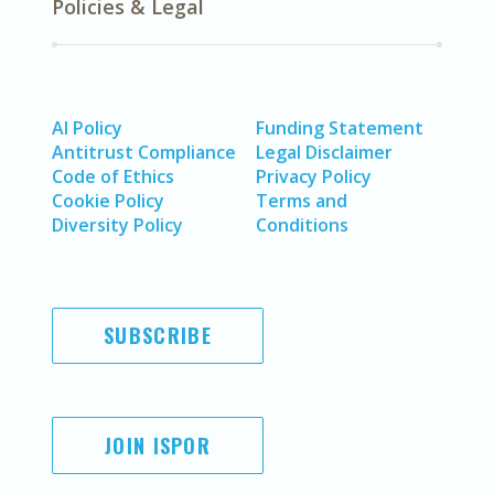
Policies & Legal
AI Policy
Funding Statement
Antitrust Compliance
Legal Disclaimer
Code of Ethics
Privacy Policy
Cookie Policy
Terms and
Diversity Policy
Conditions
SUBSCRIBE
JOIN ISPOR