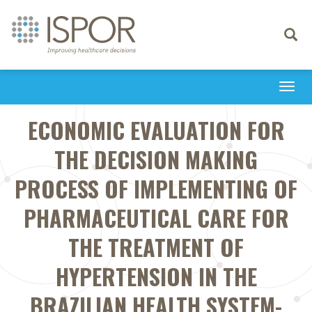
Toggle
navigati
Togg
navi
ECONOMIC EVALUATION FOR
THE DECISION MAKING
PROCESS OF IMPLEMENTING OF
PHARMACEUTICAL CARE FOR
THE TREATMENT OF
HYPERTENSION IN THE
BRAZILIAN HEALTH SYSTEM-