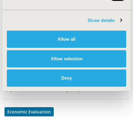
PMD60
TOPIC
Show details
Economic Evaluation
TOPIC SUBCATEGORY
Allow all
Cost-comparison, Effectiveness, Utility, Benefit Analysis
DISEASE
Allow selection
Diabetes/Endocrine/Metabolic Disorders
Deny
Explore Related HEOR by Topic
Economic Evaluation