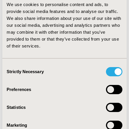
effectiveness ratios (ICERs) were calculated, with
We use cookies to personalise content and ads, to
sensitivity analyses conducted for key inputs.
RESULTS:
provide social media features and to analyse our traffic.
The base case ICER was £23,842 and cost per
We also share information about your use of our site with
hypoglycemia event averted was £93. For the scenario
our social media, advertising and analytics partners who
analyses, ICERs ranged from £6,555 to £29,517.
may combine it with other information that you’ve
CONCLUSIONS:
Improved hypoglycemia and a health
provided to them or that they’ve collected from your use
utility benefit translate to a base case ICER under the
of their services.
NICE threshold for cost-effectiveness for medical
devices of up to £30,000 per QALY. This result was
confirmed across a range of scenario analyses. The
Consent
flash monitoring system may be considered cost
Strictly Necessary
Selection
effective for use in the UK NHS for T2DM
patients
receiving intensive insulin.
Preferences
CONFERENCE/VALUE IN HEALTH INFO
2017-05, ISPOR 2017, Boston, MA, USA
Statistics
Value in Health, Vol. 20, No. 5 (May 2017)
CODE
Marketing