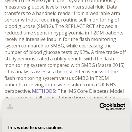
system (the FreeStyle Libre™ system) continuously
measures glucose levels from interstitial fluid. Data
transfers to a handheld reader from a wearable arm
sensor without requiring routine self-monitoring of
blood glucose (SMBG). The REPLACE RCT showed a
reduced time spent in hypoglycemia in T2DM patients
receiving intensive insulin for the flash monitoring
system compared to SMBG, while decreasing the
number of blood glucose tests by 92%. A time trade-off
study demonstrated a utility benefit with the flash
monitoring system compared with SMBG (Matza 2015).
This analysis assesses the cost-effectiveness of the
flash monitoring system versus SMBG in T2DM
patients receiving intensive insulin from a UK NHS
perspective.
METHODS:
The IMS Core Diabetes Model
was run over a 40-year lifetime horizon, modelling a
population reflecting the REPLACE study. Intervention
effects included study-based reductions in
hypoglycemic events (27.7% reduction in glucose <70
mg/dL) and the utility benefit (0.03; Matza 2015). Costs
This website uses cookies
were reported in 2015 GBP. Incremental cost-