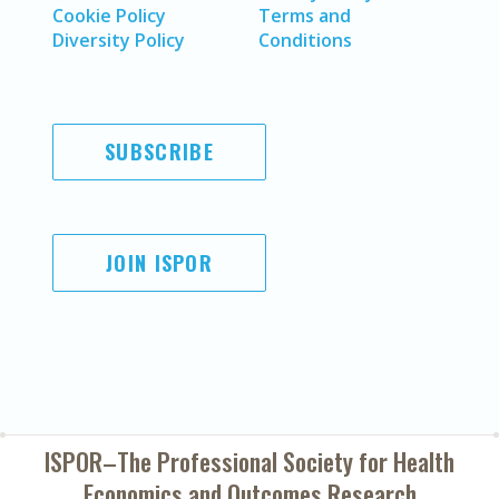
Cookie Policy
Terms and
Diversity Policy
Conditions
SUBSCRIBE
JOIN ISPOR
ISPOR–The Professional Society for
Health
Economics and Outcomes Research