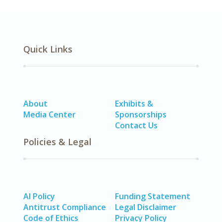
Quick Links
About
Exhibits &
Media Center
Sponsorships
Contact Us
Policies & Legal
AI Policy
Funding Statement
Antitrust Compliance
Legal Disclaimer
Code of Ethics
Privacy Policy