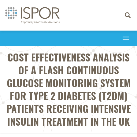
Toggle
navigati
Togg
navi
COST EFFECTIVENESS ANALYSIS
OF A FLASH CONTINUOUS
GLUCOSE MONITORING SYSTEM
FOR TYPE 2 DIABETES (T2DM)
PATIENTS RECEIVING INTENSIVE
INSULIN TREATMENT IN THE UK