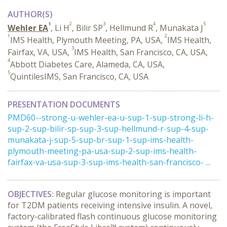
AUTHOR(S)
1
2
3
4
5
Wehler EA
, Li H
, Bilir SP
, Hellmund R
, Munakata J
1
2
IMS Health, Plymouth Meeting, PA, USA,
IMS Health,
3
Fairfax, VA, USA,
IMS Health, San Francisco, CA, USA,
4
Abbott Diabetes Care, Alameda, CA, USA,
5
QuintilesIMS, San Francisco, CA, USA
PRESENTATION DOCUMENTS
PMD60--strong-u-wehler-ea-u-sup-1-sup-strong-li-h-
sup-2-sup-bilir-sp-sup-3-sup-hellmund-r-sup-4-sup-
munakata-j-sup-5-sup-br-sup-1-sup-ims-health-
plymouth-meeting-pa-usa-sup-2-sup-ims-health-
fairfax-va-usa-sup-3-sup-ims-health-san-francisco- ...
OBJECTIVES:
Regular glucose monitoring is important
for T2DM patients receiving intensive insulin. A novel,
factory-calibrated flash continuous glucose monitoring