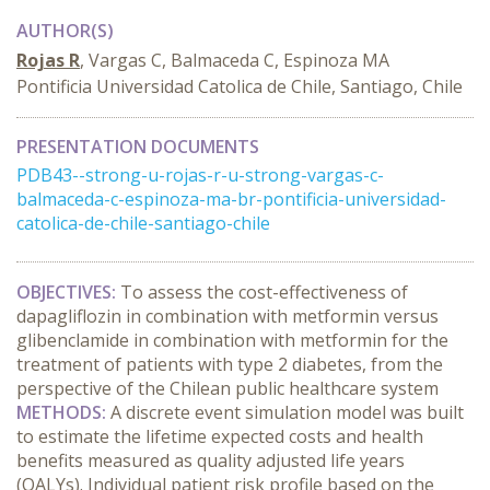
AUTHOR(S)
Rojas R
, Vargas C, Balmaceda C, Espinoza MA
Pontificia Universidad Catolica de Chile, Santiago, Chile
PRESENTATION DOCUMENTS
PDB43--strong-u-rojas-r-u-strong-vargas-c-
balmaceda-c-espinoza-ma-br-pontificia-universidad-
catolica-de-chile-santiago-chile
OBJECTIVES:
To assess the cost-effectiveness of
dapagliflozin in combination with metformin versus
glibenclamide in combination with metformin for the
treatment of patients with type 2 diabetes, from the
perspective of the Chilean public healthcare system
METHODS:
A discrete event simulation model was built
to estimate the lifetime expected costs and health
benefits measured as quality adjusted life years
(QALYs). Individual patient risk profile based on the