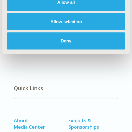
Allow all
Explore Related HEOR by Topic
Allow selection
Economic Evaluation
Deny
Quick Links
About
Exhibits &
Media Center
Sponsorships