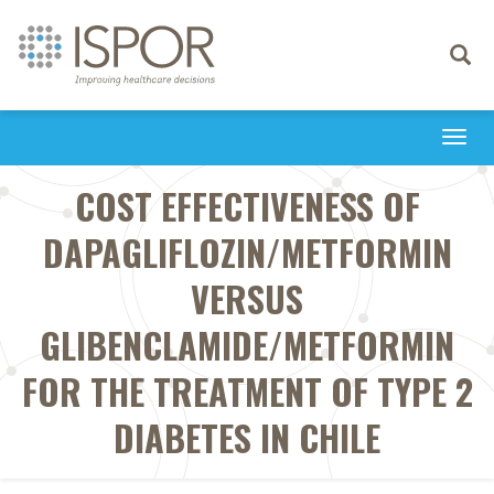
Toggle
navigati
Togg
navi
COST EFFECTIVENESS OF
DAPAGLIFLOZIN/METFORMIN
VERSUS
GLIBENCLAMIDE/METFORMIN
FOR THE TREATMENT OF TYPE 2
DIABETES IN CHILE