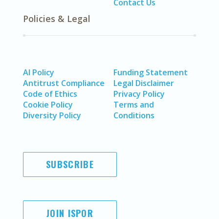
Contact Us
Policies & Legal
AI Policy
Funding Statement
Antitrust Compliance
Legal Disclaimer
Code of Ethics
Privacy Policy
Cookie Policy
Terms and
Diversity Policy
Conditions
SUBSCRIBE
JOIN ISPOR