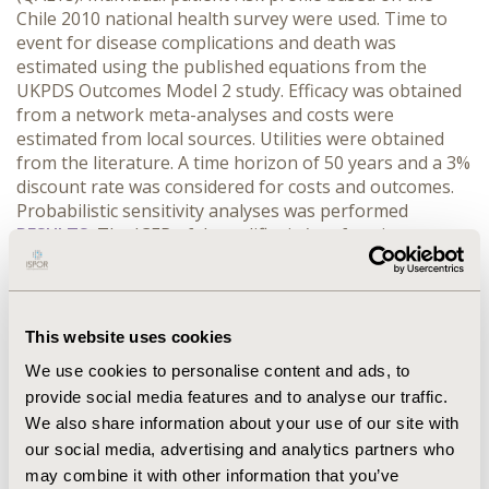
Chile 2010 national health survey were used. Time to
event for disease complications and death was
estimated using the published equations from the
UKPDS Outcomes Model 2 study. Efficacy was obtained
from a network meta-analyses and costs were
estimated from local sources. Utilities were obtained
from the literature. A time horizon of 50 years and a 3%
discount rate was considered for costs and outcomes.
Probabilistic sensitivity analyses was performed
RESULTS:
The ICER of dapagliflozin/metformin
compared to glibenclamide/metformin was US$
20.811/QALY at a price of US$38 per month (pm);
US$13.887/QALY at a price of US$29 pm and
US$6.963/QALY at a price of US$19 pm. The probability
This website uses cookies
of cost effectiveness of dapagliflozin/metformin at a
We use cookies to personalise content and ads, to
pm price of US$38 was 42% and increases to 95% when
provide social media features and to analyse our traffic.
the pm price is reduced to US$19
CONCLUSIONS:
We also share information about your use of our site with
dapagliflozin/metformin can be considered cost-
effective at a particular price range. These results
our social media, advertising and analytics partners who
provide decision makers useful information about the
may combine it with other information that you’ve