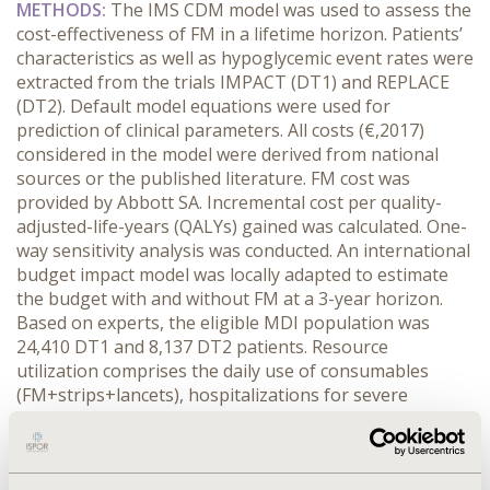
METHODS:
The IMS CDM model was used to assess the
cost-effectiveness of FM in a lifetime horizon. Patients’
characteristics as well as hypoglycemic event rates were
extracted from the trials IMPACT (DT1) and REPLACE
(DT2). Default model equations were used for
prediction of clinical parameters. All costs (€,2017)
considered in the model were derived from national
sources or the published literature. FM cost was
provided by Abbott SA. Incremental cost per quality-
adjusted-life-years (QALYs) gained was calculated. One-
way sensitivity analysis was conducted. An international
budget impact model was locally adapted to estimate
the budget with and without FM at a 3-year horizon.
Based on experts, the eligible MDI population was
24,410 DT1 and 8,137 DT2 patients. Resource
utilization comprises the daily use of consumables
(FM+strips+lancets), hospitalizations for severe
hypoglycemia (DT1) and all-cause emergency visits and
hospitalizations (DT2). The 3-year market shares of FM
were assumed to be 15%-20%-25% (DT1) and