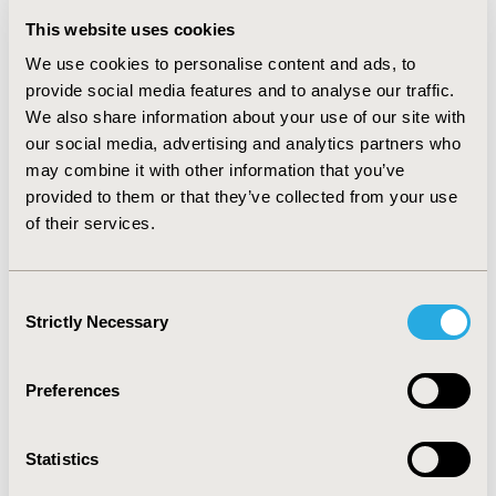
6%-10%-13% (DT2).
This website uses cookies
RESULTS:
Cost-effectiveness analysis revealed that FM
We use cookies to personalise content and ads, to
may create 0.567 and 0.317 additional QALYs compared
to SMBG for DT1 and DT2, at a cost increase of €8,255
provide social media features and to analyse our traffic.
and €6.236, respectively, resulting in ICERs of
We also share information about your use of our site with
€14,567/QALY and €19,703/QALY gained, both well
our social media, advertising and analytics partners who
below the Willingness-To-Pay threshold of €34,000.
may combine it with other information that you’ve
The treatment costs of FM and SMBG were primarily
provided to them or that they’ve collected from your use
driving the results. The introduction of FM in the Greek
of their services.
market may result in a 3-year payer’s budget increase
by €5,114, 658 (5.5%) and €614,473 (1.8%) for DT1 and
DT2, respectively, and €5,729,131 (4.3%) for the total
Consent
MDI population.
Strictly Necessary
Selection
CONCLUSIONS:
FM seems to be a cost-effective option
in MDIs with a moderate increase at the budget of the
Preferences
Greek payer.
CONFERENCE/VALUE IN HEALTH INFO
Statistics
2017-11, ISPOR Europe 2017, Glasgow, Scotland