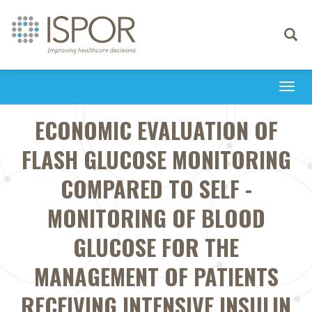
Toggle
navigati
Togg
navi
ECONOMIC EVALUATION OF
FLASH GLUCOSE MONITORING
COMPARED TO SELF -
MONITORING OF BLOOD
GLUCOSE FOR THE
MANAGEMENT OF PATIENTS
RECEIVING INTENSIVE INSULIN