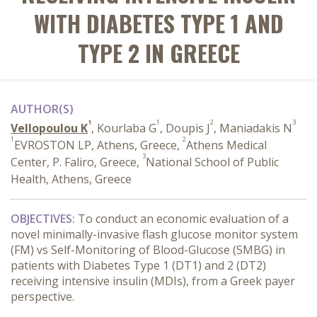
WITH DIABETES TYPE 1 AND
TYPE 2 IN GREECE
AUTHOR(S)
1
1
2
3
Vellopoulou K
, Kourlaba G
, Doupis J
, Maniadakis N
1
2
EVROSTON LP, Athens, Greece,
Athens Medical
3
Center, P. Faliro, Greece,
National School of Public
Health, Athens, Greece
OBJECTIVES:
To conduct an economic evaluation of a
novel minimally-invasive flash glucose monitor system
(FM) vs Self-Monitoring of Blood-Glucose (SMBG) in
patients with Diabetes Type 1 (DT1) and 2 (DT2)
receiving intensive insulin (MDIs), from a Greek payer
perspective.