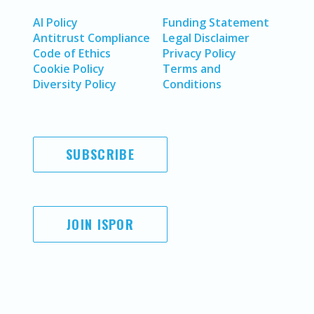
AI Policy
Funding Statement
Antitrust Compliance
Legal Disclaimer
Code of Ethics
Privacy Policy
Cookie Policy
Terms and
Diversity Policy
Conditions
SUBSCRIBE
JOIN ISPOR