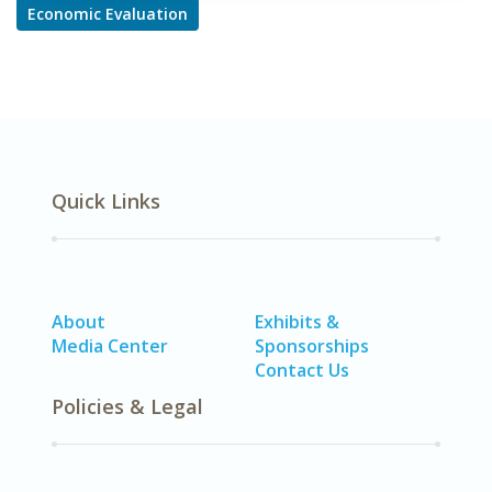
Economic Evaluation
Quick Links
About
Exhibits &
Media Center
Sponsorships
Contact Us
Policies & Legal