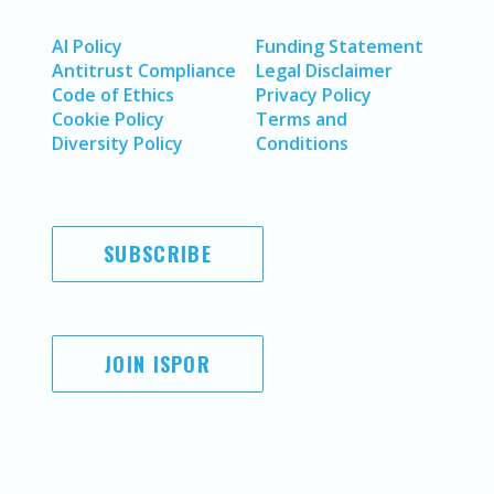
AI Policy
Funding Statement
Antitrust Compliance
Legal Disclaimer
Code of Ethics
Privacy Policy
Cookie Policy
Terms and
Diversity Policy
Conditions
SUBSCRIBE
JOIN ISPOR