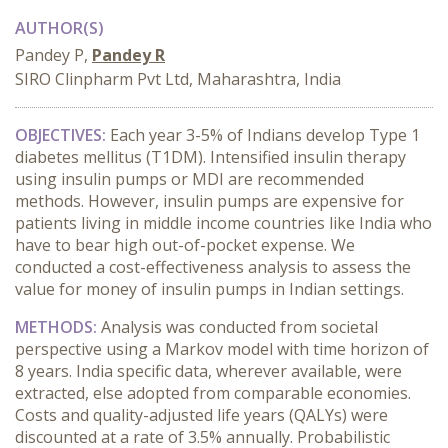
AUTHOR(S)
Pandey P,
Pandey R
SIRO Clinpharm Pvt Ltd, Maharashtra, India
OBJECTIVES:
Each year 3-5% of Indians develop Type 1
diabetes mellitus (T1DM). Intensified insulin therapy
using insulin pumps or MDI are recommended
methods. However, insulin pumps are expensive for
patients living in middle income countries like India who
have to bear high out-of-pocket expense. We
conducted a cost-effectiveness analysis to assess the
value for money of insulin pumps in Indian settings.
METHODS:
Analysis was conducted from societal
perspective using a Markov model with time horizon of
8 years. India specific data, wherever available, were
extracted, else adopted from comparable economies.
Costs and quality-adjusted life years (QALYs) were
discounted at a rate of 3.5% annually. Probabilistic