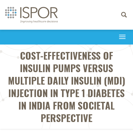
Toggle
navigati
Togg
navi
COST-EFFECTIVENESS OF
INSULIN PUMPS VERSUS
MULTIPLE DAILY INSULIN (MDI)
INJECTION IN TYPE 1 DIABETES
IN INDIA FROM SOCIETAL
PERSPECTIVE