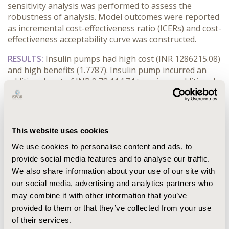
sensitivity analysis was performed to assess the
robustness of analysis. Model outcomes were reported
as incremental cost-effectiveness ratio (ICERs) and cost-
effectiveness acceptability curve was constructed.
RESULTS:
Insulin pumps had high cost (INR 1286215.08)
and high benefits (1.7787). Insulin pump incurred an
additional cost of INR 9,78,114.74 to gain an additional
year of perfect health. The ICER was greater than three
times of India’s Gross Domestic Product (GDP) per
capita (INR 1,10,368.91).
This website uses cookies
CONCLUSIONS:
Insulin pumps were associated with
better outcomes and higher costs. Insulin pump could
We use cookies to personalise content and ads, to
be an effective and useful technique provided the
provide social media features and to analyse our traffic.
patients have lower out-of-pocket expense. Scarcity of
We also share information about your use of our site with
India specific data, especially efficacy estimates could
our social media, advertising and analytics partners who
have compromised the robustness of analysis.
may combine it with other information that you’ve
provided to them or that they’ve collected from your use
CONFERENCE/VALUE IN HEALTH INFO
of their services.