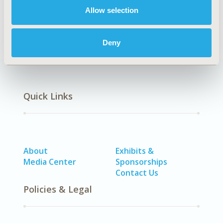
Allow selection
Economic Evaluation
Deny
Quick Links
About
Exhibits &
Media Center
Sponsorships
Contact Us
Policies & Legal