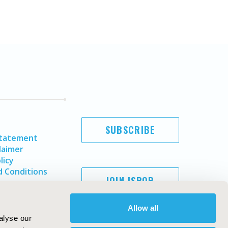
SUBSCRIBE
Statement
laimer
licy
 Conditions
JOIN ISPOR
Allow all
alyse our