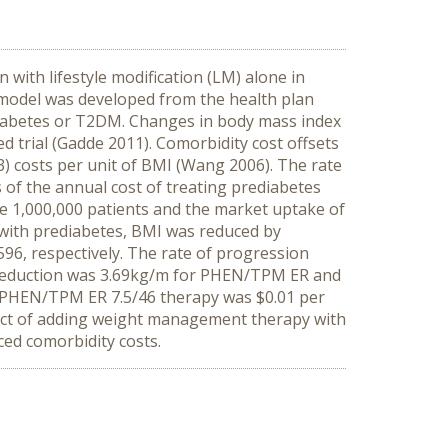
ith lifestyle modification (LM) alone in
model was developed from the health plan
diabetes or T2DM. Changes in body mass index
rial (Gadde 2011). Comorbidity cost offsets
) costs per unit of BMI (Wang 2006). The rate
f the annual cost of treating prediabetes
e 1,000,000 patients and the market uptake of
 with prediabetes, BMI was reduced by
96, respectively. The rate of progression
 reduction was 3.69kg/m for PHEN/TPM ER and
ng PHEN/TPM ER 7.5/46 therapy was $0.01 per
ct of adding weight management therapy with
ed comorbidity costs.