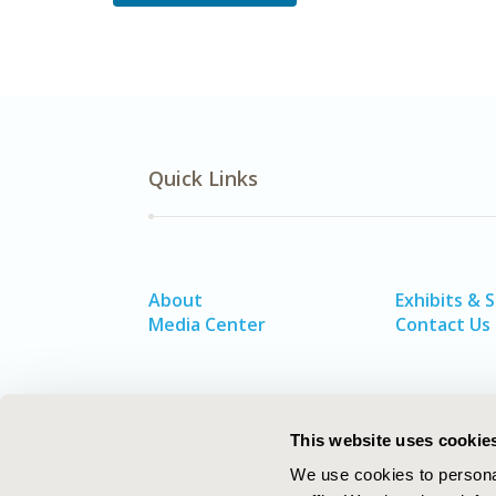
Quick Links
About
Exhibits & 
Media Center
Contact Us
This website uses cookie
We use cookies to personal