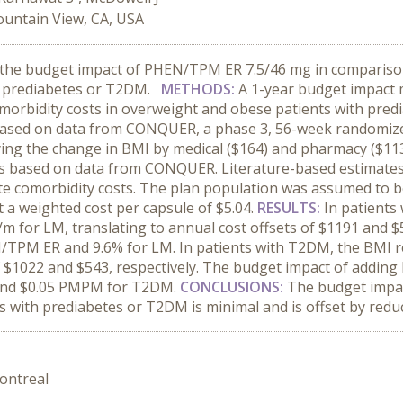
ountain View, CA, USA
 the budget impact of PHEN/TPM ER 7.5/46 mg in comparison w
d prediabetes or T2DM.
METHODS:
A 1-year budget impact 
morbidity costs in overweight and obese patients with pre
sed on data from CONQUER, a phase 3, 56-week randomized t
ying the change in BMI by medical ($164) and pharmacy ($113
 based on data from CONQUER. Literature-based estimates o
te comorbidity costs. The plan population was assumed to b
a weighted cost per capsule of $5.04.
RESULTS:
In patients
for LM, translating to annual cost offsets of $1191 and $5
/TPM ER and 9.6% for LM. In patients with T2DM, the BMI
of $1022 and $543, respectively. The budget impact of addi
and $0.05 PMPM for T2DM.
CONCLUSIONS:
The budget impa
with prediabetes or T2DM is minimal and is offset by reduc
ontreal