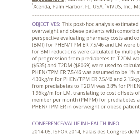
1
2
Xcenda, Palm Harbor, FL, USA,
VIVUS, Inc., M
OBJECTIVES:
This post-hoc analysis estimated
overweight and obese patients with comorbi
perspective evaluating pharmacy costs and co
(BMI) for PHEN/TPM ER 7.5/46 and LM were ba
for BMI reductions were calculated by multipl
of progression from prediabetes to T2DM was
($535) and T2DM ($8069) were used to calcula
PHEN/TPM ER 7.5/46 was assumed to be 1% at 
4.30kg/m for PHEN/TPM ER 7.5/46 and 2.15kg/m 
from prediabetes to T2DM was 3.8% for PHEN
1.96kg/m for LM, translating to cost offsets 
member per month (PMPM) for prediabetes 
PHEN/TPM ER in overweight or obese patients 
CONFERENCE/VALUE IN HEALTH INFO
2014-05, ISPOR 2014, Palais des Congres de M