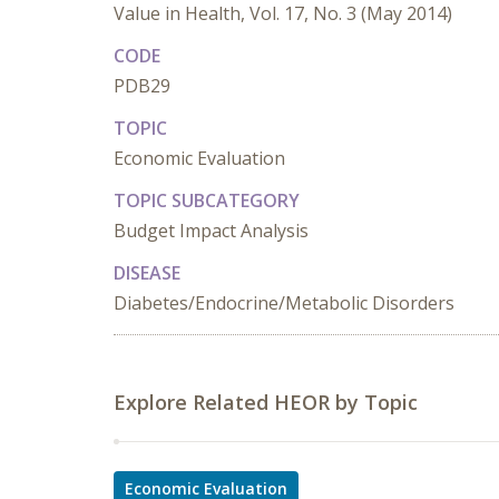
Value in Health, Vol. 17, No. 3 (May 2014)
CODE
PDB29
TOPIC
Economic Evaluation
TOPIC SUBCATEGORY
Budget Impact Analysis
DISEASE
Diabetes/Endocrine/Metabolic Disorders
Explore Related HEOR by Topic
Economic Evaluation