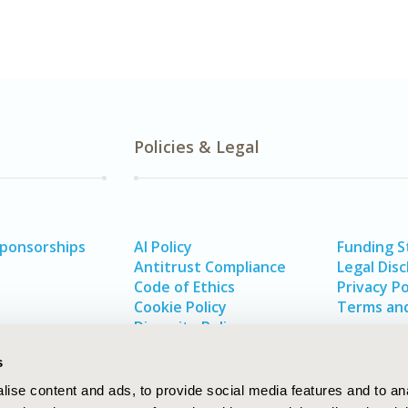
Policies & Legal
Sponsorships
AI Policy
Funding 
Antitrust Compliance
Legal Disc
Code of Ethics
Privacy Po
Cookie Policy
Terms and
Diversity Policy
s
ise content and ads, to provide social media features and to an