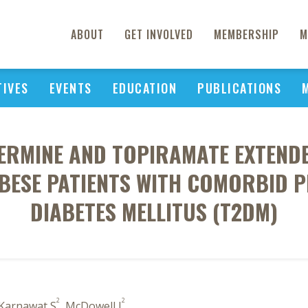
ABOUT
GET INVOLVED
MEMBERSHIP
M
TIVES
EVENTS
EDUCATION
PUBLICATIONS
ERMINE AND TOPIRAMATE EXTENDE
BESE PATIENTS WITH COMORBID P
DIABETES MELLITUS (T2DM)
2
2
 Karnawat S
, McDowell J