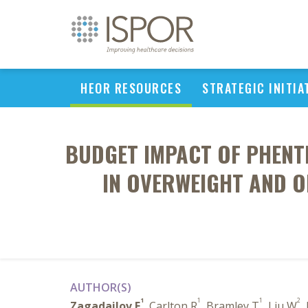
HEOR RESOURCES
STRATEGIC INITIA
BUDGET IMPACT OF PHENT
IN OVERWEIGHT AND O
AUTHOR(S)
1
1
1
2
Zagadailov E
, Carlton R
, Bramley T
, Liu W
,