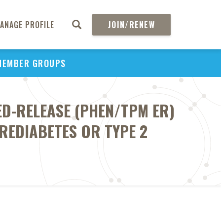
ANAGE PROFILE
JOIN/RENEW
MEMBER GROUPS
D-RELEASE (PHEN/TPM ER)
REDIABETES OR TYPE 2