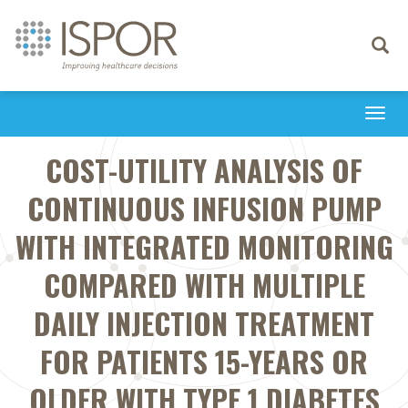
Toggle
navigati
Togg
navi
COST-UTILITY ANALYSIS OF
CONTINUOUS INFUSION PUMP
WITH INTEGRATED MONITORING
COMPARED WITH MULTIPLE
DAILY INJECTION TREATMENT
FOR PATIENTS 15-YEARS OR
OLDER WITH TYPE 1 DIABETES