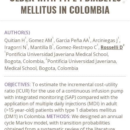
MELLITUS IN COLOMBIA
AUTHOR(S)
1
1
1
1
Quitian H
, Gomez AM
, Garcia Peña AA
, Arciniegas J
,
1
1
1
2
Iragorri N
, Mantilla B
, Gomez-Restrepo C
,
Rosselli D
1
Pontificia Universidad Javeriana Medical School,
2
Bogota, Colombia,
Pontificia Universidad Javeriana,
Medical School, Bogota, Colombia
OBJECTIVES:
To estimate the incremental cost-utility
ratio (ICUR) for the use of a continuous infusion pump
with integrated monitoring (SAP) compared with the
application of multiple daily injections (MDI) in adult
(>15 year-old) patients with type 1 diabetes mellitus
(DM1) in Colombia.
METHODS:
We designed an annual
cycle Markov model, with transition probabilities
obtained from a systematic review of the literature.