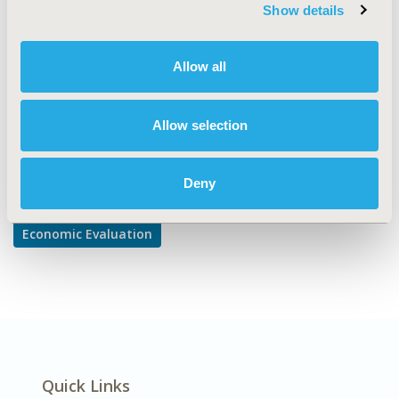
TOPIC SUBCATEGORY
Show details
Cost-comparison, Effectiveness, Utility, Benefit Analysis
DISEASE
Allow all
Diabetes/Endocrine/Metabolic Disorders
Allow selection
Explore Related HEOR by Topic
Deny
Economic Evaluation
Quick Links