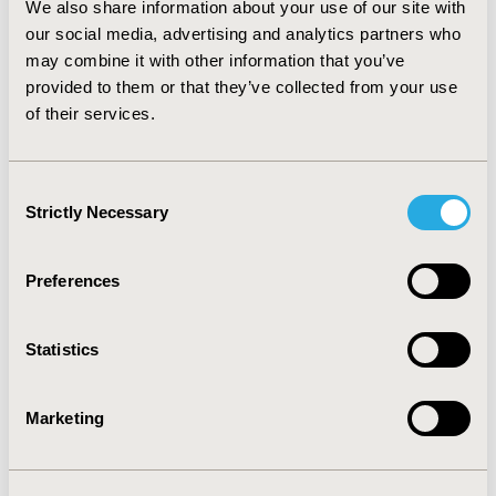
We also share information about your use of our site with
of continuous infusion pump treatment, which would
have to be reduced by 40% to reach the cost-utility
our social media, advertising and analytics partners who
threshold.
CONCLUSIONS:
Under the assumptions of
may combine it with other information that you’ve
the model, treatment with continuous infusion pumps
provided to them or that they’ve collected from your use
would not be cost-effective for the average adult DM1
of their services.
patient in Colombia. Further analysis would be
required, addressed to certain selected subgroups of
patients.
Consent
Strictly Necessary
Selection
CONFERENCE/VALUE IN HEALTH INFO
2015-11, ISPOR Europe 2015, Milan, Italy
Preferences
Value in Health, Vol. 18, No. 7 (November 2015)
Statistics
CODE
PMD91
Marketing
TOPIC
Economic Evaluation