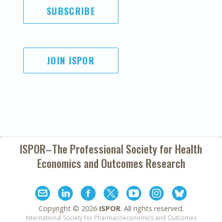
SUBSCRIBE
JOIN ISPOR
ISPOR–The Professional Society for
Health
Economics and Outcomes Research
Copyright ©
2026
ISPOR
. All rights reserved.
International Society for Pharmacoeconomics and Outcomes