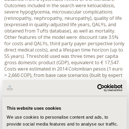
Outcomes included in the search were ketoacidosis,
severe hypoglycemia, microvascular complications
(retinopathy, nephropathy, neuropathy), quality of life
(expressed in quality-adjusted life years, QALYs, and
obtained from Tufts database), as well as mortality.
Other features of the model were: discount rate 3.5%
for costs and QALYs, third party payer perspective (only
direct medical costs), and a lifespan time horizon (up to
55 years). Threshold used was three times per capita
gross domestic product (GDP), equivalent to € 17,547.
Costs were estimated in 2014 Colombian pesos (1 euro
= 2,660 COP), from base case scenarios (built by expert
panels) and official tariff manuals. Univariate and
probabilistic sensitivity analysis were performed.
RESULTS:
For the average patient, continuous infusion
pump has a total expected cost of € 199,296, and
generates 16.40 QALYs, while multiple daily injections
This website uses cookies
would cost € 104737, and generate 14.48 QALYs (ICER €
We use cookies to personalise content and ads, to
49,302 per additional QALY gained). Sensitivity analysis
provide social media features and to analyse our traffic.
shows that the only critical variable is the annual cost