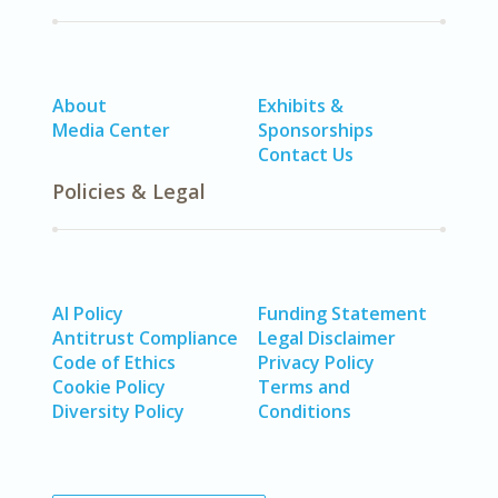
About
Exhibits &
Media Center
Sponsorships
Contact Us
Policies & Legal
AI Policy
Funding Statement
Antitrust Compliance
Legal Disclaimer
Code of Ethics
Privacy Policy
Cookie Policy
Terms and
Diversity Policy
Conditions