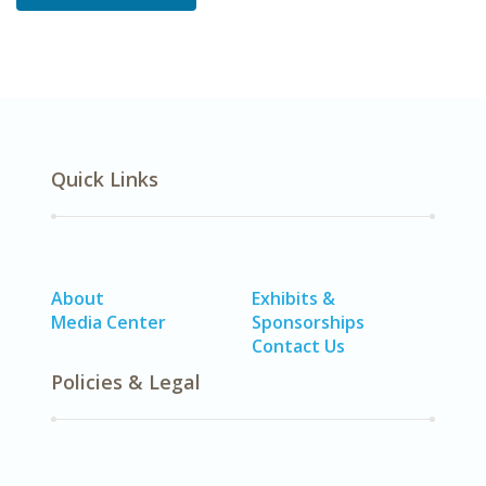
Quick Links
About
Exhibits &
Media Center
Sponsorships
Contact Us
Policies & Legal