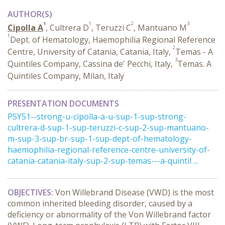
AUTHOR(S)
1
1
2
3
Cipolla A
, Cultrera D
, Teruzzi C
, Mantuano M
1
Dept. of Hematology, Haemophilia Regional Reference
2
Centre, University of Catania, Catania, Italy,
Temas - A
3
Quintiles Company, Cassina de' Pecchi, Italy,
Temas. A
Quintiles Company, Milan, Italy
PRESENTATION DOCUMENTS
PSY51--strong-u-cipolla-a-u-sup-1-sup-strong-
cultrera-d-sup-1-sup-teruzzi-c-sup-2-sup-mantuano-
m-sup-3-sup-br-sup-1-sup-dept-of-hematology-
haemophilia-regional-reference-centre-university-of-
catania-catania-italy-sup-2-sup-temas---a-quintil ...
OBJECTIVES
:
Von Willebrand Disease (VWD) is the most
common inherited bleeding disorder, caused by a
deficiency or abnormality of the Von Willebrand factor