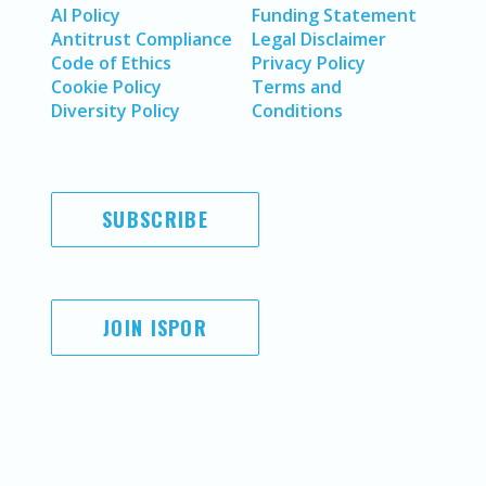
AI Policy
Funding Statement
Antitrust Compliance
Legal Disclaimer
Code of Ethics
Privacy Policy
Cookie Policy
Terms and
Diversity Policy
Conditions
SUBSCRIBE
JOIN ISPOR