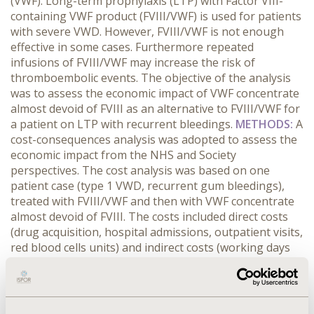
(VWF). Long-term prophylaxis (LTP) with Factor VIII-
containing VWF product (FVIII/VWF) is used for patients
with severe VWD. However, FVIII/VWF is not enough
effective in some cases. Furthermore repeated
infusions of FVIII/VWF may increase the risk of
thromboembolic events. The objective of the analysis
was to assess the economic impact of VWF concentrate
almost devoid of FVIII as an alternative to FVIII/VWF for
a patient on LTP with recurrent bleedings.
METHODS:
A
cost-consequences analysis was adopted to assess the
economic impact from the NHS and Society
perspectives. The cost analysis was based on one
patient case (type 1 VWD, recurrent gum bleedings),
treated with FVIII/VWF and then with VWF concentrate
almost devoid of FVIII. The costs included direct costs
(drug acquisition, hospital admissions, outpatient visits,
red blood cells units) and indirect costs (working days
lost). Data were gathered from a questionnaire
(Hemophilia Reference Center of Catania). The health
care costs were calculated by DRG analysis that
assessed DRG refund value for day hospital and