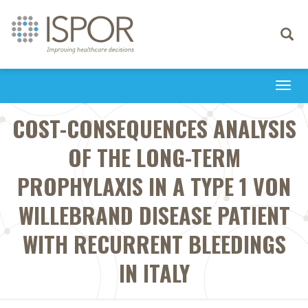
Toggle
navigati
Togg
navi
COST-CONSEQUENCES ANALYSIS
OF THE LONG-TERM
PROPHYLAXIS IN A TYPE 1 VON
WILLEBRAND DISEASE PATIENT
WITH RECURRENT BLEEDINGS
IN ITALY