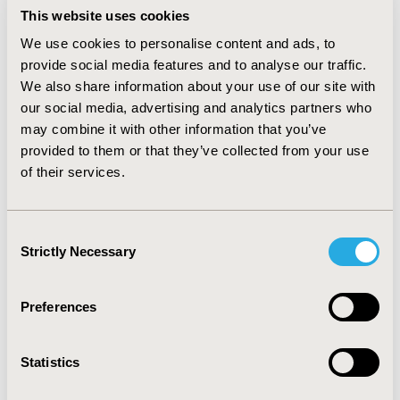
standard hospitalization. The indirect costs were
This website uses cookies
calculated on the basis of the annual income average.
We use cookies to personalise content and ads, to
RESULTS
:
The analysis showed a reduction of the
provide social media features and to analyse our traffic.
number of bleedings when treating with VWF
We also share information about your use of our site with
concentrate almost devoid of FVIII (30 vs 0), minimizing
our social media, advertising and analytics partners who
the cost per bleeding episodes (€87,957 vs €0),
hospitalizations (€3,252 vs 0), monitoring visits (€331 vs
may combine it with other information that you’ve
€165) and the number of working days lost (26 vs 2).
provided to them or that they’ve collected from your use
The annual health care costs and indirect costs avoided
of their services.
were €49,684 and €3,734 respectively.
CONCLUSIONS:
The replacement therapy with VWF concentrate almost
devoid of FVIII decreased the consumption of hospital
Consent
resources and reduced the number of working days
Strictly Necessary
Selection
lost per bleedings together with the discomfort related
to bleedings.
Preferences
CONFERENCE/VALUE IN HEALTH INFO
2014-11, ISPOR Europe 2014, Amsterdam, The
Statistics
Netherlands