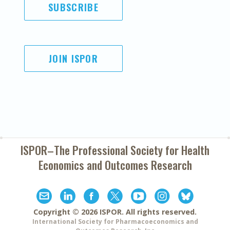
SUBSCRIBE
JOIN ISPOR
ISPOR–The Professional Society for
Health
Economics and Outcomes Research
Copyright ©
2026
ISPOR
. All rights reserved.
International Society for Pharmacoeconomics and