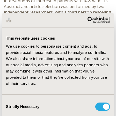
interventions of interest in patients with RAS wt mCRC.
Abstract and article selection was performed by two
independent researchers, with a third person resolving
disagreements, according to predefined standards,
which were based on criteria for patient, intervention,
comparator, outcomes and study design (PICOS)
RESULTS
This website uses cookies
We use cookies to personalise content and ads, to
CONFERENCE/VALUE IN HEALTH INFO
provide social media features and to analyse our traffic.
2014-11, ISPOR Europe 2014, Amsterdam, The
We also share information about your use of our site with
Netherlands
our social media, advertising and analytics partners who
Value in Health, Vol. 17, No. 7 (November 2014)
may combine it with other information that you’ve
provided to them or that they’ve collected from your use
CODE
of their services.
PCN16
TOPIC
Consent
Clinical Outcomes
Strictly Necessary
Selection
TOPIC SUBCATEGORY