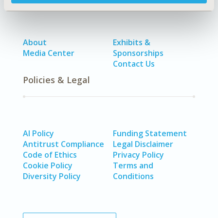
About
Exhibits &
Media Center
Sponsorships
Contact Us
Policies & Legal
AI Policy
Funding Statement
Antitrust Compliance
Legal Disclaimer
Code of Ethics
Privacy Policy
Cookie Policy
Terms and
Diversity Policy
Conditions