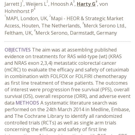
1
2
3
3
Jarrett J
, Weijers L
, Hnoosh A
,
Harty G
, von
4
Hohnhorst P
1
2
MAPI, London, UK,
Mapi - HEOR & Strategic Market
3
Access, Houten, The Netherlands,
Merck Serono Ltd.,
4
Feltham, UK,
Merck Serono, Darmstadt, Germany
OBJECTIVES
The aim was at assembling published
evidence on treatments for RAS wild-type (wt) (KRAS
and NRAS exon 2,3,4) metastatic colorectal cancer
(mCRC) to evaluate the efficacy and safety of cetuximab
in combination with FOLFOX or FOLFIRI chemotherapy
as first line treatment of these patients. The outcomes
of interest were progression free survival (PFS), overall
survival (OS), overall response (ORR), and adverse event
data
METHODS
A systematic literature search was
performed on the 24th March 2014 in Medline, Embase,
and The Cochrane Library to identify all randomized
controlled trials (RCTs) as well as single arm trials
concerning the efficacy and safety of first line