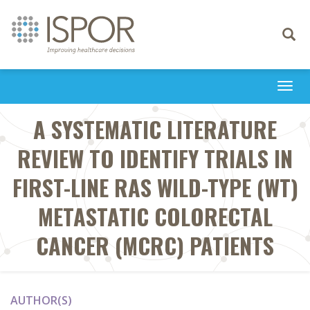
Toggle
navigati
Togg
navi
A SYSTEMATIC LITERATURE
REVIEW TO IDENTIFY TRIALS IN
FIRST-LINE RAS WILD-TYPE (WT)
METASTATIC COLORECTAL
CANCER (MCRC) PATIENTS
AUTHOR(S)