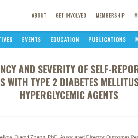
ABOUT
GET INVOLVED
MEMBERSHIP
M
TIVES
EVENTS
EDUCATION
PUBLICATIONS
ENCY AND SEVERITY OF SELF-REPO
NTS WITH TYPE 2 DIABETES MELLITU
HYPERGLYCEMIC AGENTS
llow, Qiaoyi Zhang, PhD, Associated Director Outcomes Rese