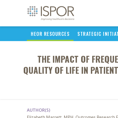
HEOR RESOURCES
STRATEGIC INITIA
THE IMPACT OF FREQU
QUALITY OF LIFE IN PATIE
AUTHOR(S)
Elizabeth Marrett, MPH, Outcomes Research Fe