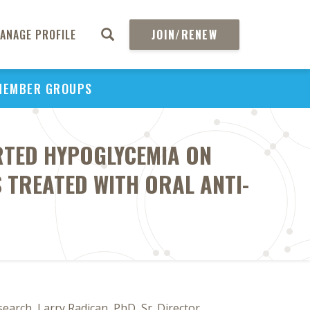
ANAGE PROFILE
JOIN/RENEW
MEMBER GROUPS
RTED HYPOGLYCEMIA ON
S TREATED WITH ORAL ANTI-
arch, Larry Radican, PhD, Sr. Director