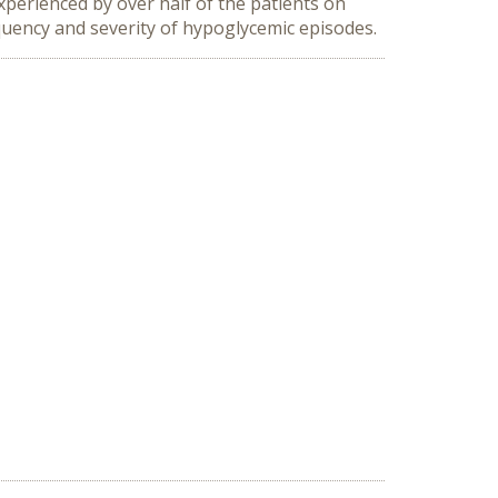
xperienced by over half of the patients on
quency and severity of hypoglycemic episodes.