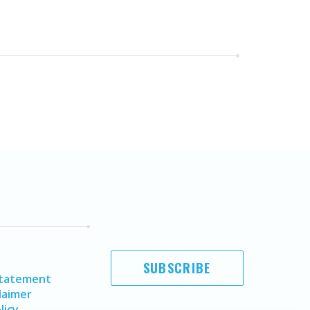
SUBSCRIBE
Statement
laimer
licy