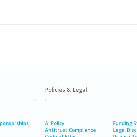
Policies & Legal
Sponsorships
AI Policy
Funding 
Antitrust Compliance
Legal Disc
Code of Ethics
Privacy Po