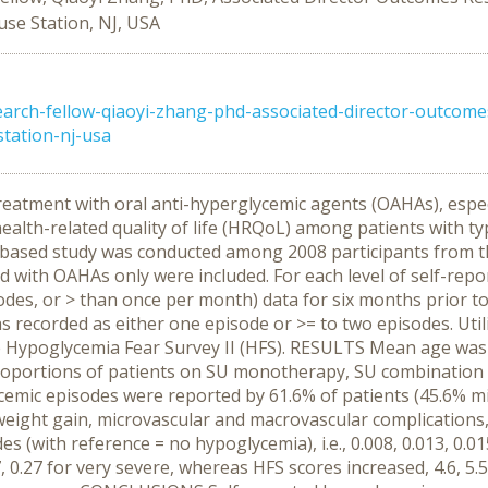
se Station, NJ, USA
ch-fellow-qiaoyi-zhang-phd-associated-director-outcomes-
tation-nj-usa
reatment with oral anti-hyperglycemic agents (OAHAs), espec
ealth-related quality of life (HRQoL) among patients with ty
based study was conducted among 2008 participants from t
d with OAHAs only were included. For each level of self-repo
sodes, or > than once per month) data for six months prior t
s recorded as either one episode or >= to two episodes. Uti
 Hypoglycemia Fear Survey II (HFS). RESULTS Mean age was 
roportions of patients on SU monotherapy, SU combination
ycemic episodes were reported by 61.6% of patients (45.6% m
 weight gain, microvascular and macrovascular complications,
(with reference = no hypoglycemia), i.e., 0.008, 0.013, 0.015 
, 0.27 for very severe, whereas HFS scores increased, 4.6, 5.5,