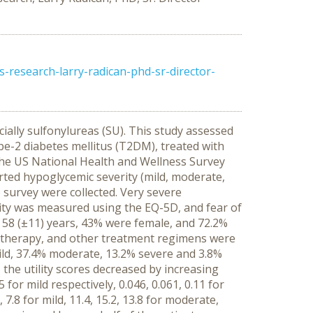
research-larry-radican-phd-sr-director-
ially sulfonylureas (SU). This study assessed
pe-2 diabetes mellitus (T2DM), treated with
he US National Health and Wellness Survey
rted hypoglycemic severity (mild, moderate,
o survey were collected. Very severe
lity was measured using the EQ-5D, and fear of
58 (±11) years, 43% were female, and 72.2%
 therapy, and other treatment regimens were
ild, 37.4% moderate, 13.2% severe and 3.8%
 the utility scores decreased by increasing
for mild respectively, 0.046, 0.061, 0.11 for
 7.8 for mild, 11.4, 15.2, 13.8 for moderate,