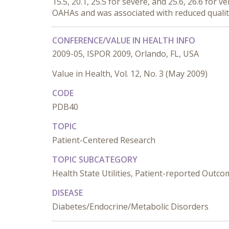
15.5, 20.1, 25.5 for severe, and 25.6, 26.6 fo
OAHAs and was associated with reduced quality
CONFERENCE/VALUE IN HEALTH INFO
2009-05, ISPOR 2009, Orlando, FL, USA
Value in Health, Vol. 12, No. 3 (May 2009)
CODE
PDB40
TOPIC
Patient-Centered Research
TOPIC SUBCATEGORY
Health State Utilities, Patient-reported Outc
DISEASE
Diabetes/Endocrine/Metabolic Disorders