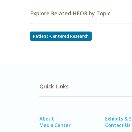
Explore Related HEOR by Topic
Patient-Centered Research
Quick Links
About
Exhibits & 
Media Center
Contact Us