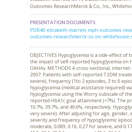
Outcomes ResearchMerck & Co., Inc., Whitehou
PRESENTATION DOCUMENTS
PDB40-elizabeth-marrett-mph-outcomes-resear
outcomes-researchmerck-co-inc-whitehouse-s
OBJECTIVES Hypoglycemia is a side-effect of t
the impact of self-reported hypoglycemia on h
OAHAs. METHODS A cross-sectional, internet-
2007. Patients with self-reported T2DM treate
severe), frequency (1to 2 episodes, 3 to 6 epi
hypoglycemia (medical assistance required) wa
hypoglycemia using the Worry subscale of the
reported HbA1c goal attainment (<7%). The p
10.7%, 39.7%, and 49.6%, respectively. Hypogl
very severe). After adjusting for age, gender,
severity and frequency of hypoglycemic episodes 
moderate, 0.089, 0.16, 0.27 for severe, and 0.17