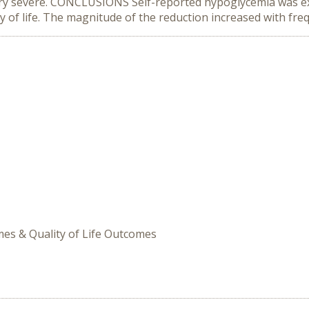
r very severe. CONCLUSIONS Self-reported hypoglycemia was e
 of life. The magnitude of the reduction increased with fre
omes & Quality of Life Outcomes