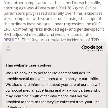
from other complications at baseline. For each profile, 
starting age was 46 years and BMI 38 kg/m². Clinical 
parameters progressed naturally over time. Incidences 
were compared with source studies using the slope of 
the ordinary least-squares linear regression line (OLS-
LRL). Competing risks included age- and gender-specific 
BMI-adjusted mortality, and event-related deaths.
RESULTS:
 The 10-years cumulative incidences of T2D 
for non-smoker patients with obesity (PwO) and NGT 
were M: 4.33%; F: 2.13% (CODM), M: 4.68%; F: 2.30% 
(QDiabetes), those for PwO and prediabetes were M: 
31.47%; F: 21.60% (CODM), M: 32.51%; F: 22.35% 
This website uses cookies
(QDiabetes). The 10-year cumulative incidences of CV 
events for non-smokers in PwO and NGT were M: 
We use cookies to personalise content and ads, to
4.96%; F: 2.70% (CODM), M: 4.71%; F: 2.70% (QRisk3); in 
provide social media features and to analyse our traffic.
PwO and prediabetes M: 5.71%; F: 3.18% (CODM), M: 
We also share information about your use of our site with
5.50%; F: 3.14% (QRisk3); in PwO and T2D, M: 10.25%; F: 
our social media, advertising and analytics partners who
7.12% (CODM), M: 10.28%; F: 7.14% (QRisk3). Predictions 
may combine it with other information that you’ve
with the CODM showed a high degree of linear 
provided to them or that they’ve collected from your use
correlation with source studies (R2 = 0.999) and 
of their services.