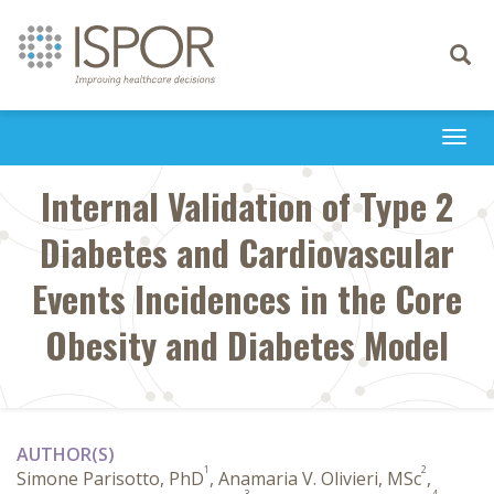
Toggle
navigati
Togg
navi
Internal Validation of Type 2
Diabetes and Cardiovascular
Events Incidences in the Core
Obesity and Diabetes Model
AUTHOR(S)
1
2
Simone Parisotto, PhD
, Anamaria V. Olivieri, MSc
,
3
4