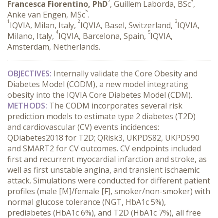
Francesca Fiorentino, PhD
, Guillem Laborda, BSc
,
5
Anke van Engen, MSc
.
1
2
3
IQVIA, Milan, Italy,
IQVIA, Basel, Switzerland,
IQVIA,
4
5
Milano, Italy,
IQVIA, Barcelona, Spain,
IQVIA,
Amsterdam, Netherlands.
OBJECTIVES:
 Internally validate the Core Obesity and 
Diabetes Model (CODM), a new model integrating 
obesity into the IQVIA Core Diabetes Model (CDM).
METHODS:
 The CODM incorporates several risk 
prediction models to estimate type 2 diabetes (T2D) 
and cardiovascular (CV) events incidences: 
QDiabetes2018 for T2D; QRisk3, UKPDS82, UKPDS90 
and SMART2 for CV outcomes. CV endpoints included 
first and recurrent myocardial infarction and stroke, as 
well as first unstable angina, and transient ischaemic 
attack. Simulations were conducted for different patient 
profiles (male [M]/female [F], smoker/non-smoker) with 
normal glucose tolerance (NGT, HbA1c 5%), 
prediabetes (HbA1c 6%), and T2D (HbA1c 7%), all free 