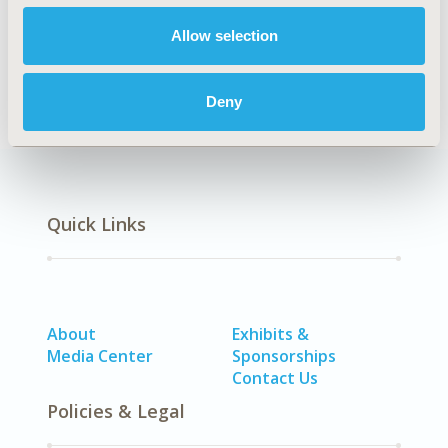
Cardiovascular Disorders (including MI, Stroke,
Allow selection
Circulatory), Diabetes/Endocrine/Metabolic Disorders
(including obesity)
Deny
Quick Links
About
Exhibits &
Media Center
Sponsorships
Contact Us
Policies & Legal