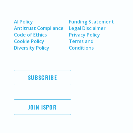
AI Policy
Funding Statement
Antitrust Compliance
Legal Disclaimer
Code of Ethics
Privacy Policy
Cookie Policy
Terms and
Diversity Policy
Conditions
SUBSCRIBE
JOIN ISPOR