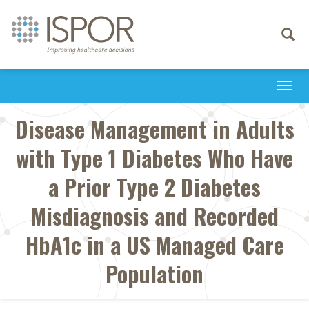
Toggle
navigati
Togg
navi
Disease Management in Adults
with Type 1 Diabetes Who Have
a Prior Type 2 Diabetes
Misdiagnosis and Recorded
HbA1c in a US Managed Care
Population