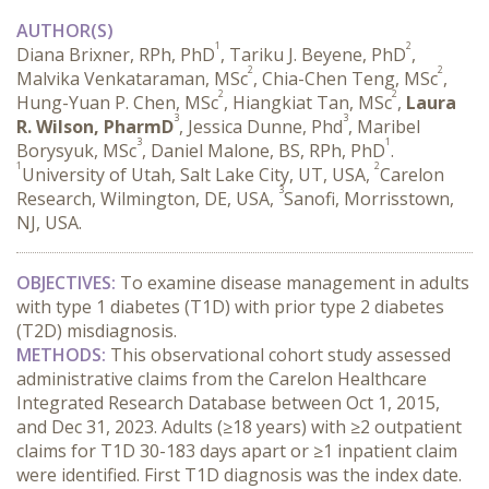
AUTHOR(S)
1
2
Diana Brixner, RPh, PhD
, Tariku J. Beyene, PhD
,
2
2
Malvika Venkataraman, MSc
, Chia-Chen Teng, MSc
,
2
2
Hung-Yuan P. Chen, MSc
, Hiangkiat Tan, MSc
,
Laura
3
3
R. Wilson, PharmD
, Jessica Dunne, Phd
, Maribel
3
1
Borysyuk, MSc
, Daniel Malone, BS, RPh, PhD
.
1
2
University of Utah, Salt Lake City, UT, USA,
Carelon
3
Research, Wilmington, DE, USA,
Sanofi, Morrisstown,
NJ, USA.
OBJECTIVES:
 To examine disease management in adults 
with type 1 diabetes (T1D) with prior type 2 diabetes 
(T2D) misdiagnosis.
METHODS:
 This observational cohort study assessed 
administrative claims from the Carelon Healthcare 
Integrated Research Database between Oct 1, 2015, 
and Dec 31, 2023. Adults (≥18 years) with ≥2 outpatient 
claims for T1D 30-183 days apart or ≥1 inpatient claim 
were identified. First T1D diagnosis was the index date. 