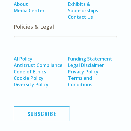
About
Exhibits &
Media Center
Sponsorships
Contact Us
Policies & Legal
AI Policy
Funding Statement
Antitrust Compliance
Legal Disclaimer
Code of Ethics
Privacy Policy
Cookie Policy
Terms and
Diversity Policy
Conditions
SUBSCRIBE