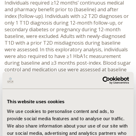
Individuals required ≥12 months’ continuous medical 
and pharmacy benefit prior to (baseline) and after 
index (follow-up). Individuals with ≥2 T2D diagnoses or 
only 1 T1D diagnosis during 12-month follow-up, or 
secondary diabetes or pregnancy during 12-month 
baseline, were excluded. Adults with newly-diagnosed 
T1D with a prior T2D misdiagnosis during baseline 
were assessed. In this exploratory analysis, individuals 
were also required to have ≥1 HbA1c measurement 
during baseline and ≥3 months post-index. Blood sugar 
control and medication use were assessed at baseline 
and follow-up.
RESULTS:
 Overall, 763 adults with T1D had a prior T2D 
misdiagnosis (44% female; mean [SD] age: 50 [14] years; 
mean [SD] baseline and follow-up duration: 5.0 [3.2] 
This website uses cookies
years and 3.6 [1.7] years). At baseline, 34% of patients 
had a HbA1c measurement of ≥9%; this decreased to 
We use cookies to personalise content and ads, to
29% at 3-month follow-up and to 19% at 36-month 
provide social media features and to analyse our traffic.
follow-up. After T1D diagnosis, use of insulin increased 
We also share information about your use of our site with
(baseline: 61%; follow-up: 71%) and use of metformin 
our social media, advertising and analytics partners who