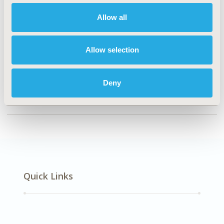
Health Service Delivery & Process of Care, Real World
Allow all
Data & Information Systems
TOPIC SUBCATEGORY
Allow selection
Health & Insurance Records Systems
DISEASE
Deny
Diabetes/Endocrine/Metabolic Disorders (including
obesity)
Quick Links