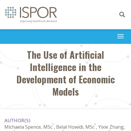
Toggle
navigati
Togg
navi
The Use of Artificial
Intelligence in the
Development of Economic
Models
AUTHOR(S)
1
1
Michaela Spence, MSc
, Belal Howidi, MSc
, Yixie Zhang,
1
2
1