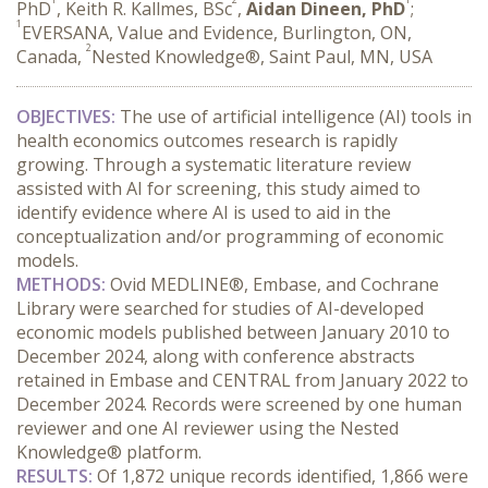
PhD
, Keith R. Kallmes, BSc
,
Aidan Dineen, PhD
;
1
EVERSANA, Value and Evidence, Burlington, ON,
2
Canada,
Nested Knowledge®, Saint Paul, MN, USA
OBJECTIVES:
 The use of artificial intelligence (AI) tools in 
health economics outcomes research is rapidly 
growing. Through a systematic literature review 
assisted with AI for screening, this study aimed to 
identify evidence where AI is used to aid in the 
conceptualization and/or programming of economic 
models.
METHODS:
 Ovid MEDLINE®, Embase, and Cochrane 
Library were searched for studies of AI-developed 
economic models published between January 2010 to 
December 2024, along with conference abstracts 
retained in Embase and CENTRAL from January 2022 to 
December 2024. Records were screened by one human 
reviewer and one AI reviewer using the Nested 
Knowledge® platform.
RESULTS:
 Of 1,872 unique records identified, 1,866 were 