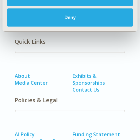
Deny
Quick Links
About
Exhibits &
Media Center
Sponsorships
Contact Us
Policies & Legal
AI Policy
Funding Statement