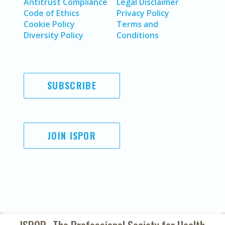
Antitrust Compliance
Legal Disclaimer
Code of Ethics
Privacy Policy
Cookie Policy
Terms and
Diversity Policy
Conditions
SUBSCRIBE
JOIN ISPOR
ISPOR–The Professional Society for
Health