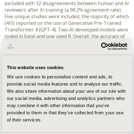
excluded with 32 disagreements between human and AI 
reviewers after AI training (a 98.2% agreement rate). 
Five unique studies were included, the majority of which 
(4/5) reported on the use of Generative Pre-Trained 
Transformer 4 (GPT-4). Two AI-developed models were 
coded in Excel and one used R. Overall, the accuracy of 
AI models was variable with generation of an error-free 
model ranging from 60% to 97%. One study reported 
incremental cost-effectiveness ratios of error-free AI-
generated models were within 1% of published models. 
This website uses cookies
Four studies reported AI modelling was a success 
compared to published models or experienced 
We use cookies to personalise content and ads, to
developer code. Success of the AI model was largely 
provide social media features and to analyse our traffic.
described as requiring specific prompt development, 
We also share information about your use of our site with
whereas general prompts failed to generate working 
our social media, advertising and analytics partners who
code. Only one study reported hallucination of data by 
may combine it with other information that you’ve
AI, which generated a clinically implausible transition in 
provided to them or that they’ve collected from your use
health states.
of their services.
CONCLUSIONS:
 AI improved efficiency while 
maintaining accuracy for article screening for this 