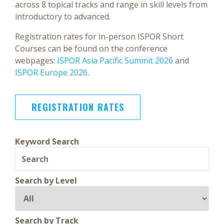
across 8 topical tracks and range in skill levels from
introductory to advanced.
Registration rates for in-person ISPOR Short
Courses can be found on the conference
webpages:
ISPOR Asia Pacific Summit 2026
and
ISPOR Europe 2026
.
REGISTRATION RATES
Keyword Search
Search by Level
Search by Track