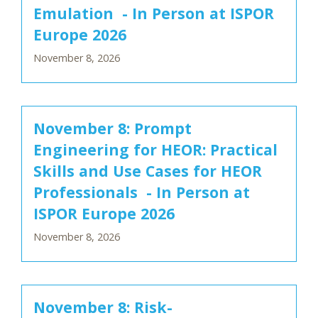
Emulation - In Person at ISPOR
Europe 2026
November 8, 2026
November 8: Prompt
Engineering for HEOR: Practical
Skills and Use Cases for HEOR
Professionals - In Person at
ISPOR Europe 2026
November 8, 2026
November 8: Risk-