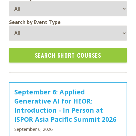
Search by Event Type
SEARCH SHORT COURSES
September 6: Applied
Generative AI for HEOR:
Introduction - In Person at
ISPOR Asia Pacific Summit 2026
September 6, 2026