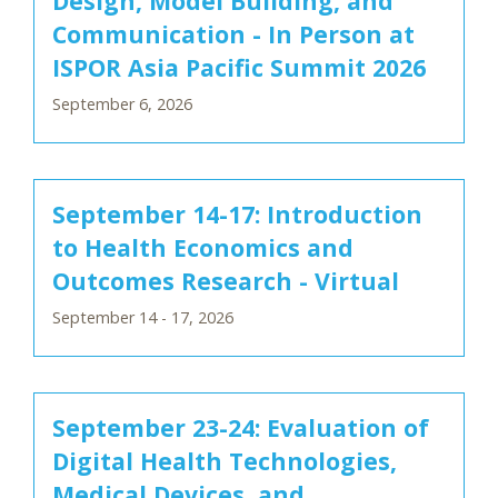
Design, Model Building, and
Communication - In Person at
ISPOR Asia Pacific Summit 2026
September 6, 2026
September 14-17: Introduction
to Health Economics and
Outcomes Research - Virtual
September 14 - 17, 2026
September 23-24: Evaluation of
Digital Health Technologies,
Medical Devices, and