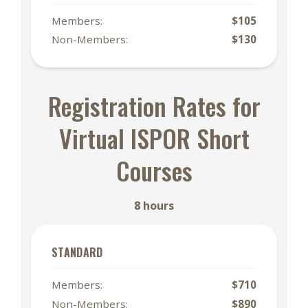
Members:
$105
Non-Members:
$130
Registration Rates for
Virtual ISPOR Short
Courses
8 hours
STANDARD
Members:
$710
Non-Members:
$890