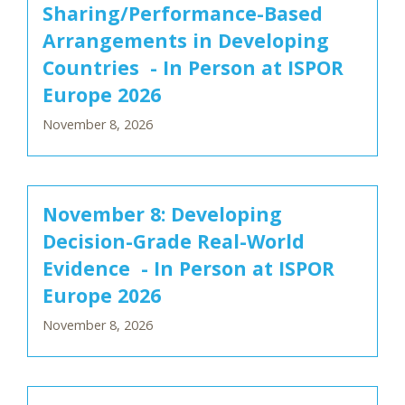
Sharing/Performance-Based
Arrangements in Developing
Countries - In Person at ISPOR
Europe 2026
November 8, 2026
November 8: Developing
Decision-Grade Real-World
Evidence - In Person at ISPOR
Europe 2026
November 8, 2026