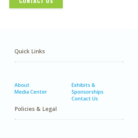
CONTACT US
Quick Links
About
Exhibits &
Media Center
Sponsorships
Contact Us
Policies & Legal