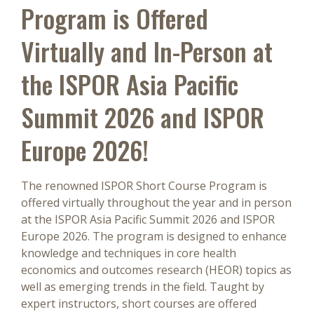
Program is Offered
Virtually and In-Person at
the ISPOR Asia Pacific
Summit 2026 and ISPOR
Europe 2026!
The renowned ISPOR Short Course Program is
offered virtually throughout the year and in person
at the ISPOR Asia Pacific Summit 2026 and ISPOR
Europe 2026. The program is designed to enhance
knowledge and techniques in core health
economics and outcomes research (HEOR) topics as
well as emerging trends in the field. Taught by
expert instructors, short courses are offered