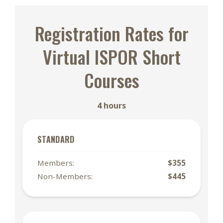
Registration Rates for
Virtual ISPOR Short
Courses
4 hours
STANDARD
Members:
$355
Non-Members:
$445