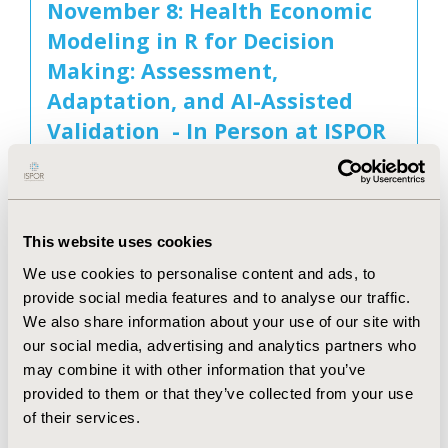
November 8: Health Economic
Modeling in R for Decision
Making: Assessment,
Adaptation, and AI-Assisted
Validation - In Person at ISPOR
Europe 2026
November 8, 2026
This website uses cookies
We use cookies to personalise content and ads, to
November 8: Applied Generative
provide social media features and to analyse our traffic.
AI for HEOR: Robust
We also share information about your use of our site with
our social media, advertising and analytics partners who
Architectures - In Person at
may combine it with other information that you’ve
ISPOR Europe 2026
provided to them or that they’ve collected from your use
November 8, 2026
of their services.