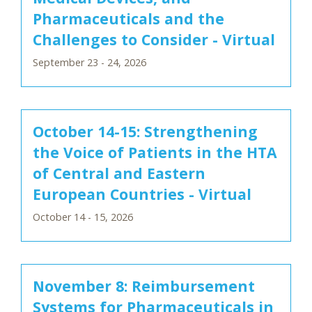
Pharmaceuticals and the
Challenges to Consider - Virtual
September 23 - 24, 2026
October 14-15: Strengthening
the Voice of Patients in the HTA
of Central and Eastern
European Countries - Virtual
October 14 - 15, 2026
November 8: Reimbursement
Systems for Pharmaceuticals in