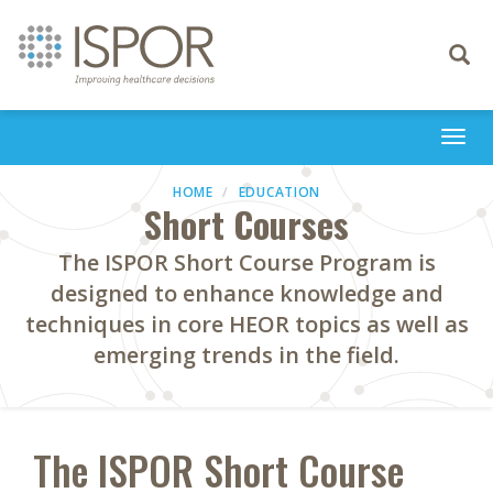
Toggle
navigati
Togg
navi
HOME
EDUCATION
Short Courses
The ISPOR Short Course Program is
designed to enhance knowledge and
techniques in core HEOR topics as well as
emerging trends in the field.
The ISPOR Short Course