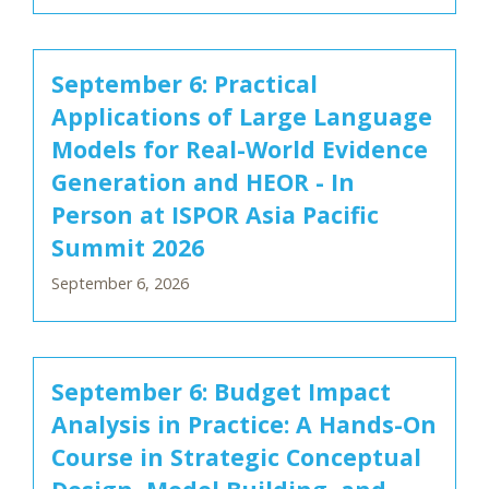
September 6: Practical
Applications of Large Language
Models for Real-World Evidence
Generation and HEOR - In
Person at ISPOR Asia Pacific
Summit 2026
September 6, 2026
September 6: Budget Impact
Analysis in Practice: A Hands-On
Course in Strategic Conceptual