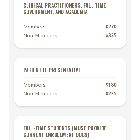
CLINICAL PRACTITIONERS, FULL-TIME
GOVERNMENT, AND ACADEMIA
Members:
$270
Non-Members:
$335
PATIENT REPRESENTATIVE
Members:
$180
Non-Members:
$225
FULL-TIME STUDENTS (MUST PROVIDE
CURRENT ENROLLMENT DOCS)