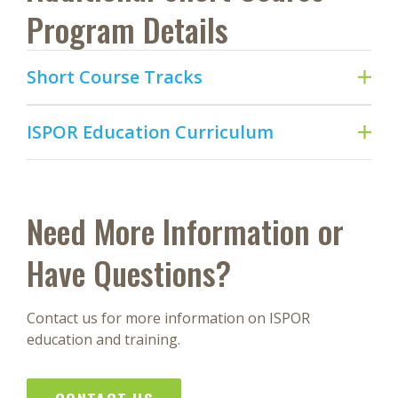
Program Details
Short Course Tracks
ISPOR Education Curriculum
Need More Information or
Have Questions?
Contact us for more information on ISPOR
education and training.