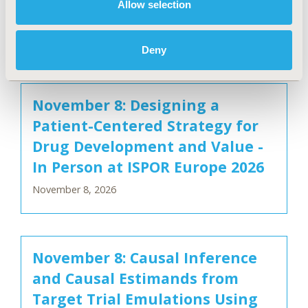
Allow selection
Person at ISPOR Europe 2026
November 8, 2026
Deny
November 8: Designing a
Patient-Centered Strategy for
Drug Development and Value -
In Person at ISPOR Europe 2026
November 8, 2026
November 8: Causal Inference
and Causal Estimands from
Target Trial Emulations Using