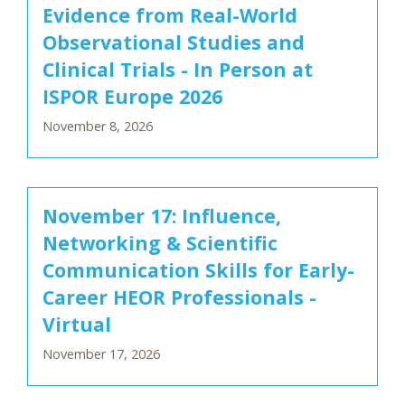
Evidence from Real-World
Observational Studies and
Clinical Trials - In Person at
ISPOR Europe 2026
November 8, 2026
November 17: Influence,
Networking & Scientific
Communication Skills for Early-
Career HEOR Professionals -
Virtual
November 17, 2026