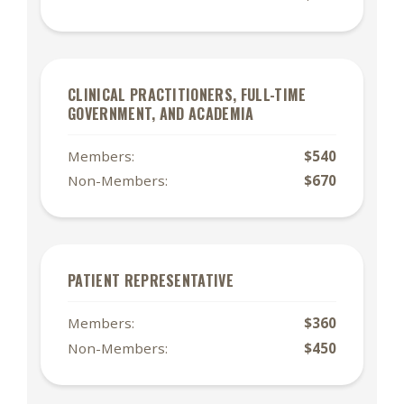
CLINICAL PRACTITIONERS, FULL-TIME
GOVERNMENT, AND ACADEMIA
Members:
$540
Non-Members:
$670
PATIENT REPRESENTATIVE
Members:
$360
Non-Members:
$450