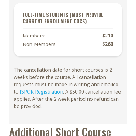
FULL-TIME STUDENTS (MUST PROVIDE
CURRENT ENROLLMENT DOCS)
Members:
$210
Non-Members:
$260
The cancellation date for short courses is 2
weeks before the course. All cancellation
requests must be made in writing and emailed
to
ISPOR Registration
. A $50.00 cancellation fee
applies. After the 2 week period no refund can
be provided.
Additional Short Course