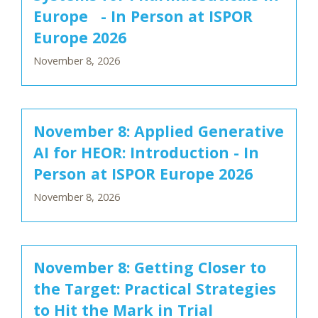
Europe - In Person at ISPOR
Europe 2026
November 8, 2026
November 8: Applied Generative
AI for HEOR: Introduction - In
Person at ISPOR Europe 2026
November 8, 2026
November 8: Getting Closer to
the Target: Practical Strategies
to Hit the Mark in Trial