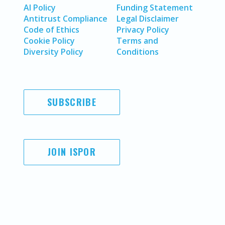
AI Policy
Funding Statement
Antitrust Compliance
Legal Disclaimer
Code of Ethics
Privacy Policy
Cookie Policy
Terms and
Diversity Policy
Conditions
SUBSCRIBE
JOIN ISPOR