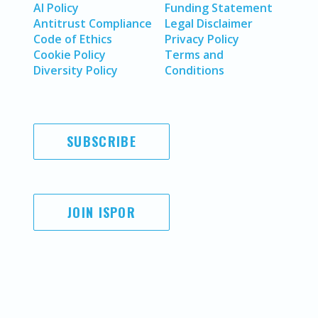
AI Policy
Funding Statement
Antitrust Compliance
Legal Disclaimer
Code of Ethics
Privacy Policy
Cookie Policy
Terms and
Diversity Policy
Conditions
SUBSCRIBE
JOIN ISPOR