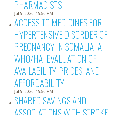
PHARMACISTS
Jul 9, 2026, 19:56 PM
ACCESS TO MEDICINES FOR
HYPERTENSIVE DISORDER OF
PREGNANCY IN SOMALIA: A
WHO/HAI EVALUATION OF
AVAILABILITY, PRICES, AND
AFFORDABILITY
Jul 9, 2026, 19:56 PM
SHARED SAVINGS AND
ASSOCIATIONS WITH STROKE