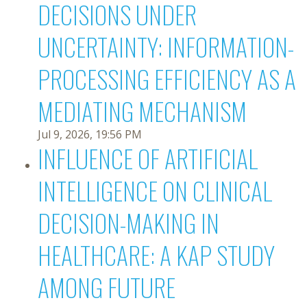
DECISIONS UNDER
UNCERTAINTY: INFORMATION-
PROCESSING EFFICIENCY AS A
MEDIATING MECHANISM
Jul 9, 2026, 19:56 PM
INFLUENCE OF ARTIFICIAL
INTELLIGENCE ON CLINICAL
DECISION-MAKING IN
HEALTHCARE: A KAP STUDY
AMONG FUTURE