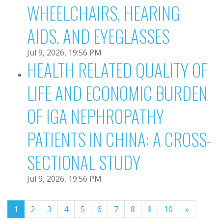
WHEELCHAIRS, HEARING
AIDS, AND EYEGLASSES
Jul 9, 2026, 19:56 PM
HEALTH RELATED QUALITY OF
LIFE AND ECONOMIC BURDEN
OF IGA NEPHROPATHY
PATIENTS IN CHINA: A CROSS-
SECTIONAL STUDY
Jul 9, 2026, 19:56 PM
(current)
1
2
3
4
5
6
7
8
9
10
»