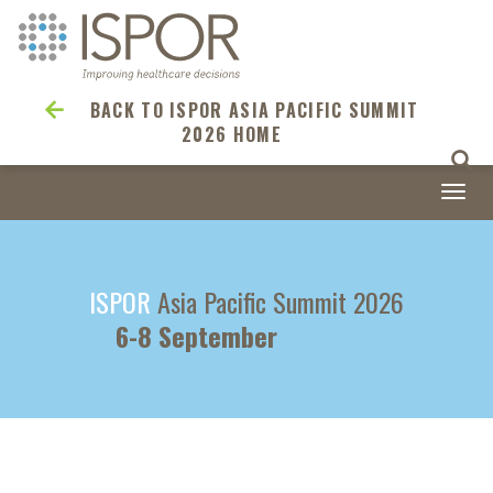
BACK TO ISPOR ASIA PACIFIC SUMMIT
2026 HOME
Togg
navi
ISPOR
Asia Pacific Summit 2026
6-8 September