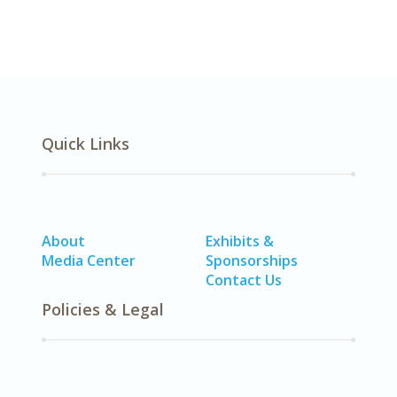
Quick Links
About
Exhibits &
Media Center
Sponsorships
Contact Us
Policies & Legal