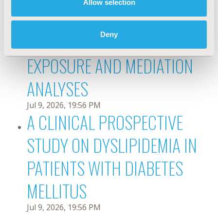
Allow selection
MORTALITY AMONG RURAL
OLDER ADULTS: JOINT
Deny
EXPOSURE AND MEDIATION
ANALYSES
Jul 9, 2026, 19:56 PM
A CLINICAL PROSPECTIVE
STUDY ON DYSLIPIDEMIA IN
PATIENTS WITH DIABETES
MELLITUS
Jul 9, 2026, 19:56 PM