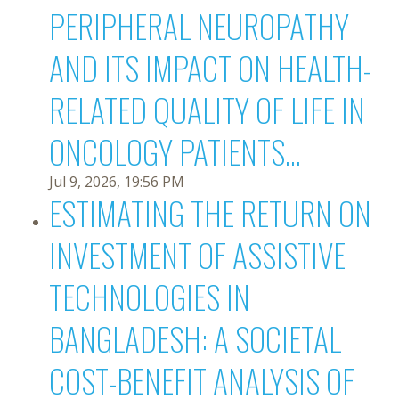
PERIPHERAL NEUROPATHY
AND ITS IMPACT ON HEALTH-
RELATED QUALITY OF LIFE IN
ONCOLOGY PATIENTS...
Jul 9, 2026, 19:56 PM
ESTIMATING THE RETURN ON
INVESTMENT OF ASSISTIVE
TECHNOLOGIES IN
BANGLADESH: A SOCIETAL
COST-BENEFIT ANALYSIS OF