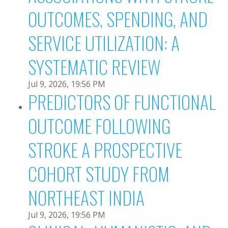
OUTCOMES, SPENDING, AND
SERVICE UTILIZATION: A
SYSTEMATIC REVIEW
Jul 9, 2026, 19:56 PM
PREDICTORS OF FUNCTIONAL
OUTCOME FOLLOWING
STROKE A PROSPECTIVE
COHORT STUDY FROM
NORTHEAST INDIA
Jul 9, 2026, 19:56 PM