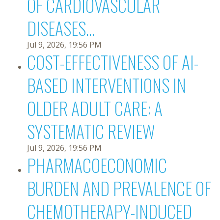
OF CARDIOVASCULAR
DISEASES...
Jul 9, 2026, 19:56 PM
COST-EFFECTIVENESS OF AI-
BASED INTERVENTIONS IN
OLDER ADULT CARE: A
SYSTEMATIC REVIEW
Jul 9, 2026, 19:56 PM
PHARMACOECONOMIC
BURDEN AND PREVALENCE OF
CHEMOTHERAPY-INDUCED