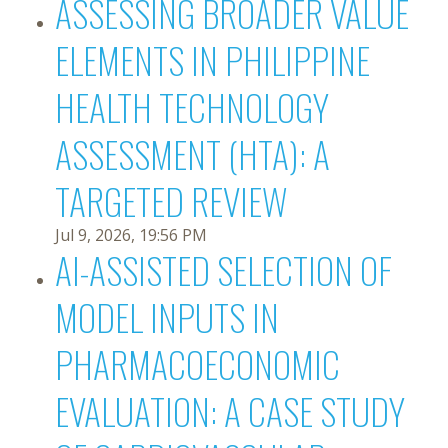
ASSESSING BROADER VALUE
ELEMENTS IN PHILIPPINE
HEALTH TECHNOLOGY
ASSESSMENT (HTA): A
TARGETED REVIEW
Jul 9, 2026, 19:56 PM
AI-ASSISTED SELECTION OF
MODEL INPUTS IN
PHARMACOECONOMIC
EVALUATION: A CASE STUDY