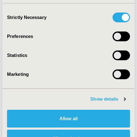
PROGRESSION...
Consent
Jul 9, 2026, 19:56 PM
Strictly Necessary
Selection
COST-EFFECTIVENESS
Preferences
ANALYSIS OF FOLFOXIRI
VERSUS FOLFIRI FOR
Statistics
METASTATIC COLORECTAL
Marketing
CANCER
Jul 9, 2026, 19:56 PM
Show details
ASSOCIATION OF SOCIAL
ISOLATION, HEALTHY
Allow all
LIFESTYLE, AND ALL-CAUSE