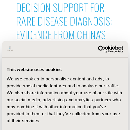
DECISION SUPPORT FOR
RARE DISEASE DIAGNOSIS:
EVIDENCE FROM CHINA'S
FIRST DISEASE-SPECIFIC
LARGE LANGUAGE MODEL
This website uses cookies
AND REAL-WORLD PHYSICIAN
We use cookies to personalise content and ads, to
ADOPTION DATA
provide social media features and to analyse our traffic.
We also share information about your use of our site with
Jul 9, 2026, 19:56 PM
our social media, advertising and analytics partners who
A PREDICTION MODEL FOR
may combine it with other information that you’ve
provided to them or that they’ve collected from your use
CHRONIC KIDNEY DISEASE
of their services.