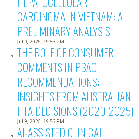
HEPATOCELLULAR
CARCINOMA IN VIETNAM: A
PRELIMINARY ANALYSIS
Jul 9, 2026, 19:56 PM
THE ROLE OF CONSUMER
COMMENTS IN PBAC
RECOMMENDATIONS:
INSIGHTS FROM AUSTRALIAN
HTA DECISIONS (2020-2025)
Jul 9, 2026, 19:56 PM
AI-ASSISTED CLINICAL