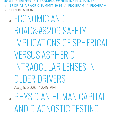
HOME
EVENTS
UPCOMING CONFERENCES & EVENTS
ISPOR ASIA PACIFIC SUMMIT 2026
PROGRAM
PROGRAM
PRESENTATION
ECONOMIC AND
ROAD&#8209;SAFETY
IMPLICATIONS OF SPHERICAL
VERSUS ASPHERIC
INTRAOCULAR LENSES IN
OLDER DRIVERS
Aug 5, 2026, 12:49 PM
PHYSICIAN HUMAN CAPITAL
AND DIAGNOSTIC TESTING