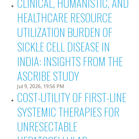
CLINICAL, HUMANISTIC, AND
HEALTHCARE RESOURCE
UTILIZATION BURDEN OF
SICKLE CELL DISEASE IN
INDIA: INSIGHTS FROM THE
ASCRIBE STUDY
Jul 9, 2026, 19:56 PM
COST-UTILITY OF FIRST-LINE
SYSTEMIC THERAPIES FOR
UNRESECTABLE