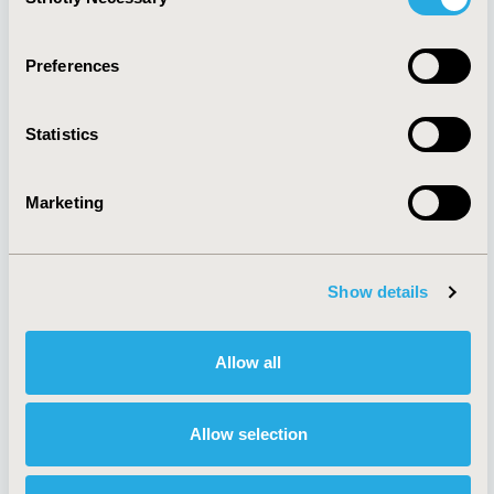
Selection
Quick Links
Preferences
Statistics
About
Exhibits &
Media Center
Sponsorships
Marketing
Contact Us
Policies & Legal
Show details
Allow all
AI Policy
Funding Statement
Antitrust Compliance
Legal Disclaimer
Code of Ethics
Privacy Policy
Allow selection
Cookie Policy
Terms and
Diversity Policy
Conditions