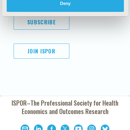
Deny
SUBSCRIBE
JOIN ISPOR
ISPOR–The Professional Society for
Health
Economics and Outcomes Research