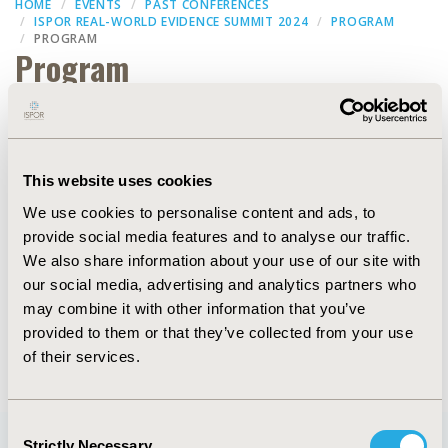
HOME
EVENTS
PAST CONFERENCES
ISPOR REAL-WORLD EVIDENCE SUMMIT 2024
PROGRAM
PROGRAM
Program
Filters
This website uses cookies
We use cookies to personalise content and ads, to
Dates
provide social media features and to analyse our traffic.
We also share information about your use of our site with
our social media, advertising and analytics partners who
may combine it with other information that you’ve
provided to them or that they’ve collected from your use
of their services.
Consent
Strictly Necessary