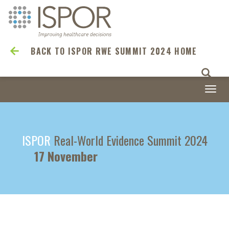
BACK TO ISPOR RWE SUMMIT 2024 HOME
Togg
navi
ISPOR
Real-World Evidence Summit 2024
17 November