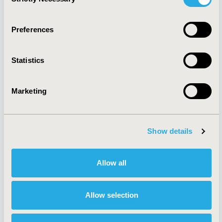
Selection
Quick Links
Preferences
Statistics
About
Exhibits &
Media Center
Sponsorships
Marketing
Contact Us
Policies & Legal
Show details
Allow all
Antitrust Compliance
Legal Disclaimer
Code of Ethics
Privacy Policy
Cookie Policy
Terms and
Allow selection
Diversity Policy
Conditions
Funding Statement