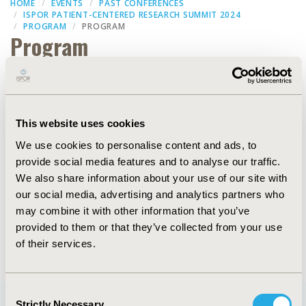
HOME
EVENTS
PAST CONFERENCES
ISPOR PATIENT-CENTERED RESEARCH SUMMIT 2024
PROGRAM
PROGRAM
Program
Filters
This website uses cookies
We use cookies to personalise content and ads, to
Dates
provide social media features and to analyse our traffic.
We also share information about your use of our site with
our social media, advertising and analytics partners who
may combine it with other information that you’ve
provided to them or that they’ve collected from your use
of their services.
Consent
Strictly Necessary