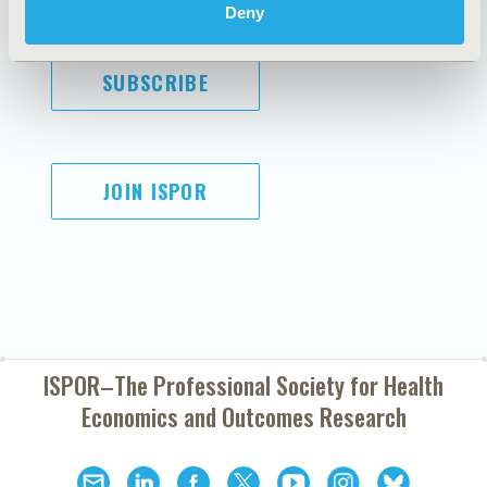
Deny
SUBSCRIBE
JOIN ISPOR
ISPOR–The Professional Society for
Health
Economics and Outcomes Research