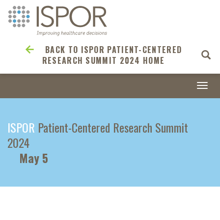
BACK TO ISPOR PATIENT-CENTERED
RESEARCH SUMMIT 2024 HOME
Togg
navi
ISPOR
Patient-Centered Research Summit
2024
May 5