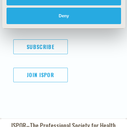
Code of Ethics
Privacy Policy
Cookie Policy
Terms and
Deny
Diversity Policy
Conditions
SUBSCRIBE
JOIN ISPOR
ISPOR–The Professional Society for
Health