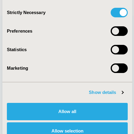
Consent
Strictly Necessary
Selection
Preferences
Quick Links
Statistics
Marketing
About
Exhibits &
Media Center
Sponsorships
Contact Us
Show details
Policies & Legal
Allow all
AI Policy
Funding Statement
Allow selection
Antitrust Compliance
Legal Disclaimer