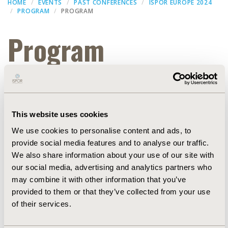
HOME
EVENTS
PAST CONFERENCES
ISPOR EUROPE 2024
PROGRAM
PROGRAM
Program
Filters
This website uses cookies
Dates
We use cookies to personalise content and ads, to
provide social media features and to analyse our traffic.
THEATER
We also share information about your use of our site with
our social media, advertising and analytics partners who
may combine it with other information that you’ve
EXPAND ALL
provided to them or that they’ve collected from your use
of their services.