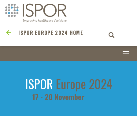
ISPOR EUROPE 2024 HOME
Togg
navi
ISPOR
Europe 2024
17 - 20 November