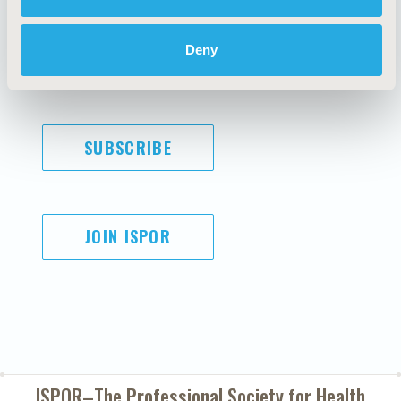
Code of Ethics
Privacy Policy
Cookie Policy
Terms and
Deny
Diversity Policy
Conditions
SUBSCRIBE
JOIN ISPOR
ISPOR–The Professional Society for
Health