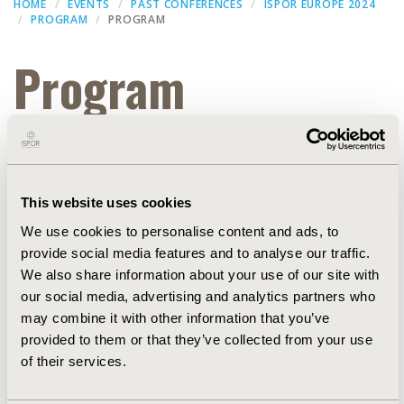
HOME
EVENTS
PAST CONFERENCES
ISPOR EUROPE 2024
PROGRAM
PROGRAM
Program
Filters
This website uses cookies
Dates
We use cookies to personalise content and ads, to
provide social media features and to analyse our traffic.
WORKSHOP
We also share information about your use of our site with
our social media, advertising and analytics partners who
may combine it with other information that you’ve
EXPAND ALL
provided to them or that they’ve collected from your use
of their services.