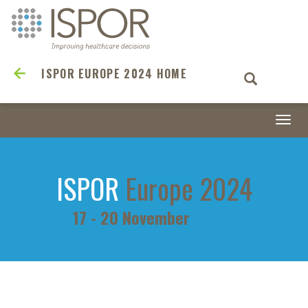
ISPOR EUROPE 2024 HOME
Togg
navi
ISPOR
Europe 2024
17 - 20 November