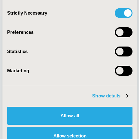
Consent
Strictly Necessary
Selection
Preferences
Quick Links
Statistics
Marketing
About
Exhibits &
Media Center
Sponsorships
Contact Us
Show details
Policies & Legal
Allow all
AI Policy
Funding Statement
Allow selection
Antitrust Compliance
Legal Disclaimer