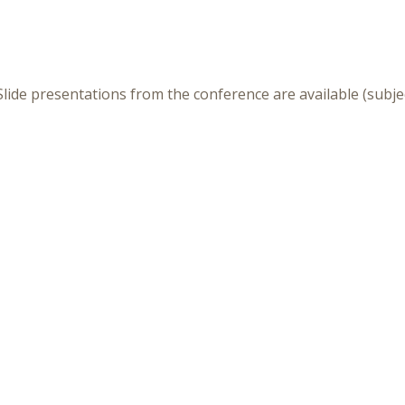
lide presentations from the conference are available (subje