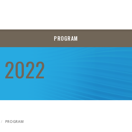
PROGRAM
 2022
PROGRAM