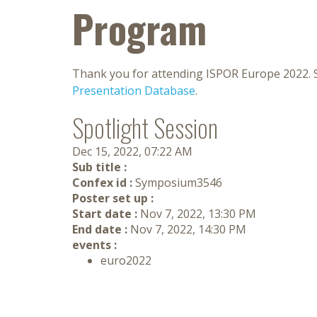
Program
Thank you for attending ISPOR Europe 2022. S
Presentation Database
.
Spotlight Session
Dec 15, 2022, 07:22 AM
Sub title :
Confex id :
Symposium3546
Poster set up :
Start date :
Nov 7, 2022, 13:30 PM
End date :
Nov 7, 2022, 14:30 PM
events :
euro2022