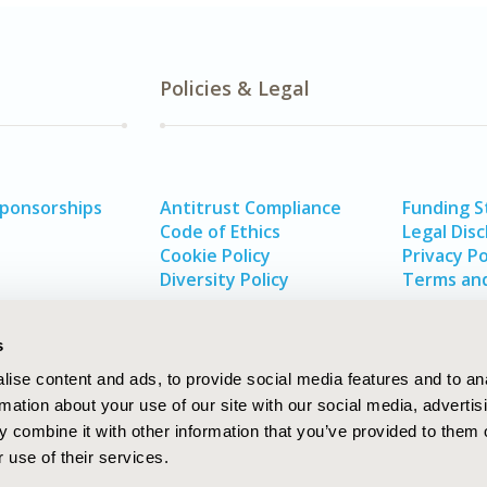
Policies & Legal
Sponsorships
Antitrust Compliance
Funding 
Code of Ethics
Legal Disc
Cookie Policy
Privacy Po
Diversity Policy
Terms and
s
ise content and ads, to provide social media features and to an
rmation about your use of our site with our social media, advertis
 combine it with other information that you’ve provided to them o
 use of their services.