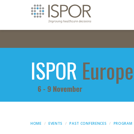
ISPOR
Europe
6 - 9 November
HOME
EVENTS
PAST CONFERENCES
PROGRAM