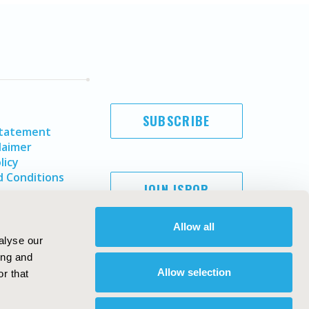
SUBSCRIBE
Statement
laimer
licy
 Conditions
JOIN ISPOR
Allow all
alyse our
ing and
Allow selection
r that