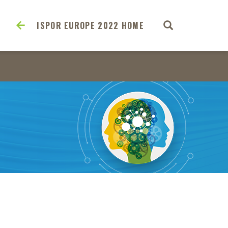
ISPOR EUROPE 2022 HOME