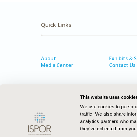
Quick Links
About
Exhibits & 
Media Center
Contact Us
This website uses cookie
We use cookies to personal
traffic. We also share info
analytics partners who may
they’ve collected from your