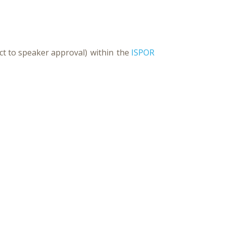
ct to speaker approval) within the
ISPOR