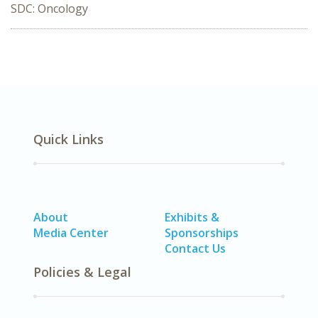
SDC: Oncology
Quick Links
About
Exhibits &
Media Center
Sponsorships
Contact Us
Policies & Legal