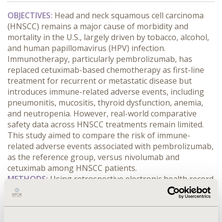
OBJECTIVES:
 Head and neck squamous cell carcinoma 
(HNSCC) remains a major cause of morbidity and 
mortality in the U.S., largely driven by tobacco, alcohol, 
and human papillomavirus (HPV) infection. 
Immunotherapy, particularly pembrolizumab, has 
replaced cetuximab-based chemotherapy as first-line 
treatment for recurrent or metastatic disease but 
introduces immune-related adverse events, including 
pneumonitis, mucositis, thyroid dysfunction, anemia, 
and neutropenia. However, real-world comparative 
safety data across HNSCC treatments remain limited. 
This study aimed to compare the risk of immune-
related adverse events associated with pembrolizumab, 
as the reference group, versus nivolumab and 
cetuximab among HNSCC patients.
METHODS:
 Using retrospective electronic health record 
data from TriNetX, we compared adverse event risks 
between pembrolizumab and nivolumab or cetuximab 
after propensity score matching on biological and 