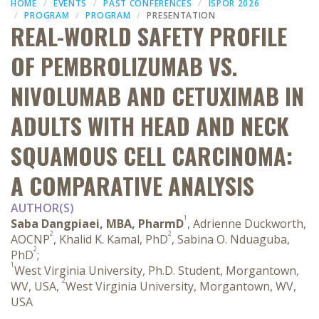
HOME
EVENTS
PAST CONFERENCES
ISPOR 2026
PROGRAM
PROGRAM
PRESENTATION
REAL-WORLD SAFETY PROFILE
OF PEMBROLIZUMAB VS.
NIVOLUMAB AND CETUXIMAB IN
ADULTS WITH HEAD AND NECK
SQUAMOUS CELL CARCINOMA:
A COMPARATIVE ANALYSIS
AUTHOR(S)
1
Saba Dangpiaei, MBA, PharmD
, Adrienne Duckworth,
2
2
AOCNP
, Khalid K. Kamal, PhD
, Sabina O. Nduaguba,
2
PhD
;
1
West Virginia University, Ph.D. Student, Morgantown,
2
WV, USA,
West Virginia University, Morgantown, WV,
USA