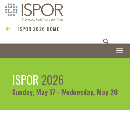
ISPOR 2026 HOME
Togg
navi
ISPOR
2026
Sunday, May 17 - Wednesday, May 20