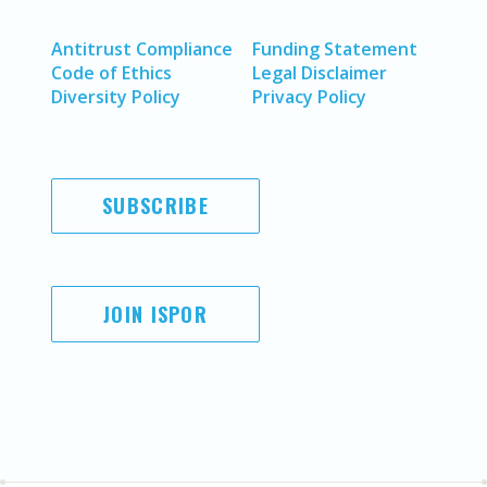
Antitrust Compliance
Funding Statement
Code of Ethics
Legal Disclaimer
Diversity Policy
Privacy Policy
SUBSCRIBE
JOIN ISPOR