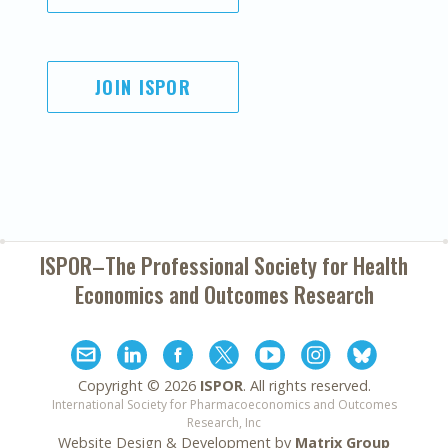
JOIN ISPOR
ISPOR–The Professional Society for
Health
Economics and Outcomes Research
Copyright ©
2026
ISPOR
. All rights reserved.
International Society for Pharmacoeconomics and Outcomes
Research, Inc
Website Design & Development by
Matrix Group