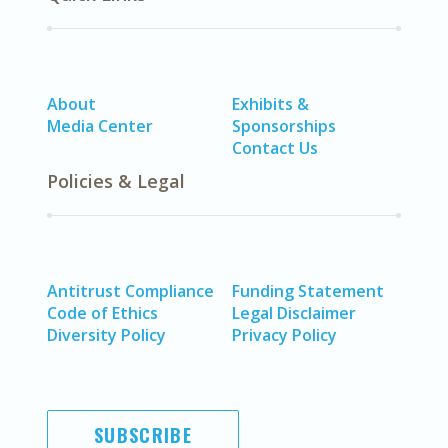
About
Exhibits &
Media Center
Sponsorships
Contact Us
Policies & Legal
Antitrust Compliance
Funding Statement
Code of Ethics
Legal Disclaimer
Diversity Policy
Privacy Policy
SUBSCRIBE