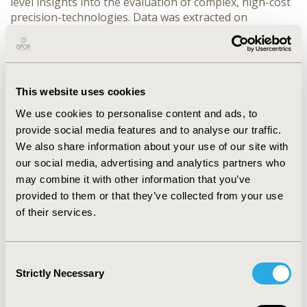
level insights into the evaluation of complex, high-cost 
precision-technologies. Data was extracted on 
framework characteristics, scope, value dimensions, 
and methodological features.
RESULTS:
 Included publications (total=11, 
predominantly multi-country) fell into three categories. 
(1) Conceptual reviews (n=3) emphasized diagnostic 
This website uses cookies
innovation, adaptive trials, and system-level 
We use cookies to personalise content and ads, to
coordination, highlighting misalignment between 
provide social media features and to analyse our traffic.
scientific advances and reimbursement, and the need to 
We also share information about your use of our site with
move beyond isolated drug evaluations toward dynamic 
our social media, advertising and analytics partners who
strategies capturing testing/treatment, sequencing, 
may combine it with other information that you’ve
alternative pathways, and operational realities of PO 
provided to them or that they’ve collected from your use
implementation. (2) Health economic and HTA-reviews 
(n=4) highlighted evidence immaturity, small 
of their services.
biomarker-defined populations, limited integration of 
CDs and real-world evidence, requiring analytic 
approaches suited to evolving, heterogeneous data. (3) 
Consent
Policy-oriented documents (n=4) emphasized high 
Strictly Necessary
Selection
upfront costs, long-term uncertainty, and sustainability 
challenges. A methodological paper proposed 