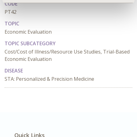
CODE
PT42
TOPIC
Economic Evaluation
TOPIC SUBCATEGORY
Cost/Cost of Illness/Resource Use Studies, Trial-Based
Economic Evaluation
DISEASE
STA: Personalized & Precision Medicine
Quick Links