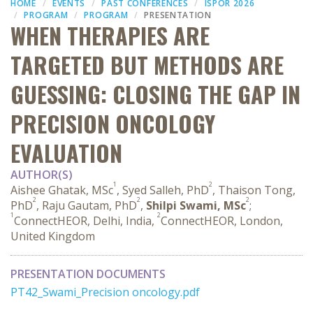
HOME
EVENTS
PAST CONFERENCES
ISPOR 2026
PROGRAM
PROGRAM
PRESENTATION
WHEN THERAPIES ARE
TARGETED BUT METHODS ARE
GUESSING: CLOSING THE GAP IN
PRECISION ONCOLOGY
EVALUATION
AUTHOR(S)
1
2
Aishee Ghatak, MSc
, Syed Salleh, PhD
, Thaison Tong,
2
2
2
PhD
, Raju Gautam, PhD
,
Shilpi Swami, MSc
;
1
2
ConnectHEOR, Delhi, India,
ConnectHEOR, London,
United Kingdom
PRESENTATION DOCUMENTS
PT42_Swami_Precision oncology.pdf