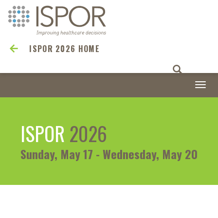
ISPOR 2026 HOME
Togg
navi
ISPOR
2026
Sunday, May 17 - Wednesday, May 20