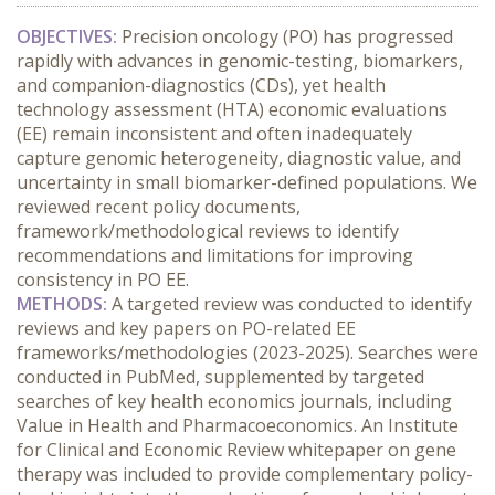
OBJECTIVES:
 Precision oncology (PO) has progressed 
rapidly with advances in genomic-testing, biomarkers, 
and companion-diagnostics (CDs), yet health 
technology assessment (HTA) economic evaluations 
(EE) remain inconsistent and often inadequately 
capture genomic heterogeneity, diagnostic value, and 
uncertainty in small biomarker-defined populations. We 
reviewed recent policy documents, 
framework/methodological reviews to identify 
recommendations and limitations for improving 
consistency in PO EE.
METHODS:
 A targeted review was conducted to identify 
reviews and key papers on PO-related EE 
frameworks/methodologies (2023-2025). Searches were 
conducted in PubMed, supplemented by targeted 
searches of key health economics journals, including 
Value in Health and Pharmacoeconomics. An Institute 
for Clinical and Economic Review whitepaper on gene 
therapy was included to provide complementary policy-