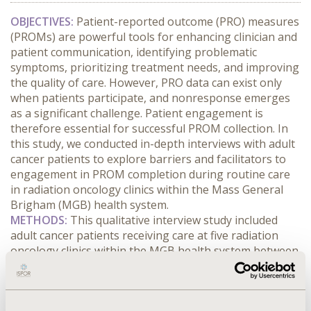
OBJECTIVES:
 Patient-reported outcome (PRO) measures 
(PROMs) are powerful tools for enhancing clinician and 
patient communication, identifying problematic 
symptoms, prioritizing treatment needs, and improving 
the quality of care. However, PRO data can exist only 
when patients participate, and nonresponse emerges 
as a significant challenge. Patient engagement is 
therefore essential for successful PROM collection. In 
this study, we conducted in-depth interviews with adult 
cancer patients to explore barriers and facilitators to 
engagement in PROM completion during routine care 
in radiation oncology clinics within the Mass General 
Brigham (MGB) health system.
METHODS:
 This qualitative interview study included 
adult cancer patients receiving care at five radiation 
oncology clinics within the MGB health system between 
September and November 2025. We purposively 
recruited patients through electronic health record 
(EHR) portals. Demographic characteristics and clinical 