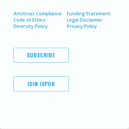
Antitrust Compliance
Funding Statement
Code of Ethics
Legal Disclaimer
Diversity Policy
Privacy Policy
SUBSCRIBE
JOIN ISPOR