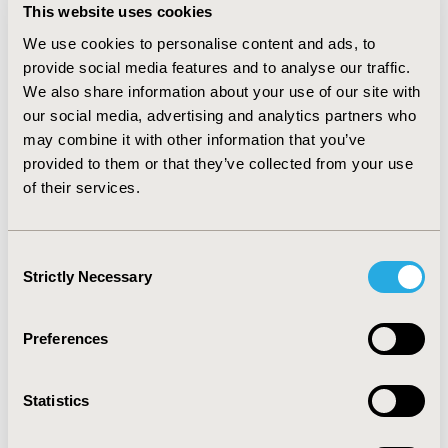
information were collected from the EHR and pre-
This website uses cookies
interview surveys, as needed. We conducted one-on-
one in-depth interviews to understand (1) patients’ 
We use cookies to personalise content and ads, to
experiences with PROM completion, (2) the primary 
provide social media features and to analyse our traffic.
challenges influencing their decisions to complete 
We also share information about your use of our site with
PROMs, and (3) patient-recommended solutions to 
our social media, advertising and analytics partners who
address these challenges. Sample size was determined 
may combine it with other information that you’ve
based on information saturation.
provided to them or that they’ve collected from your use
RESULTS:
 A total of 19 one-on-one in-depth interviews 
of their services.
were conducted, reaching information saturation. 
Among participants, half were female, approximately 
42% were older than 60 years, and about 32% identified 
Consent
as non-White. We identified two key barriers and three 
Strictly Necessary
Selection
facilitators to PROM completion. The barriers included 
a lack of actionable feedback following PROM 
completion and long recall periods of PROMs. 
Preferences
Facilitators included clinicians discussing PRO scores 
with patients during appointments, timely responses 
from care teams, and patients’ perceived benefits of 
Statistics
completing PROMs.
CONCLUSIONS:
 Timely, actionable feedback on PRO 