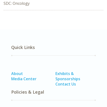
SDC: Oncology
Quick Links
About
Exhibits &
Media Center
Sponsorships
Contact Us
Policies & Legal