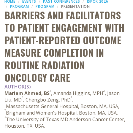
HOME
EVENTS
PAST CONFERENCES
ISPOR 2026
PROGRAM
PROGRAM
PRESENTATION
BARRIERS AND FACILITATORS
TO PATIENT ENGAGEMENT WITH
PATIENT-REPORTED OUTCOME
MEASURE COMPLETION IN
ROUTINE RADIATION
ONCOLOGY CARE
AUTHOR(S)
1
2
Mariam Ahmed, BS
, Amanda Higgins, MPH
, Jason
3
2
Liu, MD
, Chengbo Zeng, PhD
.
1
Massachusetts General Hospital, Boston, MA, USA,
2
Brigham and Women's Hospital, Boston, MA, USA,
3
The University of Texas MD Anderson Cancer Center,
Houston, TX, USA.