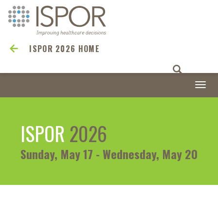
ISPOR 2026 HOME
Togg
navi
ISPOR
2026
Sunday, May 17 - Wednesday, May 20