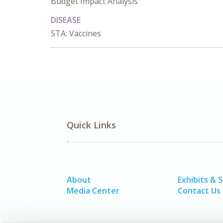
Budget Impact Analysis
DISEASE
STA: Vaccines
Quick Links
About
Exhibits & 
Media Center
Contact Us