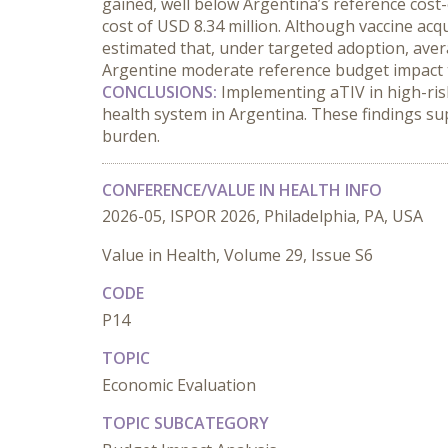
gained, well below Argentina’s reference cost
cost of USD 8.34 million. Although vaccine acqu
estimated that, under targeted adoption, ave
Argentine moderate reference budget impact 
CONCLUSIONS:
 Implementing aTIV in high-ris
health system in Argentina. These findings sup
burden.
CONFERENCE/VALUE IN HEALTH INFO
2026-05, ISPOR 2026, Philadelphia, PA, USA
Value in Health, Volume 29, Issue S6
CODE
P14
TOPIC
Economic Evaluation
TOPIC SUBCATEGORY