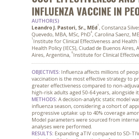
INFLUENZA VACCINE IN PE
AUTHOR(S)
1
Leandro J. Pastori, Sr., MEd
, Constanza Silve
4
Quevedo, MBA, MSc, PhD
, Carolina Saenz, M
1
Institute for Clinical Effectiveness and Healt
Health Policy (IECS), Ciudad de Buenos Aires, 
6
Aires, Argentina,
Institute for Clinical Effect
OBJECTIVES:
 Influenza affects millions of peo
vaccination is the most effective strategy to 
greater effectiveness compared to non-adjuvan
high-risk adults aged 50-64 years, alongside i
METHODS:
 A decision-analytic static model w
influenza season, considering a cohort of appr
progressive uptake: up to 40% coverage among
Model parameters were sourced from internation
analyses were performed.
RESULTS:
 Expanding aTIV compared to SD-TIV r