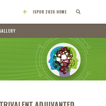
ISPOR 2026 HOME
GALLERY
 TRIVALENT ADJUVANTED