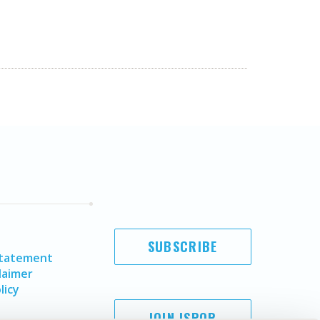
SUBSCRIBE
Statement
laimer
licy
JOIN ISPOR