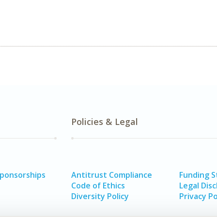
Policies & Legal
Sponsorships
Antitrust Compliance
Funding 
Code of Ethics
Legal Disc
Diversity Policy
Privacy Po