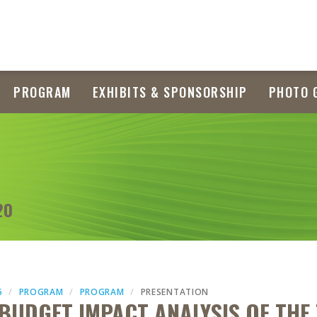
PROGRAM
EXHIBITS & SPONSORSHIP
PHOTO 
20
6
PROGRAM
PROGRAM
PRESENTATION
 BUDGET IMPACT ANALYSIS OF THE