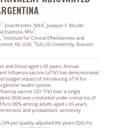
 ARGENTINA
3
3
r
, Jose Montes, MEd
, Joaquin F. Mould-
6
lia Espinola, MSc
;
2
a,
Institute for Clinical Effectiveness and
5
Summit, NJ, USA,
ISALUD University, Buenos
ies and those aged ≥ 65 years. Annual 
lent influenza vaccine (aTIV) has demonstrated 
nd budget impact of introducing aTIV for 
 Argentine health system.
luenza vaccine (SD-TIV) over a single 
alysis (BIA) was conducted under scenarios of 
5% to 80% among adults aged ≥ 65 years. 
ministic and probabilistic sensitivity 
599 per quality-adjusted life years (QALYs) 