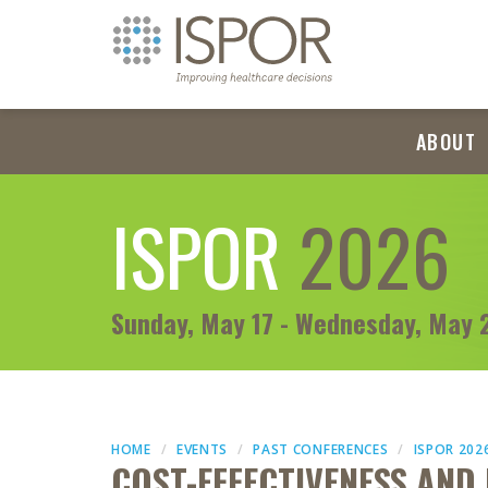
ABOUT
ISPOR
2026
Sunday, May 17 - Wednesday, May 
HOME
EVENTS
PAST CONFERENCES
ISPOR 202
COST-EFFECTIVENESS AND