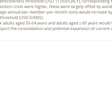
-effectiveness threshold (USD 11,059/QALY), corresponding t
isition costs were higher, these were largely offset by avoid
rage annual per-member-per-month costs would increase by 
threshold (USD 0.0065).
k adults aged 50-64 years and adults aged ≥ 65 years would b
port the consolidation and potential expansion of current va