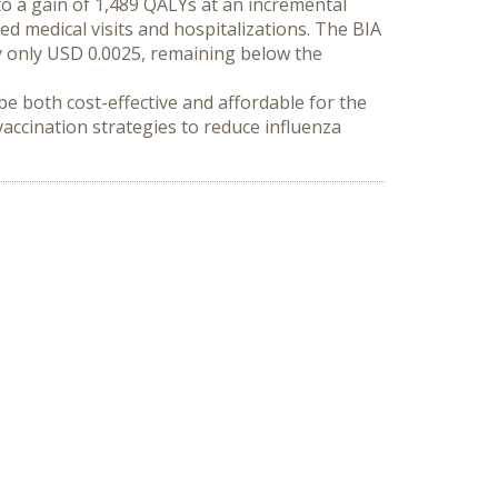
o a gain of 1,489 QALYs at an incremental 
ed medical visits and hospitalizations. The BIA 
only USD 0.0025, remaining below the 
e both cost-effective and affordable for the 
ccination strategies to reduce influenza 