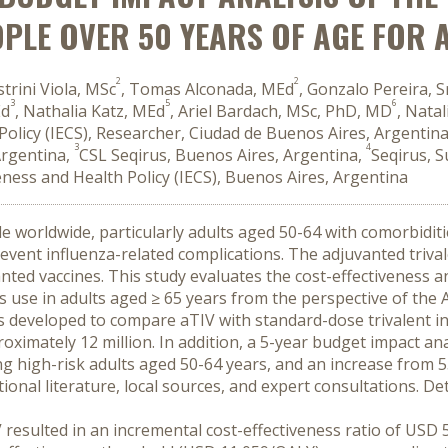
OPLE OVER 50 YEARS OF AGE FOR
2
2
strini Viola, MSc
, Tomas Alconada, MEd
, Gonzalo Pereira, S
3
5
6
Ed
, Nathalia Katz, MEd
, Ariel Bardach, MSc, PhD, MD
, Nata
h Policy (IECS), Researcher, Ciudad de Buenos Aires, Argentin
3
4
Argentina,
CSL Seqirus, Buenos Aires, Argentina,
Seqirus, 
iveness and Health Policy (IECS), Buenos Aires, Argentina
ple worldwide, particularly adults aged 50-64 with comorbidit
prevent influenza-related complications. The adjuvanted triva
ted vaccines. This study evaluates the cost-effectiveness a
ts use in adults aged ≥ 65 years from the perspective of the
as developed to compare aTIV with standard-dose trivalent inf
oximately 12 million. In addition, a 5-year budget impact an
 high-risk adults aged 50-64 years, and an increase from 5
al literature, local sources, and expert consultations. Deter
esulted in an incremental cost-effectiveness ratio of USD 5,