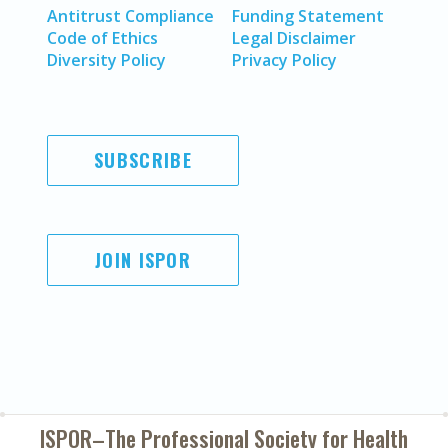
Antitrust Compliance
Funding Statement
Code of Ethics
Legal Disclaimer
Diversity Policy
Privacy Policy
SUBSCRIBE
JOIN ISPOR
ISPOR–The Professional Society for
Health