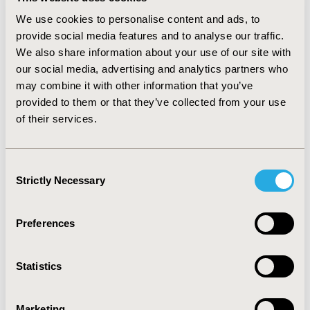
DISEASE: A NETWORK META-
We use cookies to personalise content and ads, to
ANALYSIS
provide social media features and to analyse our traffic.
We also share information about your use of our site with
Mar 18, 2026, 21:38 PM
our social media, advertising and analytics partners who
PERFORMANCE METRICS FOR
may combine it with other information that you’ve
provided to them or that they’ve collected from your use
AI IN SLRS: A RAPID
of their services.
LITERATURE REVIEW OF
Consent
GUIDELINE
Strictly Necessary
Selection
RECOMMENDATIONS FOR
Preferences
ACCEPTABLE THRESHOLDS
Statistics
Mar 18, 2026, 21:38 PM
IMPACT OF TELEMEDICINE
Marketing