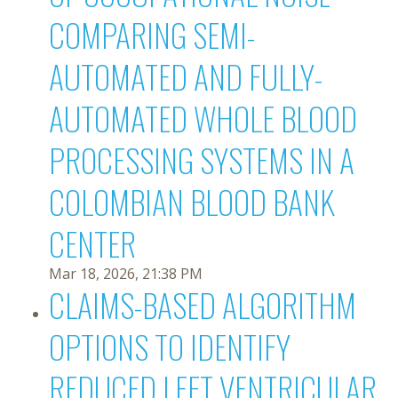
COMPARING SEMI-
AUTOMATED AND FULLY-
AUTOMATED WHOLE BLOOD
PROCESSING SYSTEMS IN A
COLOMBIAN BLOOD BANK
CENTER
Mar 18, 2026, 21:38 PM
CLAIMS-BASED ALGORITHM
OPTIONS TO IDENTIFY
REDUCED LEFT VENTRICULAR