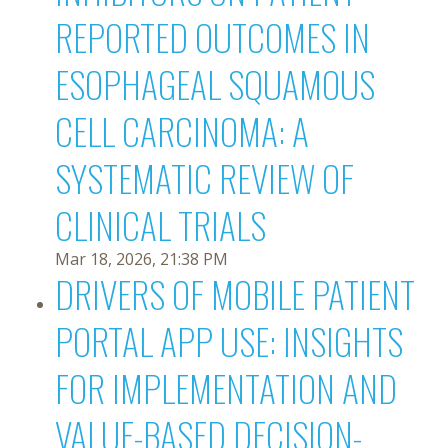
REPORTED OUTCOMES IN
ESOPHAGEAL SQUAMOUS
CELL CARCINOMA: A
SYSTEMATIC REVIEW OF
CLINICAL TRIALS
Mar 18, 2026, 21:38 PM
DRIVERS OF MOBILE PATIENT
PORTAL APP USE: INSIGHTS
FOR IMPLEMENTATION AND
VALUE-BASED DECISION-