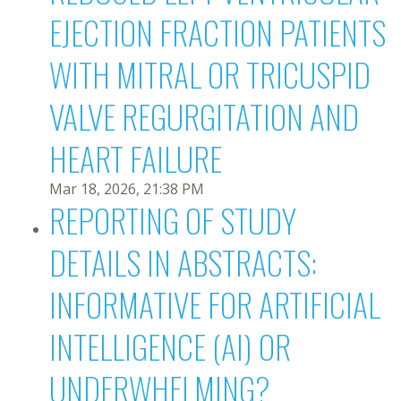
EJECTION FRACTION PATIENTS
WITH MITRAL OR TRICUSPID
VALVE REGURGITATION AND
HEART FAILURE
Mar 18, 2026, 21:38 PM
REPORTING OF STUDY
DETAILS IN ABSTRACTS:
INFORMATIVE FOR ARTIFICIAL
INTELLIGENCE (AI) OR
UNDERWHELMING?