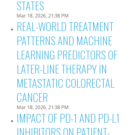
STATES
Mar 18, 2026, 21:38 PM
REAL-WORLD TREATMENT
PATTERNS AND MACHINE
LEARNING PREDICTORS OF
LATER-LINE THERAPY IN
METASTATIC COLORECTAL
CANCER
Mar 18, 2026, 21:38 PM
IMPACT OF PD-1 AND PD-L1
INHIBITORS ON PATIENT-