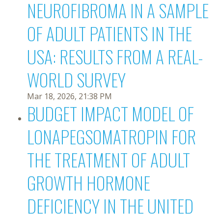
NEUROFIBROMA IN A SAMPLE
OF ADULT PATIENTS IN THE
USA: RESULTS FROM A REAL-
WORLD SURVEY
Mar 18, 2026, 21:38 PM
BUDGET IMPACT MODEL OF
LONAPEGSOMATROPIN FOR
THE TREATMENT OF ADULT
GROWTH HORMONE
DEFICIENCY IN THE UNITED