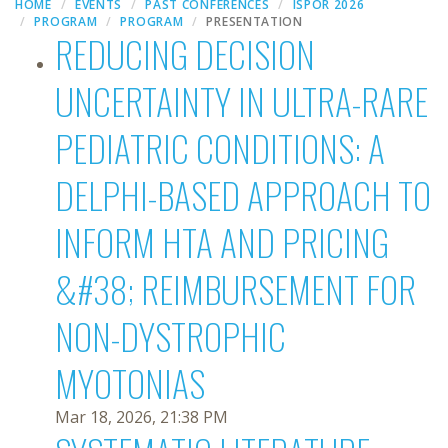
HOME
EVENTS
PAST CONFERENCES
ISPOR 2026
PROGRAM
PROGRAM
PRESENTATION
REDUCING DECISION
UNCERTAINTY IN ULTRA-RARE
PEDIATRIC CONDITIONS: A
DELPHI-BASED APPROACH TO
INFORM HTA AND PRICING
&#38; REIMBURSEMENT FOR
NON-DYSTROPHIC
MYOTONIAS
Mar 18, 2026, 21:38 PM