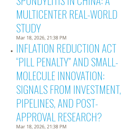
SPONDYLITIS IN CHINA: A
MULTICENTER REAL-WORLD
STUDY
Mar 18, 2026, 21:38 PM
INFLATION REDUCTION ACT
“PILL PENALTY” AND SMALL-
MOLECULE INNOVATION:
SIGNALS FROM INVESTMENT,
PIPELINES, AND POST-
APPROVAL RESEARCH?
Mar 18, 2026, 21:38 PM