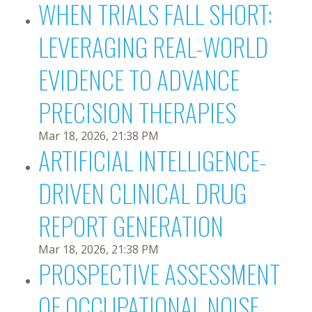
WHEN TRIALS FALL SHORT:
LEVERAGING REAL-WORLD
EVIDENCE TO ADVANCE
PRECISION THERAPIES
Mar 18, 2026, 21:38 PM
ARTIFICIAL INTELLIGENCE-
DRIVEN CLINICAL DRUG
REPORT GENERATION
Mar 18, 2026, 21:38 PM
PROSPECTIVE ASSESSMENT
OF OCCUPATIONAL NOISE