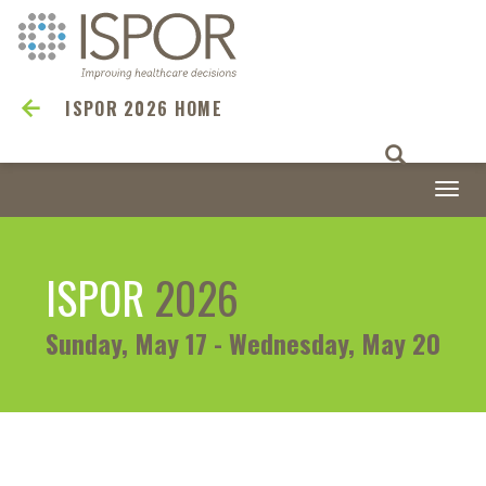
ISPOR 2026 HOME
Togg
navi
ISPOR
2026
Sunday, May 17 - Wednesday, May 20