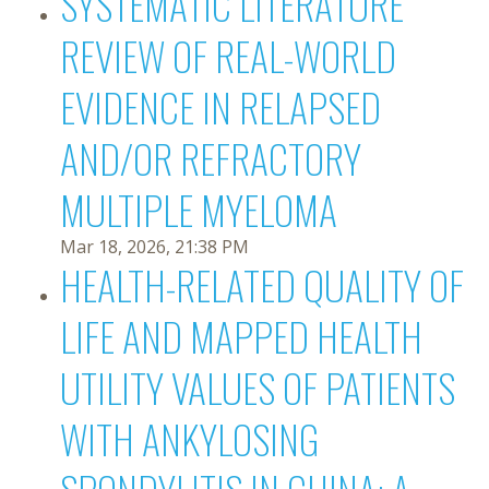
SYSTEMATIC LITERATURE
REVIEW OF REAL-WORLD
EVIDENCE IN RELAPSED
AND/OR REFRACTORY
MULTIPLE MYELOMA
Mar 18, 2026, 21:38 PM
HEALTH-RELATED QUALITY OF
LIFE AND MAPPED HEALTH
UTILITY VALUES OF PATIENTS
WITH ANKYLOSING