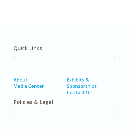
Quick Links
About
Exhibits &
Media Center
Sponsorships
Contact Us
Policies & Legal