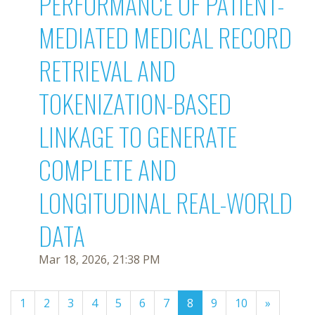
PERFORMANCE OF PATIENT-
MEDIATED MEDICAL RECORD
RETRIEVAL AND
TOKENIZATION-BASED
LINKAGE TO GENERATE
COMPLETE AND
LONGITUDINAL REAL-WORLD
DATA
Mar 18, 2026, 21:38 PM
(current)
1
2
3
4
5
6
7
8
9
10
»