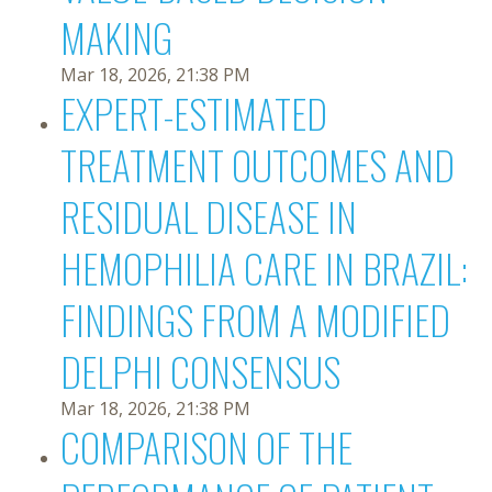
MAKING
Mar 18, 2026, 21:38 PM
EXPERT-ESTIMATED
TREATMENT OUTCOMES AND
RESIDUAL DISEASE IN
HEMOPHILIA CARE IN BRAZIL:
FINDINGS FROM A MODIFIED
DELPHI CONSENSUS
Mar 18, 2026, 21:38 PM
COMPARISON OF THE