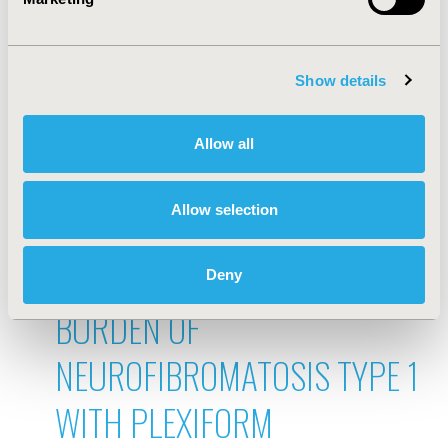
ENCOUNTERS ON SURVIVAL
OUTCOMES: A TIME-VARYING
Show details
COX ANALYSIS USING EHR-
Allow all
DERIVED DATA
Mar 18, 2026, 21:38 PM
Allow selection
DESCRIPTION OF THE
CHARACTERISTICS AND
Deny
BURDEN OF
NEUROFIBROMATOSIS TYPE 1
WITH PLEXIFORM