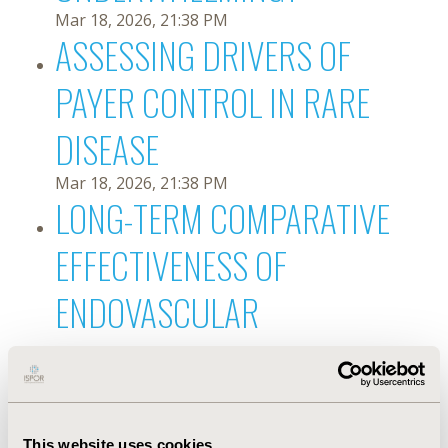
Mar 18, 2026, 21:38 PM
ASSESSING DRIVERS OF
PAYER CONTROL IN RARE
DISEASE
Mar 18, 2026, 21:38 PM
LONG-TERM COMPARATIVE
EFFECTIVENESS OF
ENDOVASCULAR
INTERVENTIONS FOR
PERIPHERAL ARTERY
This website uses cookies