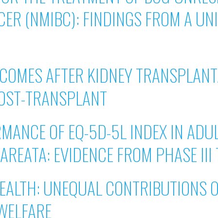
CER (NMIBC): FINDINGS FROM A UN
COMES AFTER KIDNEY TRANSPLANT
POST-TRANSPLANT
ANCE OF EQ-5D-5L INDEX IN ADU
AREATA: EVIDENCE FROM PHASE III 
EALTH: UNEQUAL CONTRIBUTIONS 
 WELFARE