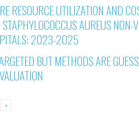
E RESOURCE UTILIZATION AND COS
T STAPHYLOCOCCUS AUREUS NON-V
SPITALS: 2023-2025
ARGETED BUT METHODS ARE GUESSI
EVALUATION
»