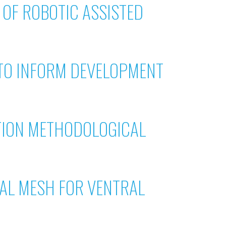
OF ROBOTIC ASSISTED
 TO INFORM DEVELOPMENT
TION METHODOLOGICAL
CAL MESH FOR VENTRAL