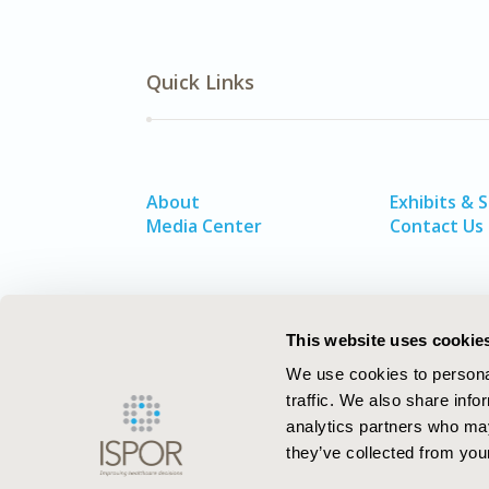
Quick Links
About
Exhibits & 
Media Center
Contact Us
This website uses cookie
We use cookies to personal
traffic. We also share info
analytics partners who may
they’ve collected from your