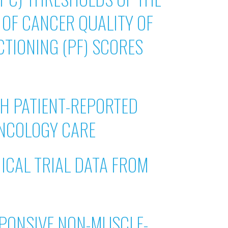
OF CANCER QUALITY OF
CTIONING (PF) SCORES
TH PATIENT-REPORTED
ONCOLOGY CARE
ICAL TRIAL DATA FROM
SPONSIVE NON-MUSCLE-