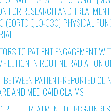
N FOR RESEARCH AND TREATMENT 
30 (EORTC QLQ-C30) PHYSICAL FUN
RIAL
ATORS TO PATIENT ENGAGEMENT WI
PLETION IN ROUTINE RADIATION 
 BETWEEN PATIENT-REPORTED CLIN
ARE AND MEDICAID CLAIMS
FOR THE TREATMENT OF BCG-UNRE