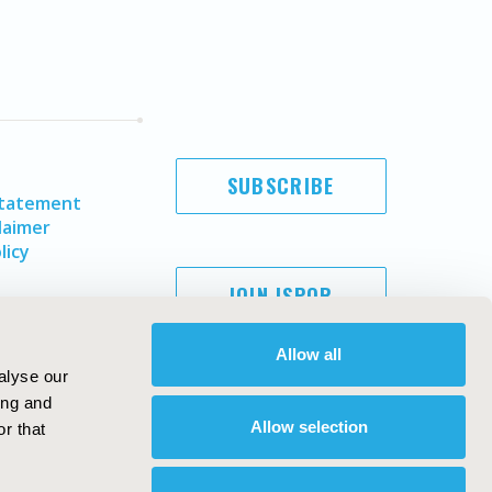
SUBSCRIBE
Statement
laimer
licy
JOIN ISPOR
Allow all
alyse our
ing and
Allow selection
r that