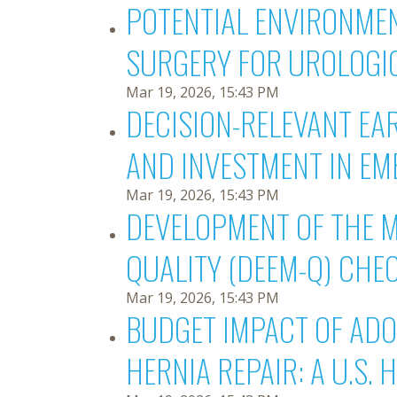
POTENTIAL ENVIRONMEN
SURGERY FOR UROLOGI
Mar 19, 2026, 15:43 PM
DECISION-RELEVANT EA
AND INVESTMENT IN EM
Mar 19, 2026, 15:43 PM
DEVELOPMENT OF THE 
QUALITY (DEEM-Q) CHE
Mar 19, 2026, 15:43 PM
BUDGET IMPACT OF ADO
HERNIA REPAIR: A U.S.