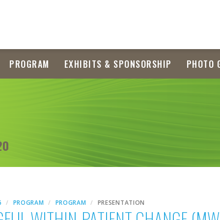
PROGRAM
EXHIBITS & SPONSORSHIP
PHOTO 
20
6
PROGRAM
PROGRAM
PRESENTATION
GFUL WITHIN-PATIENT CHANGE (M