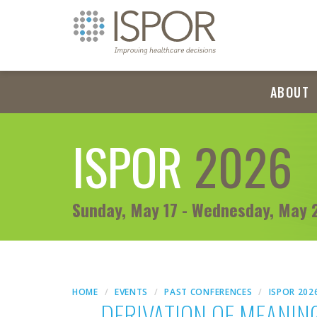
ABOUT
ISPOR
2026
Sunday, May 17 - Wednesday, May 
HOME
EVENTS
PAST CONFERENCES
ISPOR 202
DERIVATION OF MEANIN