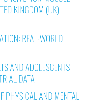
ITED KINGDOM (UK)
ATION: REAL-WORLD
LTS AND ADOLESCENTS
TRIAL DATA
OF PHYSICAL AND MENTAL