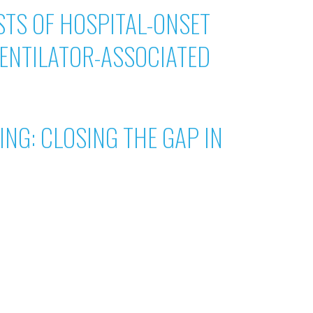
TS OF HOSPITAL-ONSET
ENTILATOR-ASSOCIATED
NG: CLOSING THE GAP IN