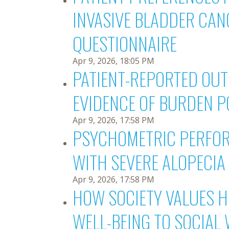
INVASIVE BLADDER CAN
QUESTIONNAIRE
Apr 9, 2026, 18:05 PM
PATIENT-REPORTED OUT
EVIDENCE OF BURDEN 
Apr 9, 2026, 17:58 PM
PSYCHOMETRIC PERFORM
WITH SEVERE ALOPECIA 
Apr 9, 2026, 17:58 PM
HOW SOCIETY VALUES H
WELL-BEING TO SOCIAL