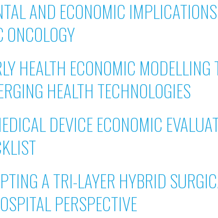
TAL AND ECONOMIC IMPLICATIONS 
C ONCOLOGY
RLY HEALTH ECONOMIC MODELLING
ERGING HEALTH TECHNOLOGIES
MEDICAL DEVICE ECONOMIC EVALUA
CKLIST
PTING A TRI-LAYER HYBRID SURGI
 HOSPITAL PERSPECTIVE