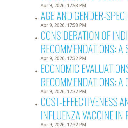
Apr 9, 2026, 17:58 PM
AGE AND GENDER-SPECIF
Apr 9, 2026, 17:58 PM
CONSIDERATION OF IND
RECOMMENDATIONS: A 
Apr 9, 2026, 17:32 PM
ECONOMIC EVALUATIONS
RECOMMENDATIONS: A 
Apr 9, 2026, 17:32 PM
COST-EFFECTIVENESS A
INFLUENZA VACCINE IN 
Apr 9, 2026, 17:32 PM