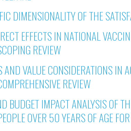
IC DIMENSIONALITY OF THE SATISF
IRECT EFFECTS IN NATIONAL VACCI
SCOPING REVIEW
 AND VALUE CONSIDERATIONS IN A
COMPREHENSIVE REVIEW
ND BUDGET IMPACT ANALYSIS OF TH
PEOPLE OVER 50 YEARS OF AGE FO