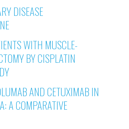
RY DISEASE
INE
IENTS WITH MUSCLE-
CTOMY BY CISPLATIN
UDY
OLUMAB AND CETUXIMAB IN
A: A COMPARATIVE