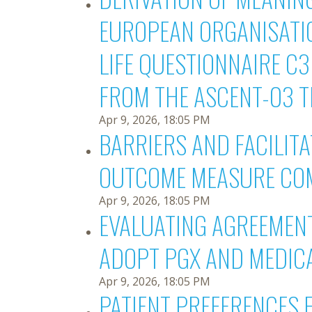
EUROPEAN ORGANISATIO
LIFE QUESTIONNAIRE C
FROM THE ASCENT-03 T
Apr 9, 2026, 18:05 PM
BARRIERS AND FACILIT
OUTCOME MEASURE COM
Apr 9, 2026, 18:05 PM
EVALUATING AGREEMENT
ADOPT PGX AND MEDIC
Apr 9, 2026, 18:05 PM
PATIENT PREFERENCES 