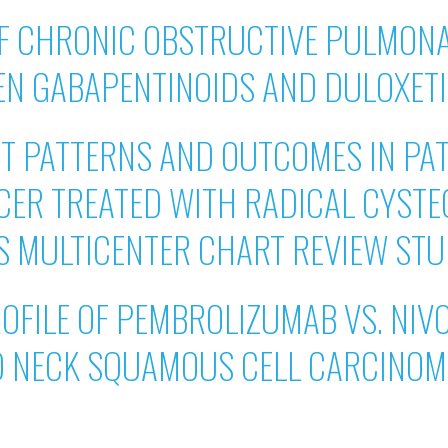
OF CHRONIC OBSTRUCTIVE PULMONA
EN GABAPENTINOIDS AND DULOXET
 PATTERNS AND OUTCOMES IN PAT
CER TREATED WITH RADICAL CYSTE
 US MULTICENTER CHART REVIEW ST
OFILE OF PEMBROLIZUMAB VS. NIV
D NECK SQUAMOUS CELL CARCINOM