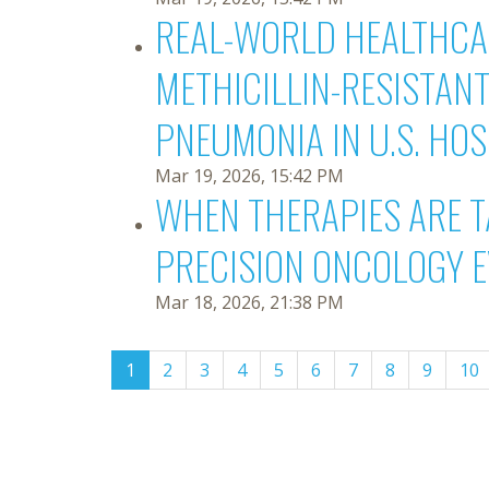
REAL-WORLD HEALTHCAR
METHICILLIN-RESISTAN
PNEUMONIA IN U.S. HO
Mar 19, 2026, 15:42 PM
WHEN THERAPIES ARE T
PRECISION ONCOLOGY 
Mar 18, 2026, 21:38 PM
(current)
1
2
3
4
5
6
7
8
9
10