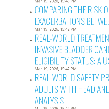
Mar 19, 2026, 15:43 PM
COMPARING THE RISK 
EXACERBATIONS BETWE
Mar 19, 2026, 15:42 PM
REAL-WORLD TREATMENT
INVASIVE BLADDER CAN
ELIGIBILITY STATUS: A
Mar 19, 2026, 15:42 PM
REAL-WORLD SAFETY PR
ADULTS WITH HEAD AN
ANALYSIS
Mar 19, 2026, 15:42 PM