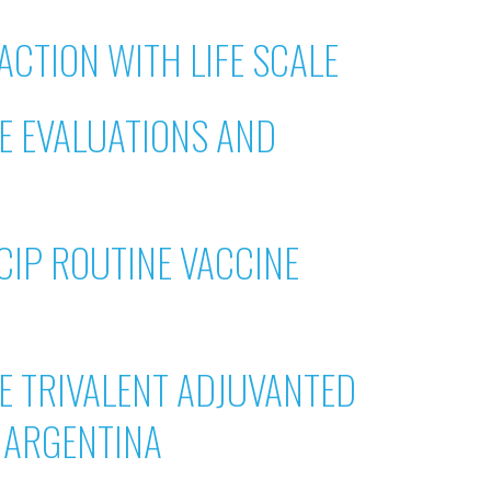
ACTION WITH LIFE SCALE
NE EVALUATIONS AND
CIP ROUTINE VACCINE
E TRIVALENT ADJUVANTED
R ARGENTINA