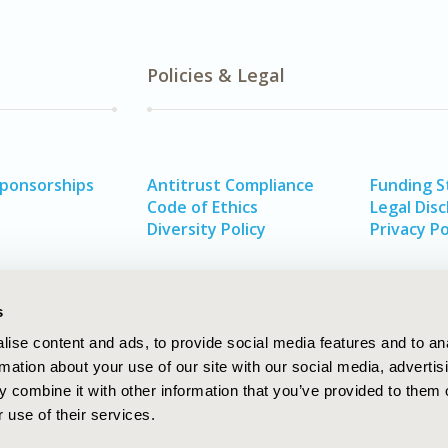
Policies & Legal
Sponsorships
Antitrust Compliance
Funding 
Code of Ethics
Legal Disc
Diversity Policy
Privacy Po
s
ise content and ads, to provide social media features and to an
rmation about your use of our site with our social media, advertis
 combine it with other information that you’ve provided to them o
 use of their services.