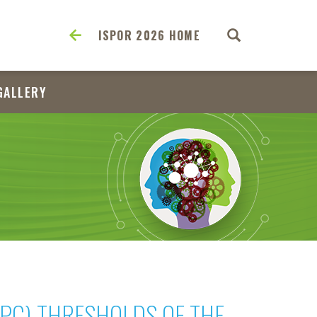
ISPOR 2026 HOME
GALLERY
WPC) THRESHOLDS OF THE