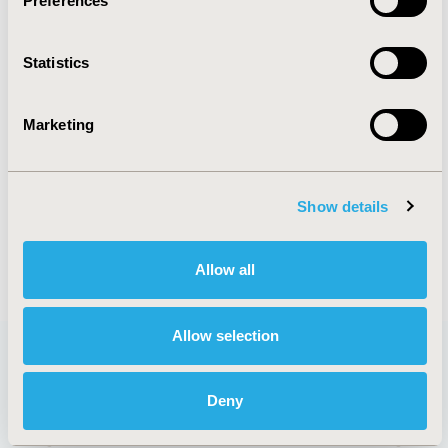
Preferences
ORGANIZATIONAL PRACTICES
Statistics
PATIENT-CENTERED RESEARCH
REAL WORLD DATA & INFORMATION
Marketing
SYSTEMS
STUDY APPROACHES
Show details
Allow all
Allow selection
Deny
QUICK LINKS