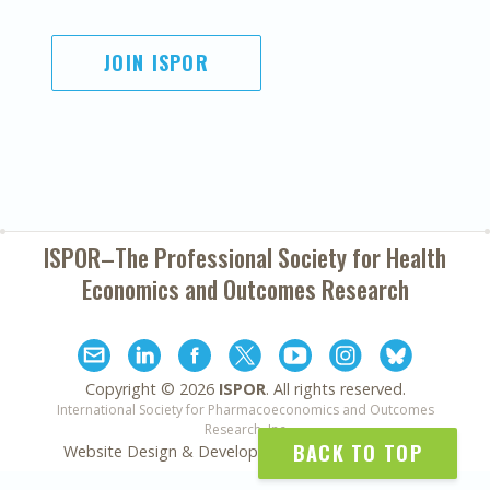
JOIN ISPOR
ISPOR–The Professional Society for
Health
Economics and Outcomes Research
Copyright ©
2026
ISPOR
. All rights reserved.
International Society for Pharmacoeconomics and Outcomes
Research, Inc
BACK TO TOP
Website Design & Development by
Matrix Group