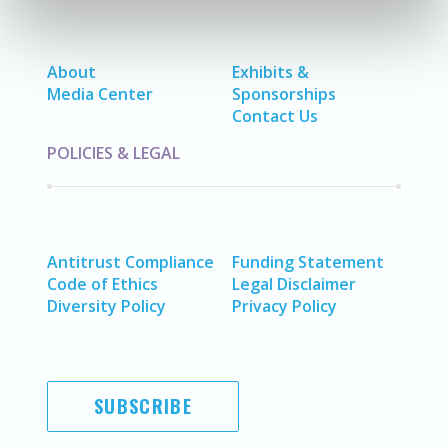
About
Exhibits &
Media Center
Sponsorships
Contact Us
POLICIES & LEGAL
Antitrust Compliance
Funding Statement
Code of Ethics
Legal Disclaimer
Diversity Policy
Privacy Policy
SUBSCRIBE