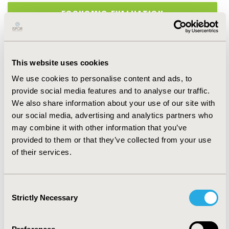
ECONOMIC EVALUATION
EPIDEMIOLOGY & PUBLIC HEALTH
This website uses cookies
HEALTH POLICY & REGULATORY
We use cookies to personalise content and ads, to
provide social media features and to analyse our traffic.
HEALTH SERVICE DELIVERY & PROCESS
We also share information about your use of our site with
OF CARE
our social media, advertising and analytics partners who
may combine it with other information that you’ve
HEALTH TECHNOLOGY ASSESSMENT
provided to them or that they’ve collected from your use
of their services.
MEDICAL TECHNOLOGIES
Consent
METHODOLOGICAL & STATISTICAL
Strictly Necessary
Selection
RESEARCH