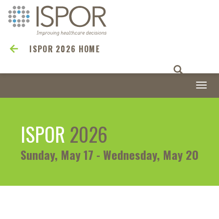
ISPOR 2026 HOME
Togg
navi
ISPOR
2026
Sunday, May 17 - Wednesday, May 20