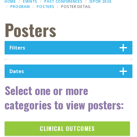
HOME
EVENTS
PAST CONFERENCES
ISPOR 2026
PROGRAM
POSTERS
POSTER DETAIL
Posters
Filters
Dates
Select one or more
categories to view posters:
CLINICAL OUTCOMES