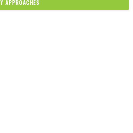
DY APPROACHES