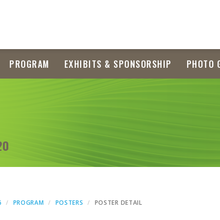
PROGRAM
EXHIBITS & SPONSORSHIP
PHOTO 
20
6
PROGRAM
POSTERS
POSTER DETAIL