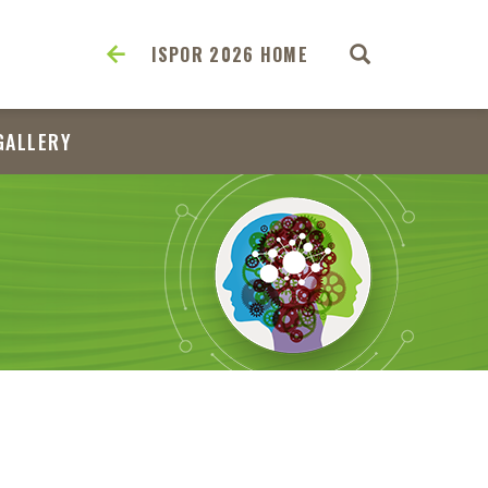
ISPOR 2026 HOME
GALLERY