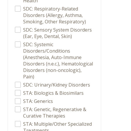
Health
SDC: Respiratory-Related
Disorders (Allergy, Asthma,
Smoking, Other Respiratory)
SDC: Sensory System Disorders
(Ear, Eye, Dental, Skin)
SDC: Systemic
Disorders/Conditions
(Anesthesia, Auto-Immune
Disorders (n.e.c.), Hematological
Disorders (non-oncologic),
Pain)
SDC: Urinary/Kidney Disorders
STA: Biologics & Biosimilars
STA: Generics
STA: Genetic, Regenerative &
Curative Therapies
STA: Multiple/Other Specialized
Treatments