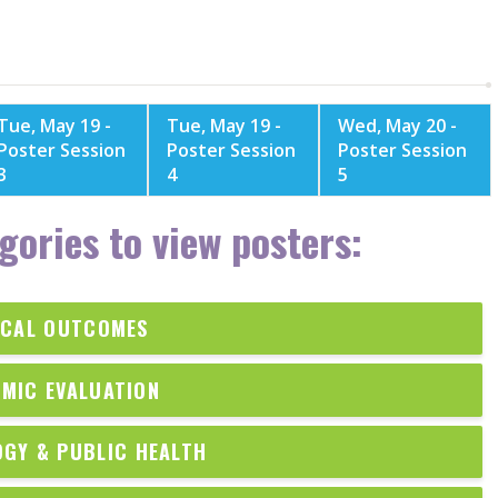
Tue, May 19 -
Tue, May 19 -
Wed, May 20 -
Poster Session
Poster Session
Poster Session
3
4
5
gories to view posters:
ICAL OUTCOMES
MIC EVALUATION
OGY & PUBLIC HEALTH