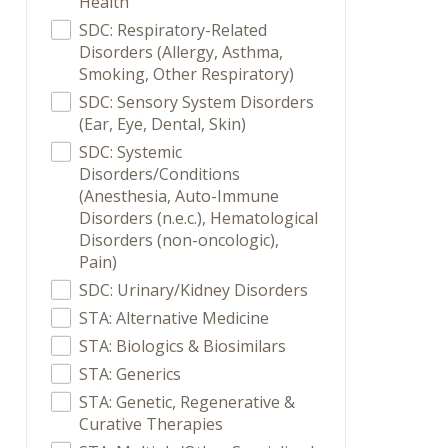
Health
SDC: Respiratory-Related
Disorders (Allergy, Asthma,
Smoking, Other Respiratory)
SDC: Sensory System Disorders
(Ear, Eye, Dental, Skin)
SDC: Systemic
Disorders/Conditions
(Anesthesia, Auto-Immune
Disorders (n.e.c.), Hematological
Disorders (non-oncologic),
Pain)
SDC: Urinary/Kidney Disorders
STA: Alternative Medicine
STA: Biologics & Biosimilars
STA: Generics
STA: Genetic, Regenerative &
Curative Therapies