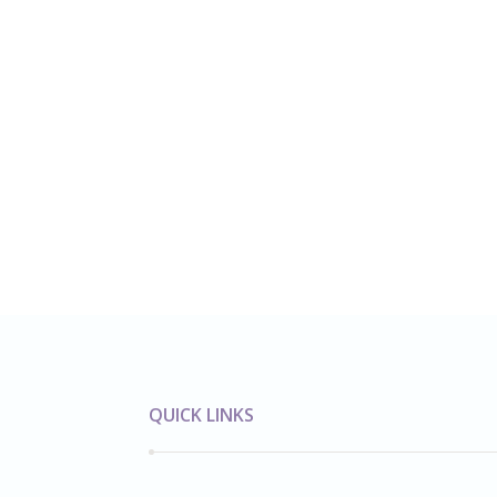
QUICK LINKS