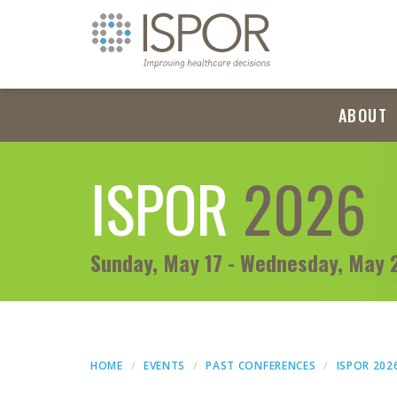
ABOUT
ISPOR
2026
Sunday, May 17 - Wednesday, May 
HOME
EVENTS
PAST CONFERENCES
ISPOR 202