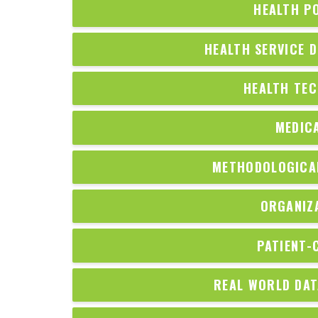
HEALTH P
HEALTH SERVICE D
HEALTH TE
MEDIC
METHODOLOGICAL
ORGANIZ
PATIENT-
REAL WORLD DAT