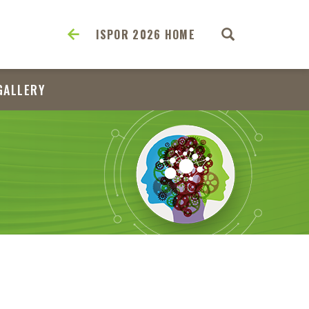
ISPOR 2026 HOME
GALLERY