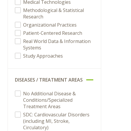
Medical Technologies
Methodological & Statistical
Research
Organizational Practices
Patient-Centered Research
Real World Data & Information
Systems
Study Approaches
DISEASES / TREATMENT AREAS
No Additional Disease &
Conditions/Specialized
Treatment Areas
SDC: Cardiovascular Disorders
(including MI, Stroke,
Circulatory)