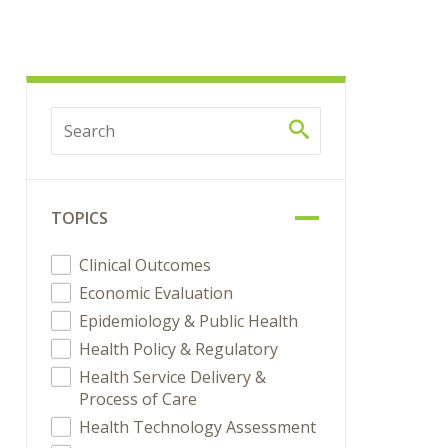
TOPICS
Clinical Outcomes
Economic Evaluation
Epidemiology & Public Health
Health Policy & Regulatory
Health Service Delivery &
Process of Care
Health Technology Assessment