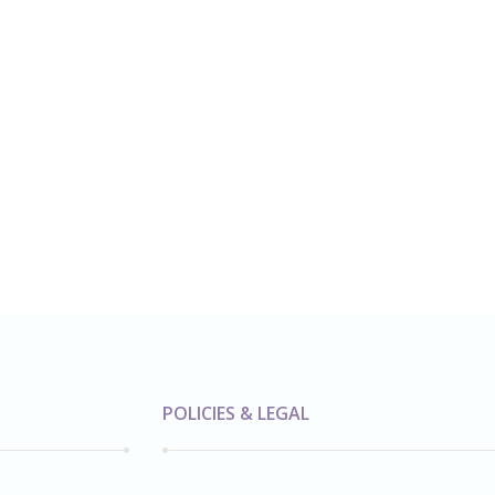
POLICIES & LEGAL