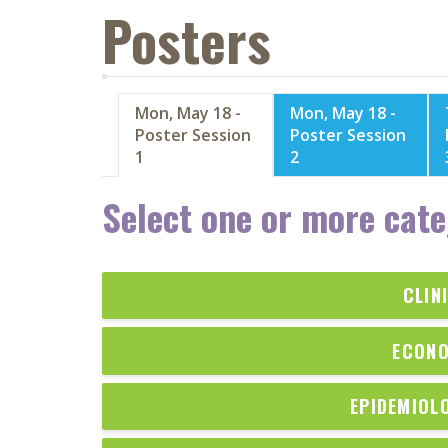
Posters
Mon, May 18 -
Mon, May 18 -
Poster Session
Poster Session
1
2
Select one or more cate
CLIN
ECONO
EPIDEMIOL