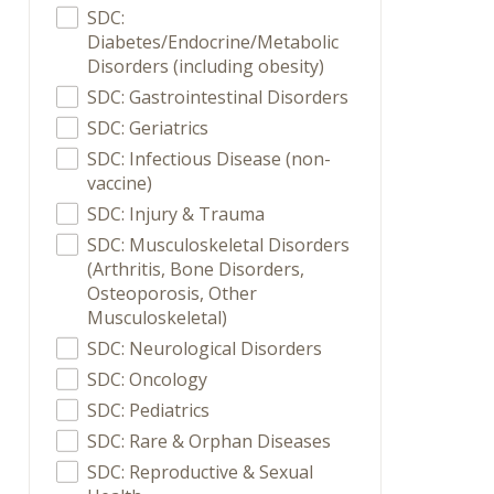
SDC:
Diabetes/Endocrine/Metabolic
Disorders (including obesity)
SDC: Gastrointestinal Disorders
SDC: Geriatrics
SDC: Infectious Disease (non-
vaccine)
SDC: Injury & Trauma
SDC: Musculoskeletal Disorders
(Arthritis, Bone Disorders,
Osteoporosis, Other
Musculoskeletal)
SDC: Neurological Disorders
SDC: Oncology
SDC: Pediatrics
SDC: Rare & Orphan Diseases
SDC: Reproductive & Sexual