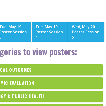
Tue, May 19 -
Tue, May 19 -
Wed, May 20 -
Poster Session
Poster Session
Poster Session
3
4
5
gories to view posters:
ICAL OUTCOMES
MIC EVALUATION
OGY & PUBLIC HEALTH