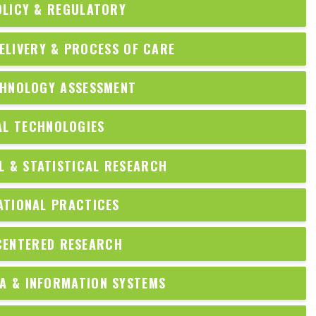
OLICY & REGULATORY
ELIVERY & PROCESS OF CARE
CHNOLOGY ASSESSMENT
AL TECHNOLOGIES
 & STATISTICAL RESEARCH
ATIONAL PRACTICES
CENTERED RESEARCH
A & INFORMATION SYSTEMS