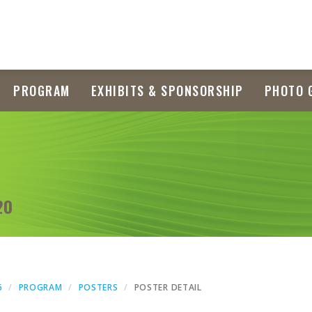
PROGRAM
EXHIBITS & SPONSORSHIP
PHOTO 
20
6
PROGRAM
POSTERS
POSTER DETAIL