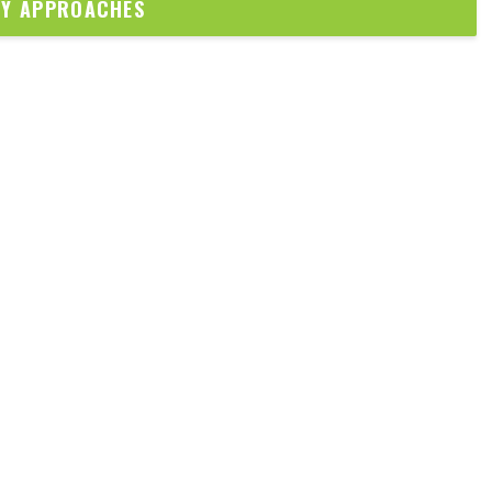
DY APPROACHES