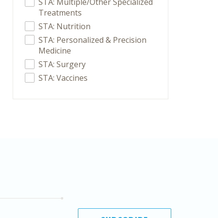
STA: Multiple/Other Specialized
Treatments
STA: Nutrition
STA: Personalized & Precision
Medicine
STA: Surgery
STA: Vaccines