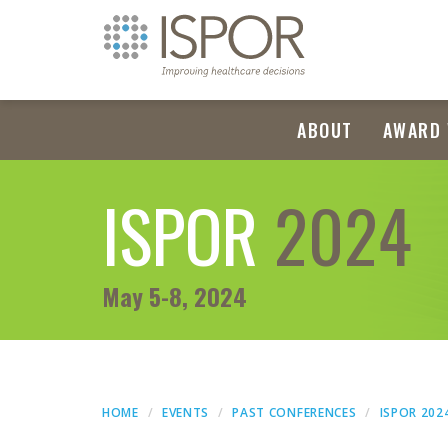
ABOUT
AWARD 
ISPOR
2024
May 5-8, 2024
HOME
EVENTS
PAST CONFERENCES
ISPOR 202