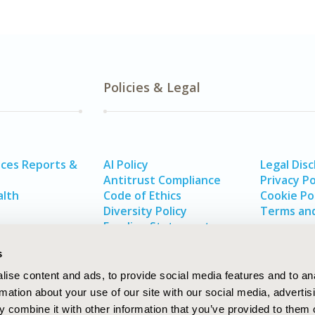
Policies & Legal
ices Reports &
AI Policy
Legal Disc
Antitrust Compliance
Privacy Po
alth
Code of Ethics
Cookie Po
Diversity Policy
Terms and
Funding Statement
s
ise content and ads, to provide social media features and to an
rmation about your use of our site with our social media, advertis
 combine it with other information that you’ve provided to them o