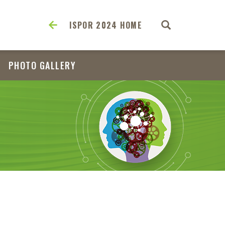
ISPOR 2024 HOME
PHOTO GALLERY