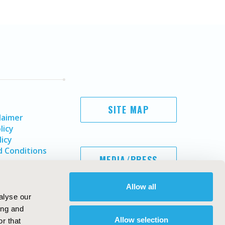
SITE MAP
laimer
licy
licy
 Conditions
MEDIA/PRESS
Allow all
alyse our
ing and
Allow selection
r that