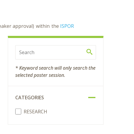
peaker approval) within the
ISPOR
* Keyword search will only search the
selected poster session.
CATEGORIES
RESEARCH