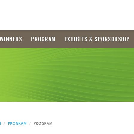
WINNERS
PROGRAM
EXHIBITS & SPONSORSHIP
4
PROGRAM
PROGRAM