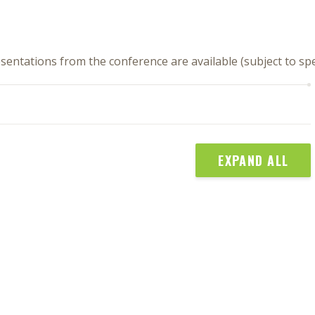
sentations from the conference are available (subject to s
EXPAND ALL