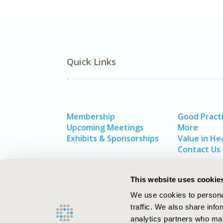
Quick Links
Membership
Good Pract
Upcoming Meetings
More
Exhibits & Sponsorships
Value in He
Contact Us
This website uses cookie
We use cookies to personal
traffic. We also share info
analytics partners who may