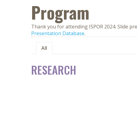
Program
Thank you for attending ISPOR 2024. Slide pre
Presentation Database
.
All
RESEARCH