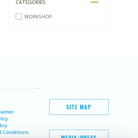
CATEGORIES
WORKSHOP
SITE MAP
laimer
licy
licy
 Conditions
MEDIA/PRESS