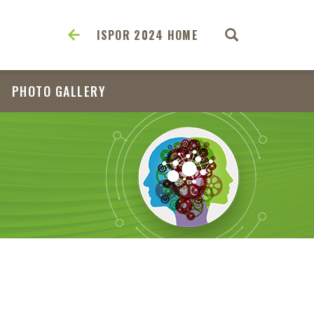
ISPOR 2024 HOME
PHOTO GALLERY