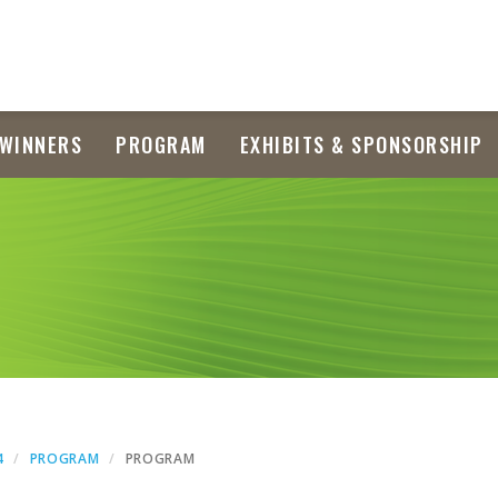
WINNERS
PROGRAM
EXHIBITS & SPONSORSHIP
4
PROGRAM
PROGRAM