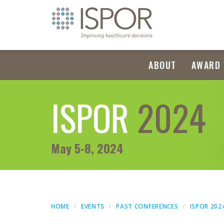
ABOUT
AWARD 
ISPOR
2024
May 5-8, 2024
HOME
EVENTS
PAST CONFERENCES
ISPOR 202