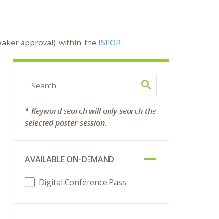
peaker approval) within the
ISPOR
* Keyword search will only search the
selected poster session.
AVAILABLE ON-DEMAND
Digital Conference Pass