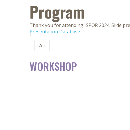
Program
Thank you for attending ISPOR 2024. Slide pre
Presentation Database
.
All
WORKSHOP