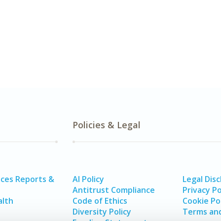
Policies & Legal
ices Reports &
AI Policy
Legal Disc
Antitrust Compliance
Privacy Po
alth
Code of Ethics
Cookie Po
Diversity Policy
Terms and