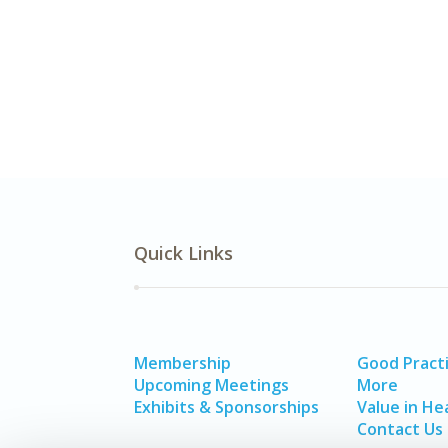
Quick Links
Membership
Good Pract
Upcoming Meetings
More
Exhibits & Sponsorships
Value in He
Contact Us