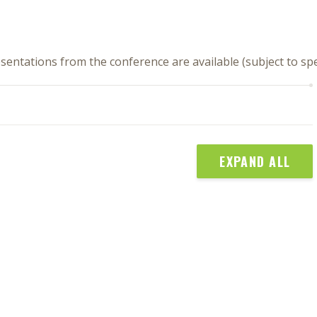
sentations from the conference are available (subject to s
EXPAND ALL