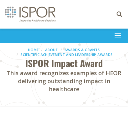
Toggle
navigati
Togg
navi
HOME
ABOUT
AWARDS & GRANTS
SCIENTIFIC ACHIEVEMENT AND LEADERSHIP AWARDS
ISPOR Impact Award
This award recognizes examples of HEOR
delivering outstanding impact in
healthcare