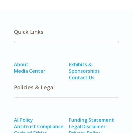
Quick Links
About
Exhibits &
Media Center
Sponsorships
Contact Us
Policies & Legal
AI Policy
Funding Statement
Antitrust Compliance
Legal Disclaimer