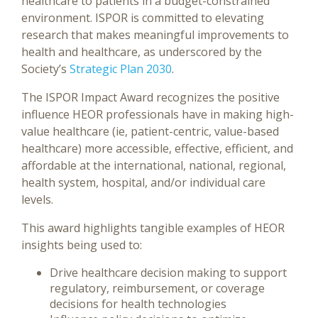
healthcare to patients in a budget-constrained
environment. ISPOR is committed to elevating
research that makes meaningful improvements to
health and healthcare, as underscored by the
Society’s
Strategic Plan 2030
.
The ISPOR Impact Award recognizes the positive
influence HEOR professionals have in making high-
value healthcare (ie, patient-centric, value-based
healthcare) more accessible, effective, efficient, and
affordable at the international, national, regional,
health system, hospital, and/or individual care
levels.
This award highlights tangible examples of HEOR
insights being used to:
Drive healthcare decision making to support
regulatory, reimbursement, or coverage
decisions for health technologies