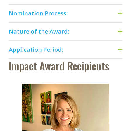
Nomination Process:
Nature of the Award:
Application Period:
Impact Award Recipients