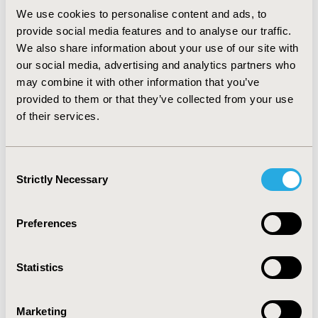
We use cookies to personalise content and ads, to
provide social media features and to analyse our traffic.
We also share information about your use of our site with
our social media, advertising and analytics partners who
may combine it with other information that you’ve
provided to them or that they’ve collected from your use
Health Economist and Professor at the
of their services.
University of Pennsylvania
Consent
2026 - Jalpa A. Doshi, PhD
Strictly Necessary
Selection
Preferences
Statistics
Marketing