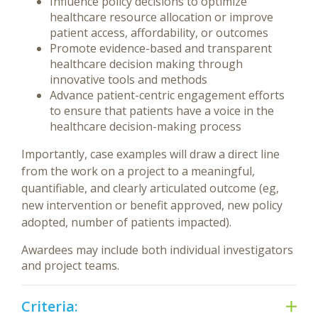
Influence policy decisions to optimize
healthcare resource allocation or improve
patient access, affordability, or outcomes
Promote evidence-based and transparent
healthcare decision making through
innovative tools and methods
Advance patient-centric engagement efforts
to ensure that patients have a voice in the
healthcare decision-making process
Importantly, case examples will draw a direct line
from the work on a project to a meaningful,
quantifiable, and clearly articulated outcome (eg,
new intervention or benefit approved, new policy
adopted, number of patients impacted).
Awardees may include both individual investigators
and project teams.
Criteria: