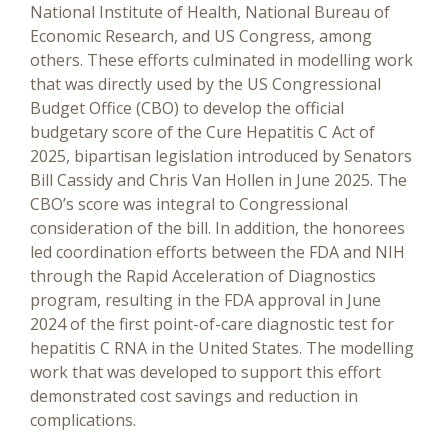
National Institute of Health, National Bureau of
Economic Research, and US Congress, among
others. These efforts culminated in modelling work
that was directly used by the US Congressional
Budget Office (CBO) to develop the official
budgetary score of the Cure Hepatitis C Act of
2025, bipartisan legislation introduced by Senators
Bill Cassidy and Chris Van Hollen in June 2025. The
CBO’s score was integral to Congressional
consideration of the bill. In addition, the honorees
led coordination efforts between the FDA and NIH
through the Rapid Acceleration of Diagnostics
program, resulting in the FDA approval in June
2024 of the first point-of-care diagnostic test for
hepatitis C RNA in the United States. The modelling
work that was developed to support this effort
demonstrated cost savings and reduction in
complications.