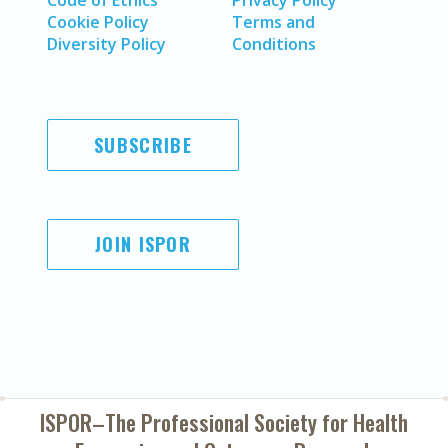
Code of Ethics
Privacy Policy
Cookie Policy
Terms and
Diversity Policy
Conditions
SUBSCRIBE
JOIN ISPOR
ISPOR–The Professional Society for
Health