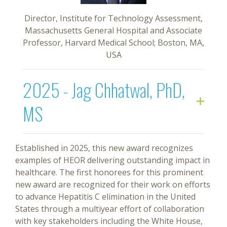
Director, Institute for Technology Assessment,
Massachusetts General Hospital and Associate
Professor, Harvard Medical School; Boston, MA,
USA
2025 - Jag Chhatwal, PhD,
MS
Established in 2025, this new award recognizes
examples of HEOR delivering outstanding impact in
healthcare. The first honorees for this prominent
new award are recognized for their work on efforts
to advance Hepatitis C elimination in the United
States through a multiyear effort of collaboration
with key stakeholders including the White House,