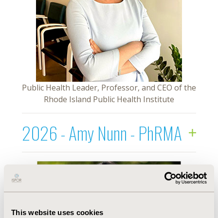
Public Health Leader, Professor, and CEO of the
Rhode Island Public Health Institute
2026 - Amy Nunn - PhRMA
This website uses cookies