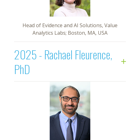
Head of Evidence and AI Solutions, Value
Analytics Labs; Boston, MA, USA
2025 - Rachael Fleurence,
PhD