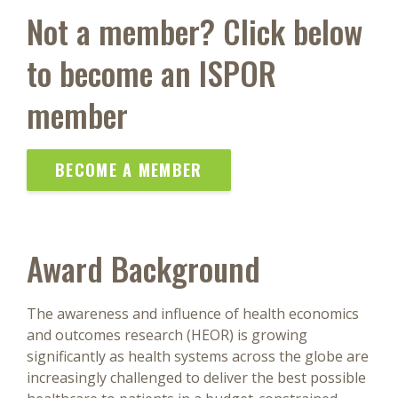
Not a member? Click below
to become an ISPOR
member
BECOME A MEMBER
Award Background
The awareness and influence of health economics
and outcomes research (HEOR) is growing
significantly as health systems across the globe are
increasingly challenged to deliver the best possible